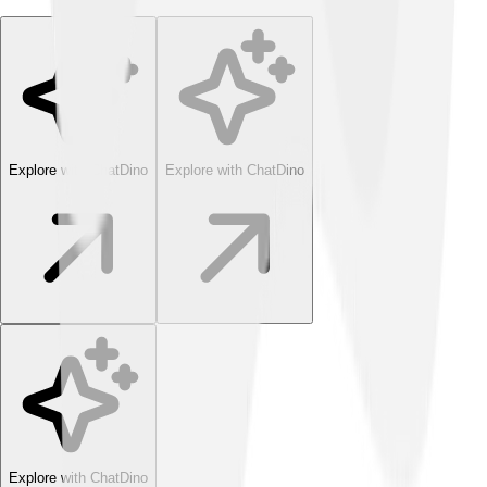
Explore with ChatDino
Explore with ChatDino
Explore with ChatDino