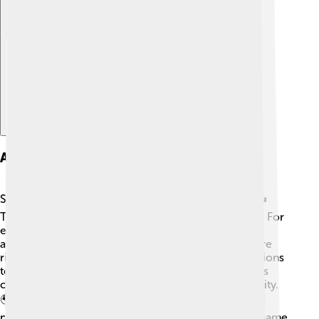
Explore with ChatDino
Amendments And Revisions
Sometimes, countries change their constitutions! ✍️
These changes are called amendments or revisions. For
example, in the United States, the Bill of Rights was
added to the constitution in 1791, giving people more
rights! 🗽Other countries may update their constitutions
to keep up with new ideas and needs, like Germany’s
constitution in 1949, which emphasizes human dignity.
🌍These changes help reflect what people want and
need as society grows! Just like updating rules in a game