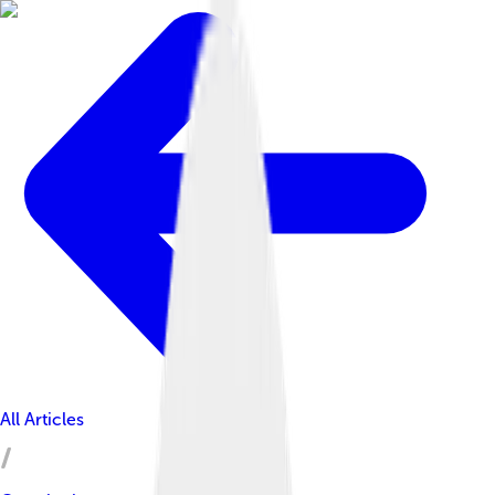
All Articles