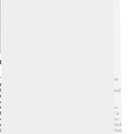
Explore with ChatDino
History Of Constitutions
The story of constitutions goes back a long time! 📜The
first written constitution was created in 1787 in the
United States. Before that, people followed customs and
traditions. Other countries, like France, created their
constitutions later, a famous one being in 1791! 🇫🇷
Over time, countries realized that having a constitution
helps make sure everyone is treated fairly. The idea of a
constitution has spread worldwide, and many countries
now have their own versions, like South Africa's adopted
in 1996! As they evolve, laws and rules change to fit what