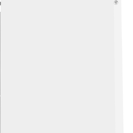
people need, showing how history shapes our rights! 🌍
Explore with ChatDino
Explore with ChatDino