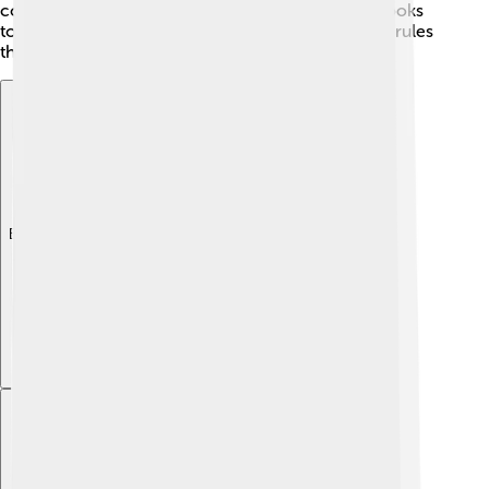
constitution written in 1947, have their own rulebooks
too! So, whenever you hear "constitution," think of rules
that help everyone get along! 🤝
Explore with ChatDino
Explore with ChatDino