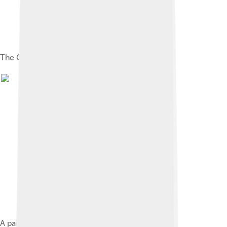
The Cossack Constitution of Pylyp Orlyk, 1710
A painting depicting George Washington at the