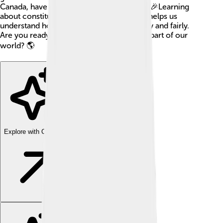
Canada, have their own constitutions too! 🎉Learning
about constitutions can be fun because it helps us
understand how to live together peacefully and fairly.
Are you ready to learn about this amazing part of our
world? 🌎
Explore with ChatDino
Explore with ChatDino