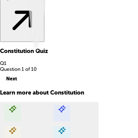
Constitution
Quiz
Q
1
Question
1
of
10
Next
Learn more about
Constitution
Explore with ChatDino
Explore with ChatDino