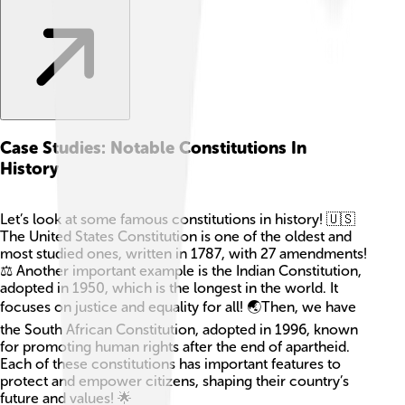
Case Studies: Notable Constitutions In
History
Let’s look at some famous constitutions in history! 🇺🇸
The United States Constitution is one of the oldest and
most studied ones, written in 1787, with 27 amendments!
⚖️ Another important example is the Indian Constitution,
adopted in 1950, which is the longest in the world. It
focuses on justice and equality for all! 🌏Then, we have
the South African Constitution, adopted in 1996, known
for promoting human rights after the end of apartheid.
Each of these constitutions has important features to
protect and empower citizens, shaping their country’s
future and values! 🌟