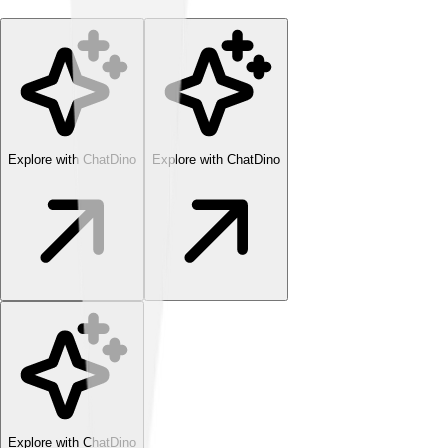
Explore with ChatDino
Explore with ChatDino
Explore with ChatDino