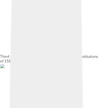
Third volume of the compilation of Catalan Constitutions
of 1585