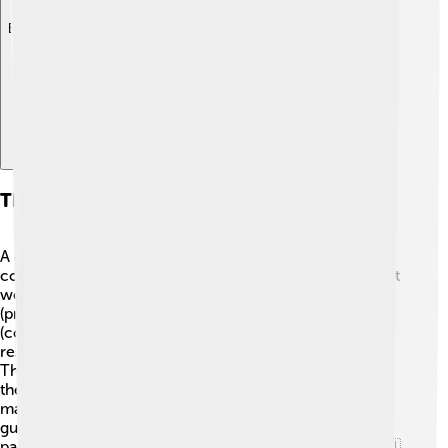
Explore with ChatDino
The Role Of A Constitution In Government
A constitution helps keep order and fairness in a
country’s government! 📜It sets up how the government
works and organizes it into branches: the executive
(president), the legislative (Congress), and the judicial
(courts). ⚖️ Every branch has specific powers and
responsibilities, ensuring no one has too much control.
The constitution also defines the rights of citizens, like
the right to vote or the right to be treated equally! 🙌In
many countries, like Australia, the constitution acts as a
guide to solve problems and disputes, making it a vital
part of democracy and ensuring everyone is heard! 🇦🇺