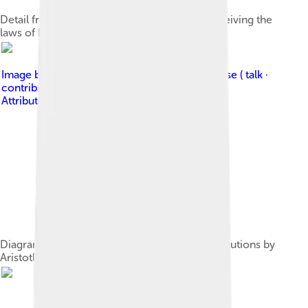
Detail from Hammurabi's stele shows him receiving the
laws of Babylon from the seated sun deity.
Image by
Mathieugp ( talk · contribs ); Grandiose ( talk ·
contribs )
, licensed under
Creative Commons
Attribution-Share Alike 3.0
Diagram illustrating the classification of constitutions by
Aristotle