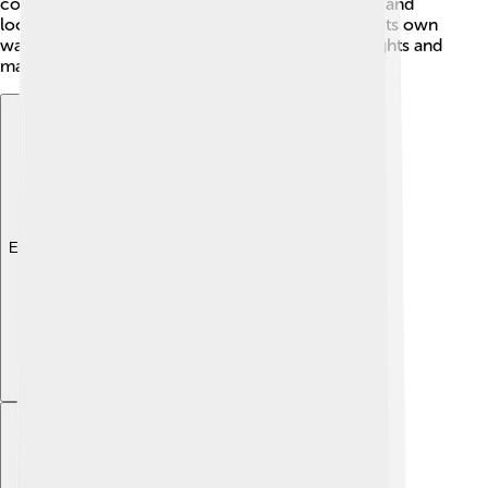
constitutions that divide powers between central and
local governments, like Canada! 🍁Each type has its own
way of working, but all aim to protect people's rights and
make sure everyone plays fair in their country! ⚖️
Explore with ChatDino
Explore with ChatDino