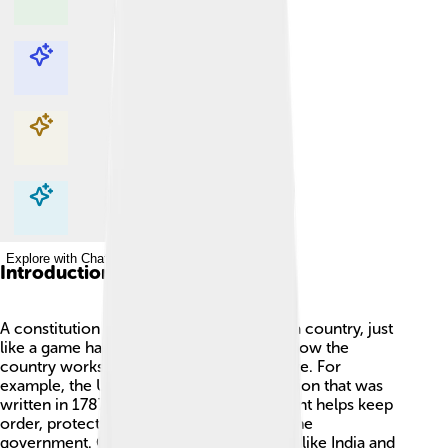
Explore with ChatDino
Explore with ChatDino
Explore with ChatDino
Explore with ChatDino
Introduction
A constitution is a special set of rules for a country, just
like a game has rules! 🏰It tells everyone how the
country works and what rights people have. For
example, the United States has a constitution that was
written in 1787! 📜This important document helps keep
order, protect people’s rights, and guide the
government. Countries around the world, like India and