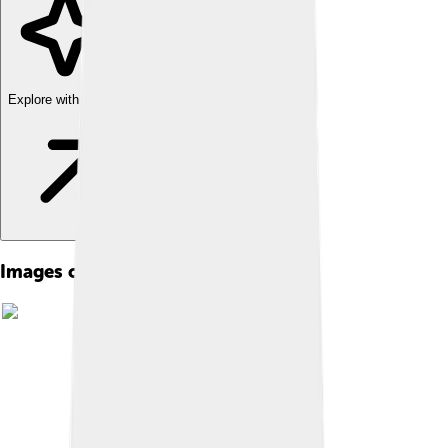
Explore with ChatDino
Images of Constitution