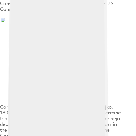
Constitutional Convention of 1787 signing of the U.S.
Constitution
Constitution of 3 May 1791 (painting by Jan Matejko,
1891). Polish King Stanisław August (left, in regal ermine-
trimmed cloak), enters St. John's Cathedral, where Sejm
deputies will swear to uphold the new Constitution; in
the background, Warsaw's Royal Castle, where the
Constitution has just been adopted.