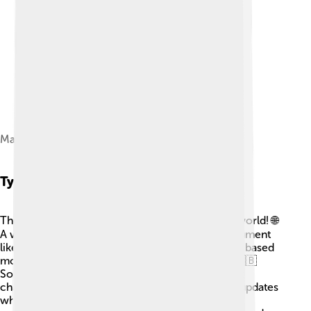
Magna Carta
Types Of Constitutions
There are different types of constitutions in the world! 🌐
A written constitution is a clear and specific document
like in the USA, while an unwritten constitution is based
more on traditions, like in the United Kingdom. 🇬🇧
Some constitutions are rigid, meaning they aren't
changed easily, and others are flexible, allowing updates
when needed. Some places also have federal