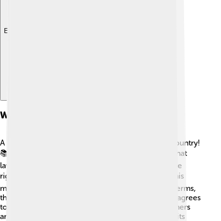
Explore with ChatDino
What Is A Constitution?
A constitution is like a big instruction book for a country!
📚It explains how the government operates and what
laws everyone must follow. It also helps protect the
rights of the people, like freedom of speech! 🗣️ This
means you can express your opinions. In simpler terms,
think of it as the country’s rulebook that everyone agrees
to. Some constitutions are written down, while others
are based on traditions. Countries like Japan, with its