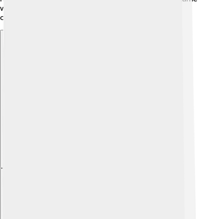
when players ask for fairness, amendments ensure
constitutions remain relevant and useful!
Explore with ChatDino
Explore with ChatDino