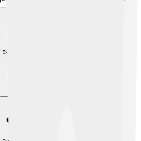
Explore with ChatDino
Explore with ChatDino