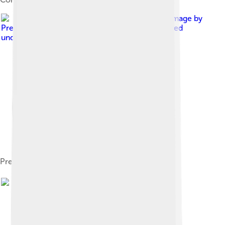
Image by
Presidential Press and Information Office
, licensed
under
Creative Commons Attribution 4.0
Presidential copy of the Russian Constitution