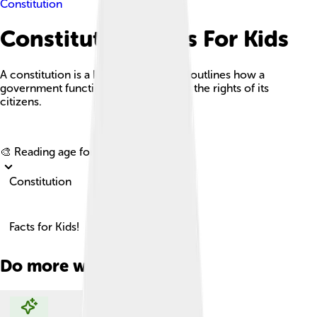
Constitution
Constitution Facts For Kids
A constitution is a key document that outlines how a
government functions and safeguards the rights of its
citizens.
Explore with ChatDino
🎨 Reading age for
6-8
Constitution
Facts for Kids!
Do more with AI