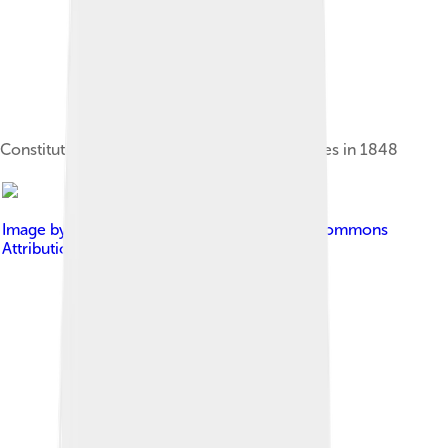
Constitution of the Kingdom of the Two Sicilies in 1848
Image by
AFLastra
, licensed under
Creative Commons
Attribution-Share Alike 3.0