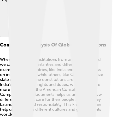
Explore with ChatDino
Comparative Analysis Of Global Constitutions
When we look at constitutions from around the world,
we can see some similarities and differences! 🌐For
example, many countries, like India and Mexico, focus
on individual rights, while others, like China, emphasize
state control. 🏢Some constitutions are lengthy, like
India’s, packed with rights and duties, while others are
more concise, like the American Constitution! 📜
Comparing these documents helps us understand how
different countries care for their people and how they
balance power and responsibility. This knowledge can
help us appreciate different cultures and governments
worldwide! 🎨