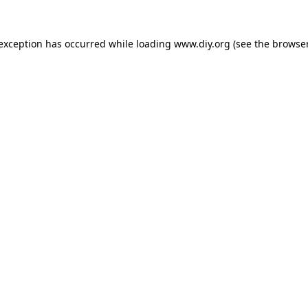
 exception has occurred while loading
www.diy.org
(see the
browser