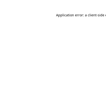
Application error: a
client
-side