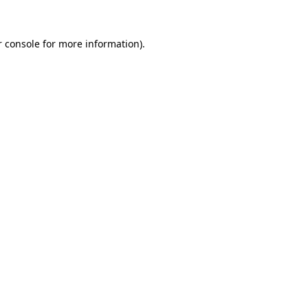
 console
for more information).