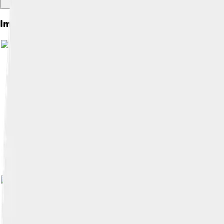
Images of Concepción
Image by
Farisori
, licensed under
Cre
Image by
Clayolactico
, licensed unde