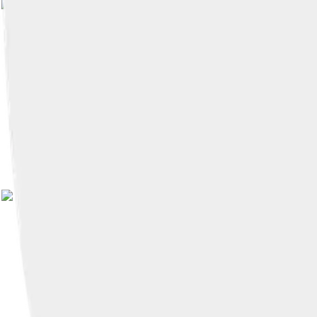
Image by
Carlos Figueroa
, licensed 