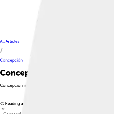
All Articles
Concepción
Concepción Facts For Kids
Concepción is a vibrant city in south-central Chile known for it
🎨 Reading age for
6-8