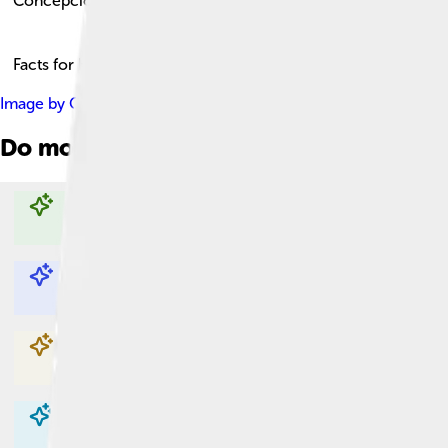
Concepción
Facts for Kids!
Image by
Gherm
, licensed under
Creative Commons Attributio
Do more with AI
Explore with ChatDino
Explore with ChatDino
Explore with ChatDino