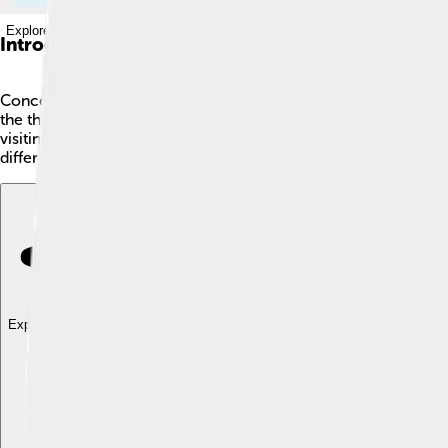
Explore with ChatDino
Introduction
Concepción is a vibrant city in south-central Chile! 🇨🇱 It's s
the three largest cities in Chile. This city is known for its beauti
visiting museums or enjoying delicious local foods! Concepción 
different cultures, Concepción is a fantastic place to start! 🎉
Explore with ChatDino
Explore with ChatDino
Explore with ChatDino