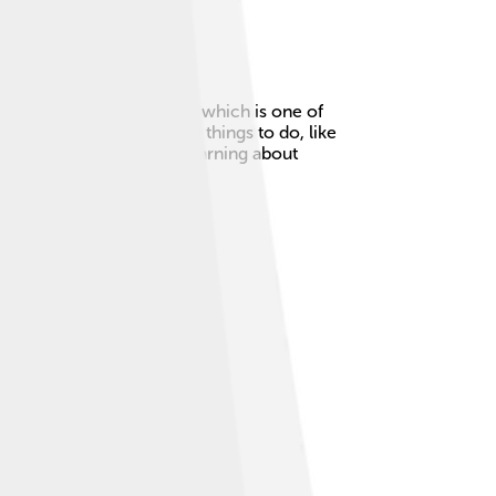
cepción metropolitan area, which is one of
it, you can find lots of fun things to do, like
 to explore. If you love learning about