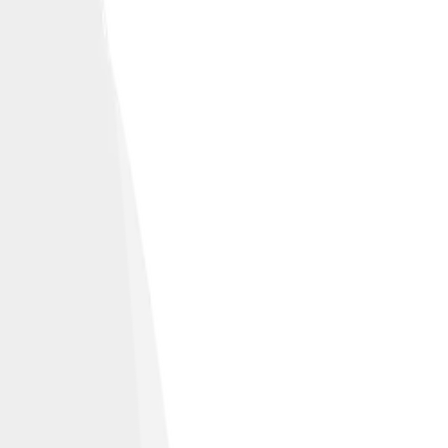
capes.