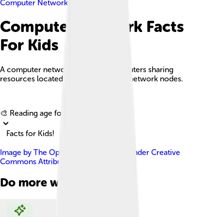
Computer Network
Computer Network Facts
For Kids
A computer network is a set of computers sharing
resources located on or provided by network nodes.
Explore with ChatDino
🎨 Reading age for
6-8
Facts for Kids!
Image by
The Opte Project
, licensed under
Creative
Commons Attribution 2.5
Do more with AI