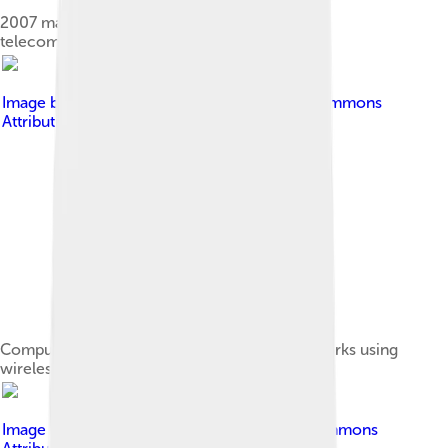
2007 map showing submarine optical fiber
telecommunication cables around the world
Image by
Clawed
, licensed under
Creative Commons
Attribution-Share Alike 3.0
Computers are very often connected to networks using
wireless links.
Image by
Barcex
, licensed under
Creative Commons