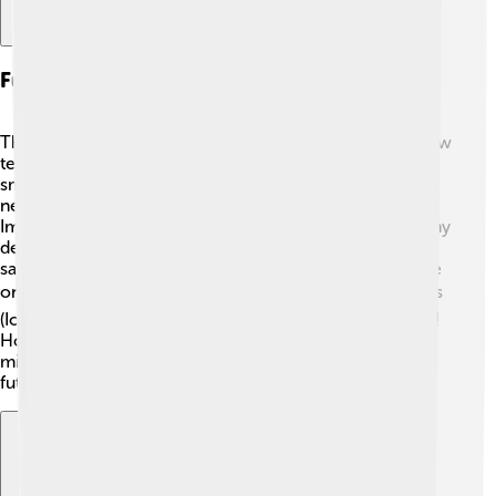
Future Of Computer Networks
The future of computer networks is exciting! 🌟With new
technology, networks will become even faster and
smarter! Researchers are working on developing 5G
networks, which will allow even quicker data sharing.
Imagine streaming videos and playing games without any
delays! 🚀Additionally, wireless networks might use
satellite technology, helping us connect from anywhere
on Earth! 🌍More devices will join the Internet of Things
(IoT), meaning everyday objects will also be connected!
How cool is that? The possibilities are endless, and you
might help shape this amazing world of networks in the
future! 🎉