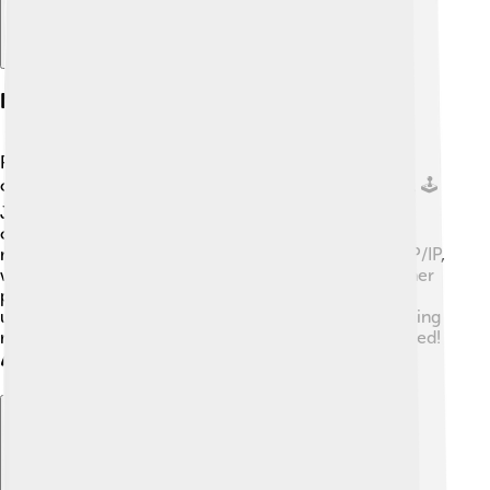
Network Protocols
Protocols are like the rules of a game! They help
computers communicate and understand each other. 🕹️
Just like you follow the rules when playing soccer,
computers use protocols to share information over
networks. One of the most common protocols is TCP/IP,
which helps send messages between computers. Other
protocols include HTTP, used for websites, and FTP,
used for transferring files. These rules ensure everything
runs smoothly, making sure no computer gets confused!
🎮That's how computers become great team players!