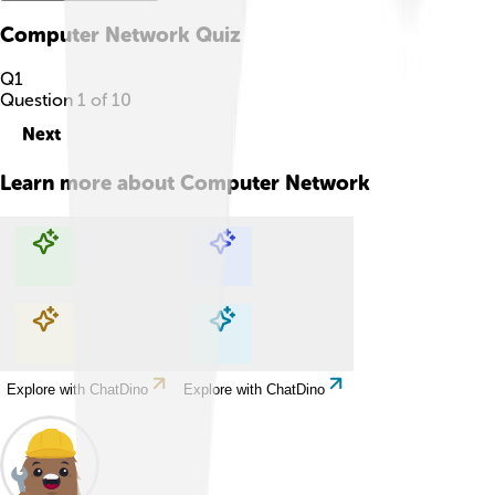
Computer Network
Quiz
Q
1
Question
1
of
10
Next
Learn more about
Computer Network
Explore with ChatDino
Explore with ChatDino
Explore with ChatDino
Explore with ChatDino