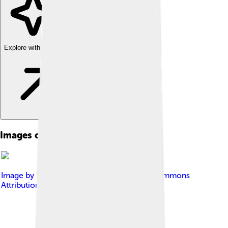
Explore with ChatDino
Images of Computer Network
Image by
BigRiz
, licensed under
Creative Commons
Attribution-Share Alike 3.0