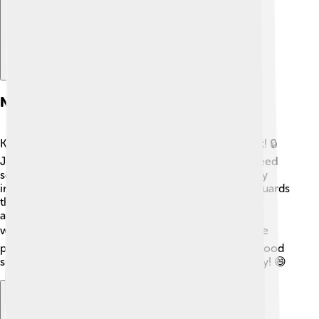
Network Security
Keeping computer networks safe is super important! 🔒
Just like you have locks on your doors, networks need
something similar to protect them. Network security
includes special tools like firewalls, which are like guards
that keep out bad guys. Antivirus software protects
against harmful software, just like wearing a helmet
while riding a bike! 🚲Always remember not to share
personal information, like passwords, online. With good
security, we can enjoy the internet safely and happily! 😄