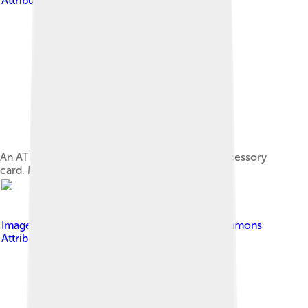
Attribution-Share Alike 3.0
An ATM network interface in the form of an accessory
card. Many network interfaces are built-in.
Image by
Asim18
, licensed under
Creative Commons
Attribution-Share Alike 3.0