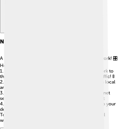
Network Devices
A few special devices make computer networks work! 🎛️
Here are some common ones:
1.
Router
: This device connects your home network to
the internet. It has many tiny jobs, like directing traffic! 🚦
2.
Switch
: This helps connect multiple devices in a local
area, so they can talk together.
3.
Modem
: This connects your home to your internet
service provider, letting you access the internet. 🚀
4.
Access Points
: These help boost Wi-Fi signals so your
devices stay connected from far away!
Together, they help us share and explore the digital
world!