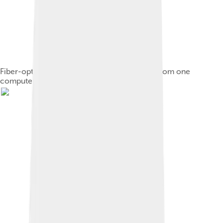
Fiber-optic cables are used to transmit light from one
computer/network node to another.