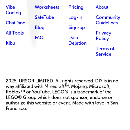
Vibe
Worksheets
Pricing
About
Coding
SafeTube
Log-in
Community
ChatDino
Guidelines
Blog
Sign-up
All Tools
Privacy
FAQ
Data
Policy
Kibu
Deletion
Terms of
Service
2025, URSOR LIMITED. All rights reserved. DIY is in no
way affiliated with Minecraft™, Mojang, Microsoft,
Roblox™ or YouTube. LEGO® is a trademark of the
LEGO® Group which does not sponsor, endorse or
authorize this website or event. Made with love in San
Francisco.