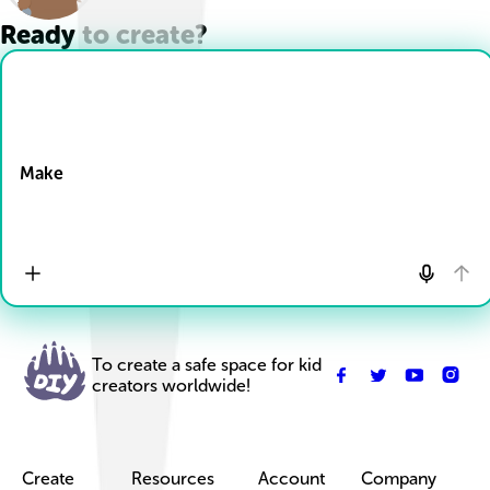
Ready to create?
Drop Files here
Make
To create a safe space for kid
creators worldwide!
Create
Resources
Account
Company