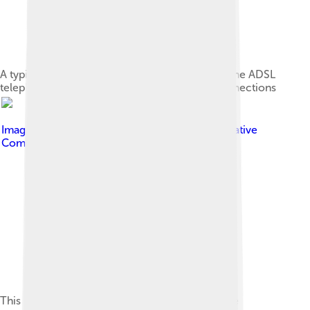
A typical home or small office router showing the ADSL
telephone line and Ethernet network cable connections
Image by
Harald Mühlböck
, licensed under
Creative
Commons Attribution-Share Alike 3.0
This is an image of a firewall separating a private