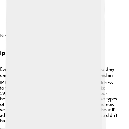
Network Packet
Ip Addressing
Every computer on a network needs an address so they
can find each other! 🏠This special address is called an
IP (Internet Protocol) address. It’s like a mailing address
for computers! An IP address usually looks like this:
192.168.1.1. Each number is important, just like your
home address helps others find you. There are two types
of IP addresses: IPv4 (the old version) and IPv6 (the new
version that allows many more addresses!). 🌈Without IP
addresses, computers would be lost, just like if you didn't
have a home address!