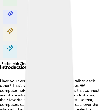
Explore with ChatDino
Explore with ChatDino
Explore with ChatDino
Explore with ChatDino
Introduction
Have you ever wondered how computers talk to each
other? That's what a computer network does! 🌐A
computer network is a group of computers that connect
and share information. Imagine all your friends sharing
their favorite games on the playground! Just like that,
computers can share pictures, videos, and data over the
internet. The first computer network was created in