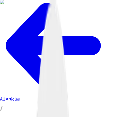
All Articles