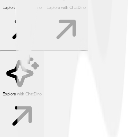
Explore with ChatDino
Explore with ChatDino
Explore with ChatDino