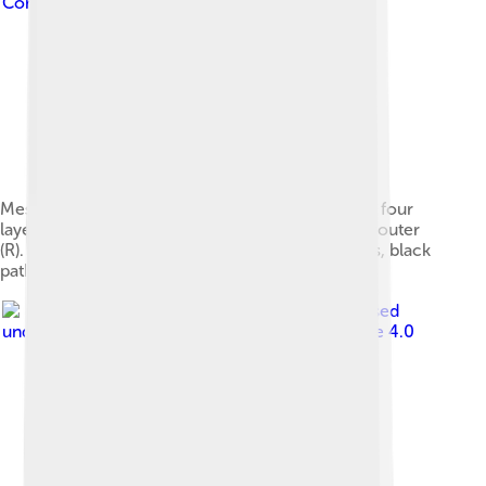
Commons Attribution-Share Alike 3.0
Message flows between two devices (A-B) at the four
layers of the TCP/IP model in the presence of a router
(R). Red flows are effective communication paths, black
paths are across the actual network links.
Image by
Himani Saluja
, licensed
under
Creative Commons Attribution-Share Alike 4.0