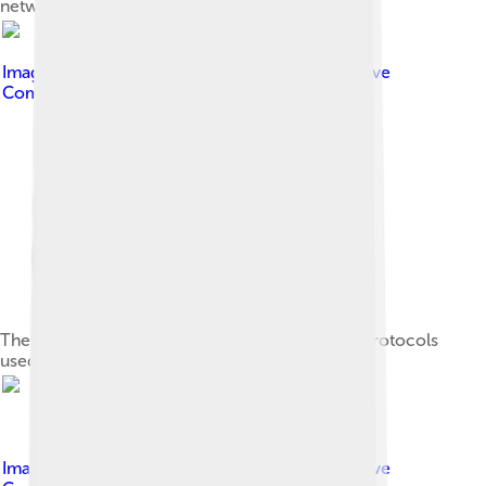
network from a public network
Image by
Jsoon eu ( talk )
, licensed under
Creative
Commons Attribution-Share Alike 3.0
The TCP/IP model and its relation to common protocols
used at different layers of the model
Image by
Jsoon eu ( talk )
, licensed under
Creative