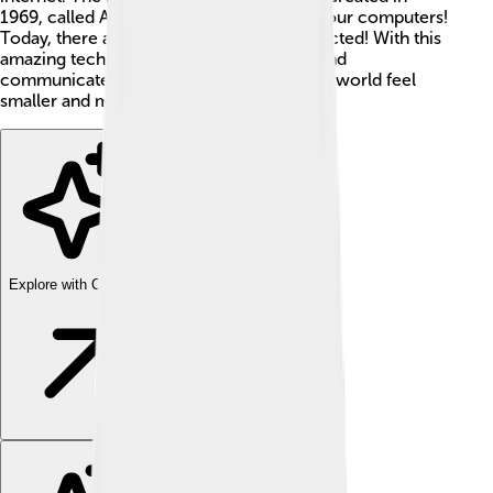
1969, called ARPANET. It connected just four computers!
Today, there are billions of devices connected! With this
amazing technology, we can learn, play, and
communicate from anywhere, making the world feel
smaller and more fun! 🎉
Explore with ChatDino
Explore with ChatDino