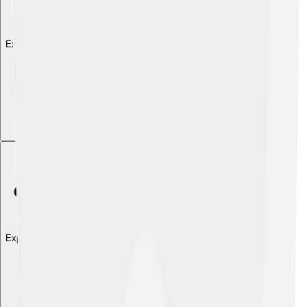
Explore with ChatDino
Explore with ChatDino
Explore with ChatDino