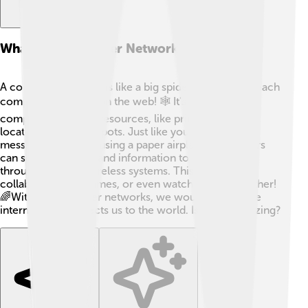
What Is A Computer Network?
A computer network is like a big spider web, where each
computer is a point on the web! 🕸️ It's a way for
computers to share resources, like printers or files,
located at different spots. Just like you can send a
message to a friend using a paper airplane, computers
can send messages and information to each other
through wires or wireless systems. This helps us
collaborate, play games, or even watch videos together!
🌈Without computer networks, we wouldn’t have the
internet that connects us to the world. Isn’t that amazing?