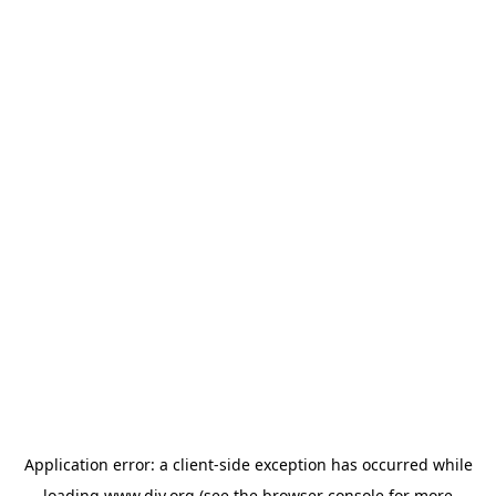
Application error: a
client
-side exception has occurred while
loading
www.diy.org
(see the
browser console
for more