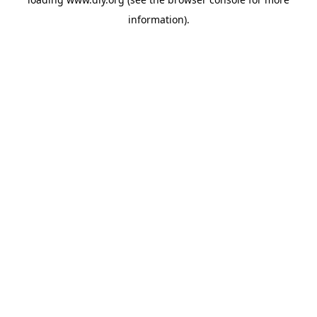
information).