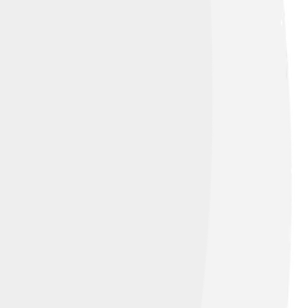
 Alike 4.0