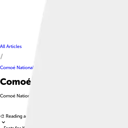
All Articles
Comoé National Park
Comoé National Park Facts Fo
Comoé National Park is a UNESCO World Heritage Site in northe
🎨 Reading age for
6-8