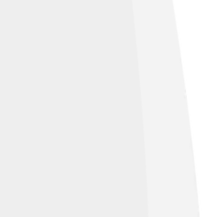
re Alike 4.0