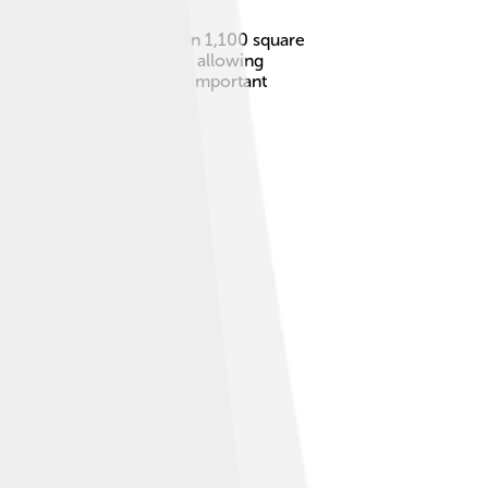
frica. It covers more than 1,100 square
 it protects nature while allowing
plants and animals! 🐘It’s important