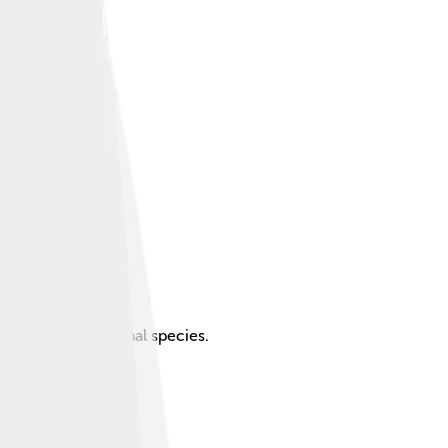
que plant and animal species.