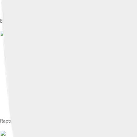
Bushbuck foraging next to the Comoé Research Station
Image
Raptor resting in an open forest during the dry season
Image by
ETF89
, licensed u