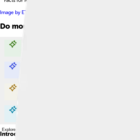
Facts for Kids!
Image by
ETF89
, licensed under
Creative Commons Attribution
Do more with AI
Explore with ChatDino
Explore with ChatDino
Explore with ChatDino
Explore with ChatDino
Introduction