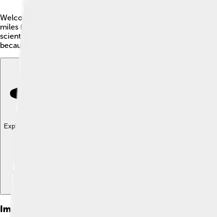
Welcome to Comoé National Park! 🌲This special place is a UNE
miles (about 2,900 square kilometers) and was established in 
scientists to study it. The park is filled with beautiful landsca
because it helps us learn and appreciate nature.
Explore with ChatDino
Explore with ChatDino
Explore with ChatDino
Images of Comoé National Park