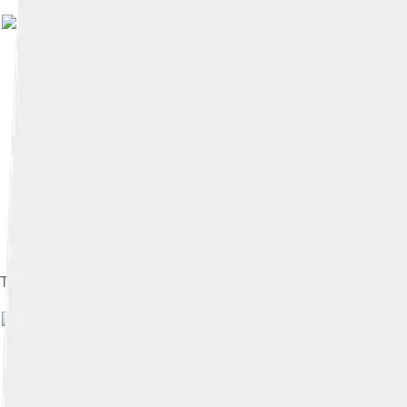
Image by
ETF89
The Comoe River flowing through the park
Image by
ETF89
, licen