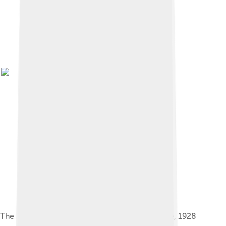
The Sugarcane Breeding Institute at Coimbatore, 1928