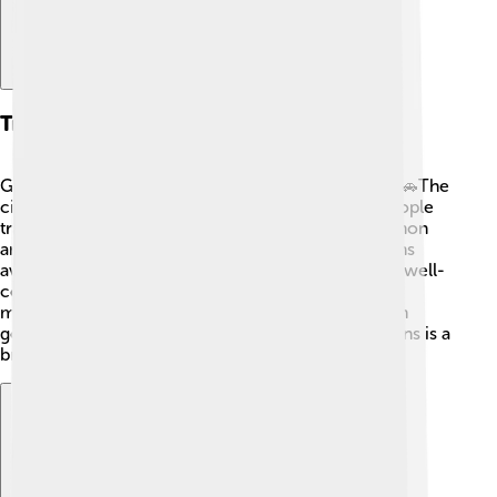
Transportation
Getting around Coimbatore is easy and enjoyable! 🚗The
city has a well-organized bus service that helps people
travel conveniently. Auto-rickshaws are also common
and fun to ride! For longer distances, there are trains
available at the Coimbatore Junction. 🚆The city is well-
connected to nearby areas like Ooty and Coonoor,
making it a great starting point for exploration. With
good transportation options, visiting all its attractions is a
breeze! 🌈