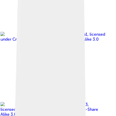
Image by
Booradleyp1
, licensed
under
Creative Commons Attribution-Share Alike 3.0
Image by
Faheem9333
,
licensed under
Creative Commons Attribution-Share
Alike 3.0