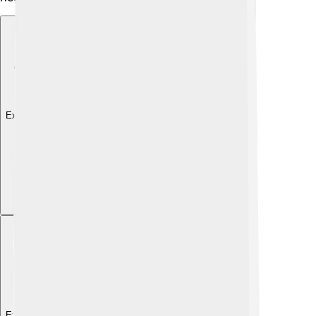
Explore with ChatDino
Explore with ChatDino
Explore with ChatDino