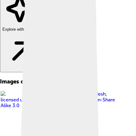
Explore with ChatDino
Images of Coimbatore
Image by
Balajijagadesh
,
licensed under
Creative Commons Attribution-Share
Alike 3.0