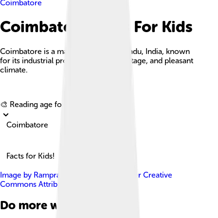
Coimbatore
Coimbatore Facts For Kids
Coimbatore is a major city in Tamil Nadu, India, known
for its industrial prowess, cultural heritage, and pleasant
climate.
Explore with ChatDino
🎨 Reading age for
6-8
Coimbatore
Facts for Kids!
Image by
Ramprasad014
, licensed under
Creative
Commons Attribution-Share Alike 4.0
Do more with AI