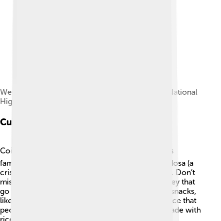
Western Ghats along the Coimbatore-Palakkad National
Highway
Cuisine
Coimbatore's food is a tasty mix of flavors! 🍽️ It is
famous for its delicious South Indian dishes like dosa (a
crispy rice pancake) and idli (steamed rice cakes). Don’t
miss tasting the spicy sambar and coconut chutney that
go with these dishes! 🔥The city also has unique snacks,
like murukku (a crunchy snack) and sugarcane juice that
people love. For dessert, try the sweet Pongal made with
rice and jaggery during the festival of Pongal! 🍚