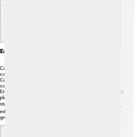
Education And Institutions
Coimbatore is home to several excellent schools and
colleges! 🏫One of the famous institutions is the PSG
College of Technology, which offers many engineering
courses. There are also schools that teach students in
English and Tamil, helping them learn and grow. The city
places a strong emphasis on education, supporting
students in their dreams and goals! 🎓With so many
educational opportunities, students in Coimbatore have
great chances to succeed!