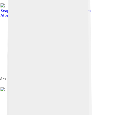
Image by
Snap_Me_Up
, licensed under
Creative Commons
Attribution-Share Alike 2.0
Aerial view of the city, circa 1930