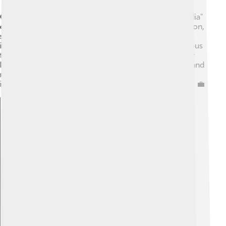
Coimbatore is known as the "Manchester of South India"
due to its booming textile industry! 🧵It produces cotton,
silk, and many other fabrics for both local and
international markets. Besides textiles, the city is famous
for engineering, manufacturing, and agriculture. Many
businesses here focus on producing pumps, motors, and
machinery. The economy thrives with small-scale
industries and numerous job opportunities for people! 💼
Explore with ChatDino
Explore with ChatDino