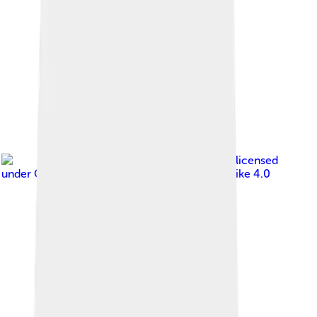
Image by
SnapMeUp
, licensed
under
Creative Commons Attribution-Share Alike 4.0