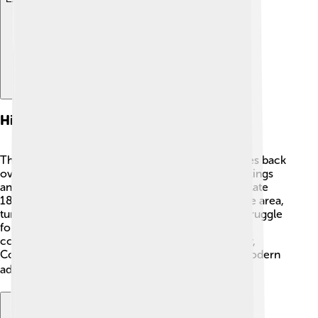
History
The city of Coimbatore has a rich history that dates back
over 1,000 years! 📜It was founded by the Chola kings
and later ruled by the Vijayanagara Empire. In the late
18th century, the British arrived and developed the area,
turning it into a major textile city. During India's struggle
for independence, many local leaders emerged,
contributing to the fight against British rule. Today,
Coimbatore is a blend of ancient traditions and modern
advancements! 🏛️