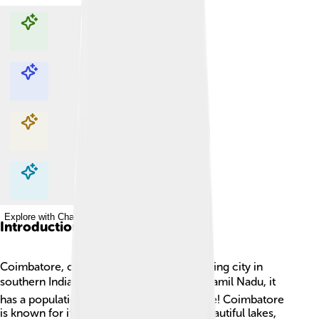
Explore with ChatDino
Explore with ChatDino
Explore with ChatDino
Explore with ChatDino
Introduction
Coimbatore, often called "Kovai," is a bustling city in
southern India. 🌍Located in the state of Tamil Nadu, it
has a population of over 1.6 million people! Coimbatore
is known for its famous textile industry, beautiful lakes,