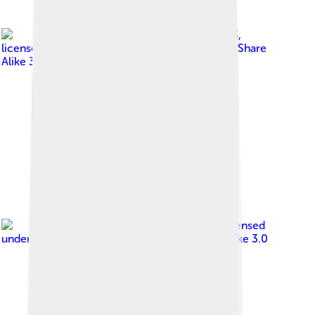
Image by
Faheem9333
,
licensed under
Creative Commons Attribution-Share
Alike 3.0
Image by
Arunram
, licensed
under
Creative Commons Attribution-Share Alike 3.0