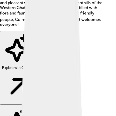
and pleasant weather. The city sits in the foothills of the
Western Ghats, which is a mountain range filled with
flora and fauna. 🏞️ With its rich culture and friendly
people, Coimbatore is a wonderful city that welcomes
everyone!
Explore with ChatDino
Explore with ChatDino