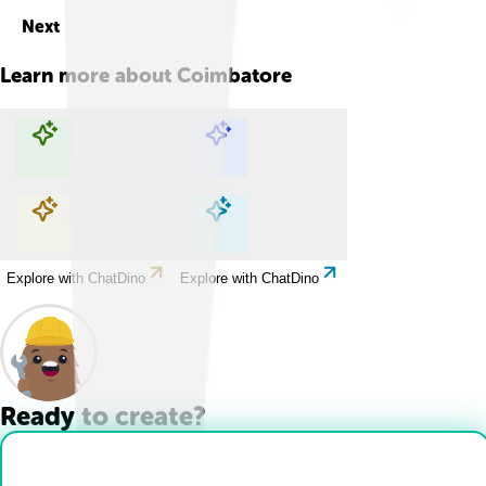
Next
Learn more about
Coimbatore
Explore with ChatDino
Explore with ChatDino
Explore with ChatDino
Explore with ChatDino
Ready to create?