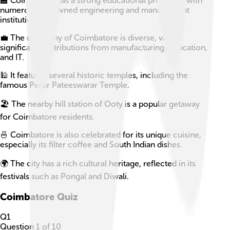
🏫 Coimbatore has a strong educational presence, with
numerous renowned engineering and management
institutions.
💼 The economy of Coimbatore is diverse, with
significant contributions from manufacturing, education,
and IT.
🕌 It features several historic temples, including the
famous Perur Pateeswarar Temple.
🏖️ The nearby hill station of Ooty is a popular getaway
for Coimbatore residents.
🍜 Coimbatore is also celebrated for its unique cuisine,
especially its filter coffee and South Indian dishes.
🌍 The city has a rich cultural heritage, reflected in its
festivals such as Pongal and Diwali.
Coimbatore
Quiz
Q
1
Question
1
of
10