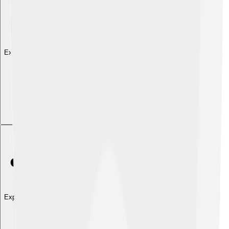
Explore with ChatDino
Explore with ChatDino
Explore with ChatDino