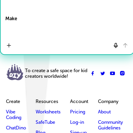
Drop Files here
Make
To create a safe space for kid
creators worldwide!
Create
Resources
Account
Company
Vibe
Worksheets
Pricing
About
Coding
SafeTube
Log-in
Community
ChatDino
Guidelines
Blog
Sign-up