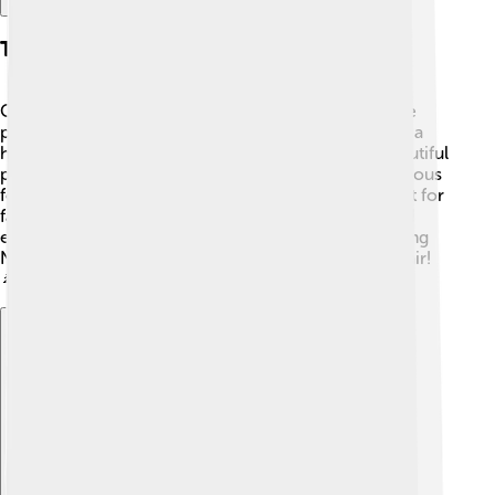
Tourist Attractions
Coimbatore has many amazing places to visit! 🌄One
popular spot is the Marudamalai Temple, located on a
hilltop and dedicated to Lord Murugan. Another beautiful
place is the Perur Pateeswarar Temple, which is famous
for its architecture. The VOC Park and Zoo is perfect for
family outings, where you can see many animals and
enjoy nature. 🦁Lastly, don't forget to visit the stunning
Nilgiri Hills nearby for breathtaking views and fresh air!
🌲
Explore with ChatDino
Explore with ChatDino