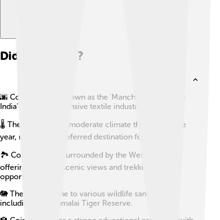
Did you know?
🌆 Coimbatore is known as the 'Manchester of South
India' due to its extensive textile industry.
🌡️ The city enjoys a moderate climate throughout the
year, making it a preferred destination for many.
🏞️ Coimbatore is surrounded by the Western Ghats,
offering stunning scenic views and trekking
opportunities.
🐘 The city is home to various wildlife sanctuaries,
including the Anamalai Tiger Reserve.