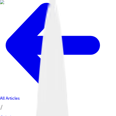
All Articles