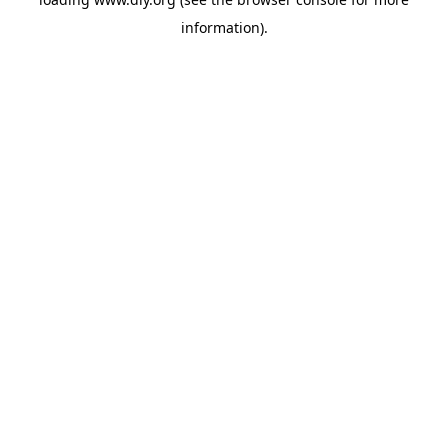
information).