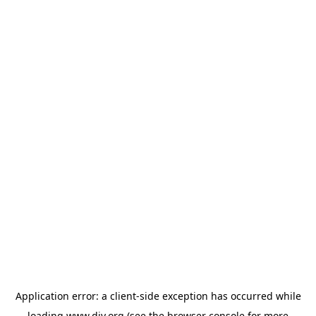
Application error: a
client
-side exception has occurred while
loading
www.diy.org
(see the
browser console
for more