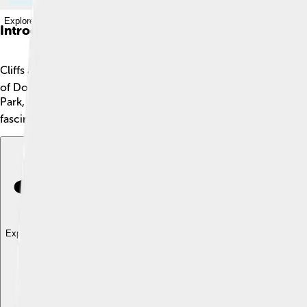
Explore with ChatDino
Introduction
Cliffs are tall, steep areas of rock that rise high above the gr
of Dover in England. Cliffs are created through erosion, where
Park, California, and stands about 3,000 feet tall! 🏞️ Cliffs ca
fascinating world of cliffs!
Explore with ChatDino
Explore with ChatDino
Explore with ChatDino