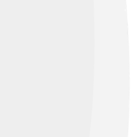
t of the face is 2 km to the northeast.