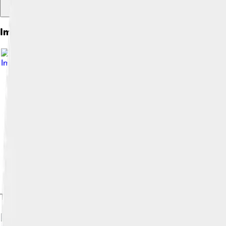
Images of Cliff
Image by
Kogo
, licensed under
GNU Free Documentation Lic
The Trango Towers in Pakistan. Their vertical faces are the worl