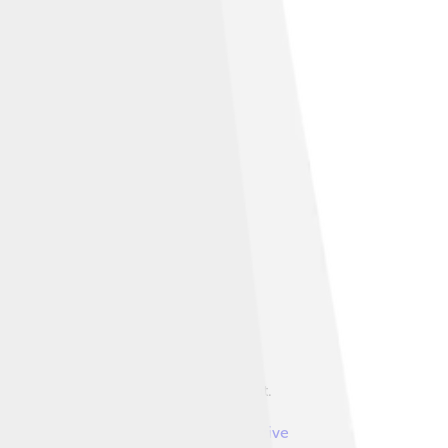
 Trango II far left; Great Trango right.
ountain Master
, licensed under
Creative