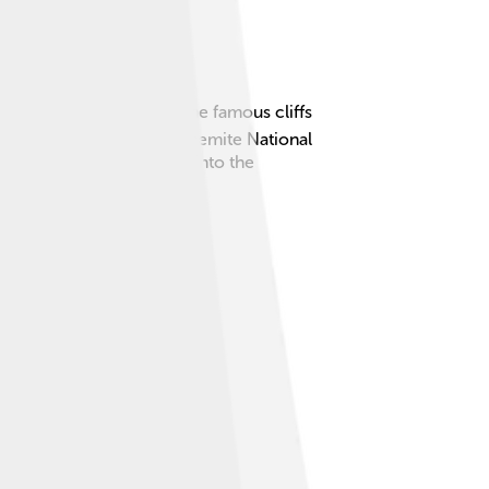
stlines of California to the famous cliffs
iff, El Capitan, is in Yosemite National
animals. Let's dive deeper into the