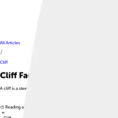
All Articles
Cliff
Cliff Facts For Kids
A cliff is a steep rock face or wall that is often vertical or ne
🎨 Reading age for
6-8