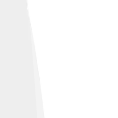
tectonic activity.