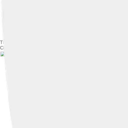
The far southwestern aspect of Nanga Parbat's Rupal face, highes
Cliffs are very common in areas where there are river banks a