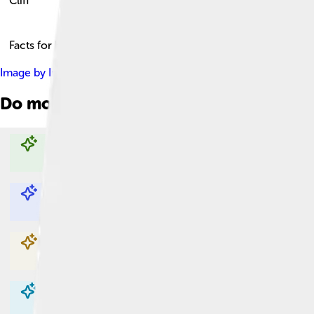
Cliff
Facts for Kids!
Image by
Immanuel Giel
, licensed under
Creative Commons Att
Do more with AI
Explore with ChatDino
Explore with ChatDino
Explore with ChatDino