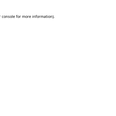
 console
for more information).