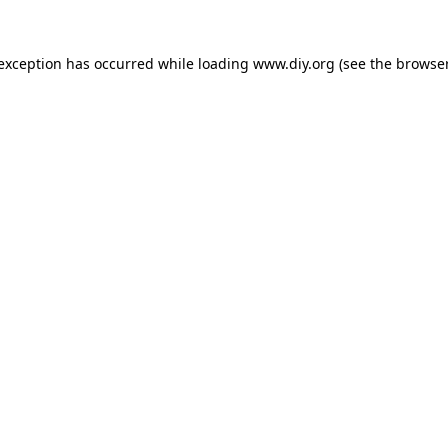
 exception has occurred while loading
www.diy.org
(see the
browser