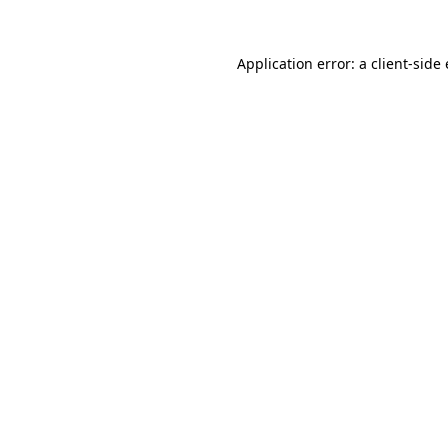
Application error: a
client
-side