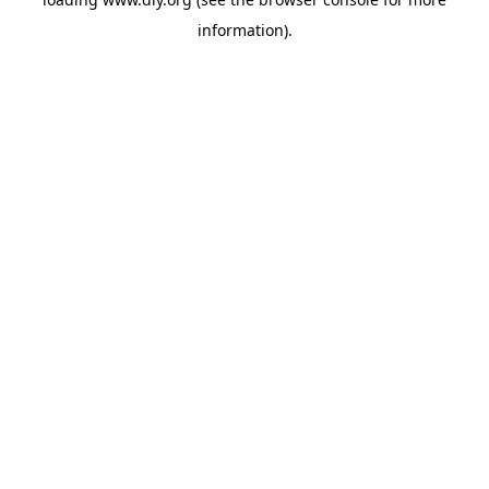
information).