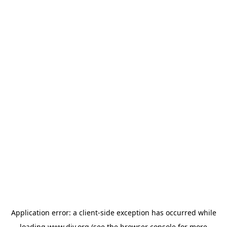
Application error: a
client
-side exception has occurred while
loading
www.diy.org
(see the
browser console
for more