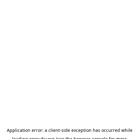
Application error: a
client
-side exception has occurred while
loading
www.diy.org
(see the
browser console
for more