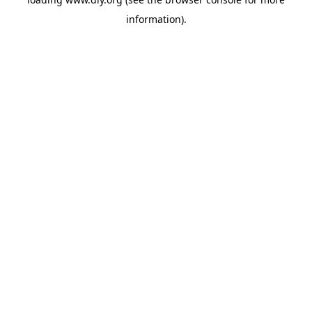
information).