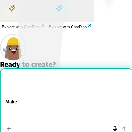
Explore with ChatDino
Explore with ChatDino
Explore with ChatDino
Explore with ChatDino
Ready to create?
Drop Files here
Make