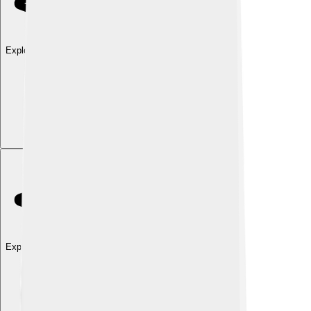
Explore with ChatDino
Explore with ChatDino
Explore with ChatDino