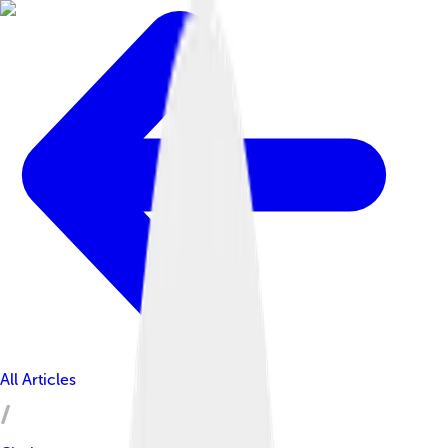
All Articles