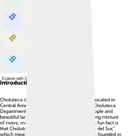
Explore with ChatDino
Explore with ChatDino
Explore with ChatDino
Explore with ChatDino
Introduction
Choluteca is a wonderful city in Honduras, located in
Central America! 🇭🇳 It’s the capital of the Choluteca
Department and is known for its friendly people and
beautiful landscape. Choluteca has a charming mixture
of rivers, mountains, and delicious food! 🌄A fun fact is
that Choluteca is sometimes called “La Perla del Sur,”
which means “The Pearl of the South." It was founded in