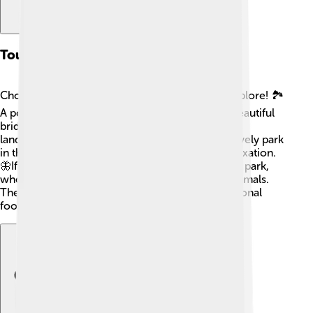
Tourist Attractions
Choluteca has many fun places for visitors to explore! 🏞️
A popular spot is the “Puente de Choluteca,” a beautiful
bridge that offers stunning views of the river and
landscape. There’s also the “Parque Central,” a lively park
in the city center ideal for family picnics and relaxation.
🦋If you love nature, visit “La Cañada” ecological park,
where you can hike and see lovely plants and animals.
The local markets are also great for trying traditional
foods and buying handcrafted items!