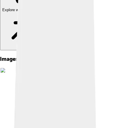
Explore with ChatDino
Images of Choluteca