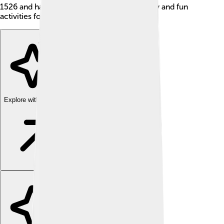
1526 and has a rich culture filled with history and fun
activities for everyone.
Explore with ChatDino
Explore with ChatDino