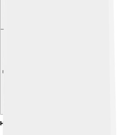
Explore with ChatDino
History Of Choluteca