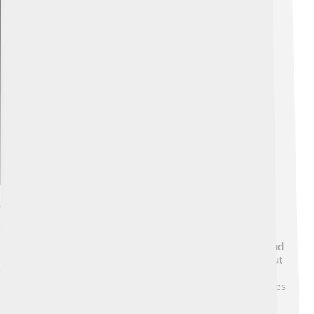
Explore with ChatDino
Culture And Traditions
Choluteca has a rich culture influenced by its history and
traditions! 🎊People celebrate many festivals throughout
the year. One of the most exciting is the Feria de
Choluteca, celebrated in November. The festival features
music, dance, food, and fun games! 🎶People love to
dance to traditional music styles like punta and salsa.