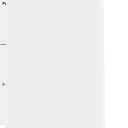
Explore with ChatDino
Explore with ChatDino
Explore with ChatDino