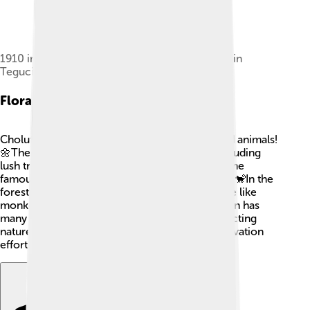
1910 image of a bridge on the River Choluteca in
Tegucigalpa
Flora And Fauna
Choluteca is home to many beautiful plants and animals!
🌼The tropical climate allows diverse flora, including
lush trees, colorful flowers, and tasty fruits. Some
famous trees are the ceiba tree and mahogany. 🐒In the
forests around Choluteca, you may spot wildlife like
monkeys, colorful birds, and reptiles. The region has
many butterflies, which add to its beauty. Protecting
nature is essential, so the city promotes conservation
efforts to keep the flora and fauna thriving!