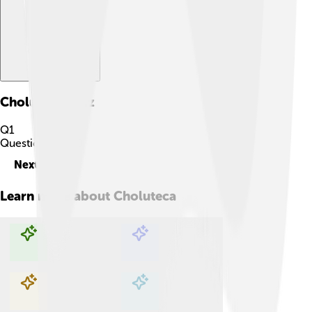
Choluteca
Quiz
Q
1
Question
1
of
10
Next
Learn more about
Choluteca
Explore with ChatDino
Explore with ChatDino