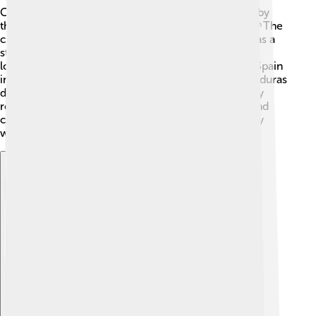
Choluteca has a fascinating history! It was founded by
the Spanish explorer, Alonso de Cáceres, in 1526. 🎉The
city was important during the colonial times as it was a
stop for travelers. Choluteca was also a strategic
location during the battles for independence from Spain
in the early 19th century. For example, in 1821, Honduras
declared independence, and Choluteca played a key
role! 🚩Throughout its history, the city has grown and
changed, but it has always been a strong community
with passionate people.
Explore with ChatDino
Explore with ChatDino