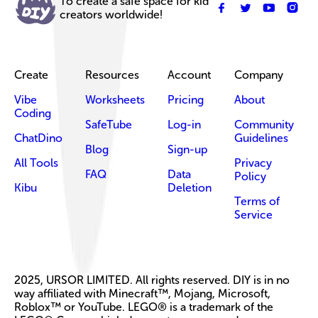
To create a safe space for kid
creators worldwide!
Create
Resources
Account
Company
Vibe
Worksheets
Pricing
About
Coding
SafeTube
Log-in
Community
ChatDino
Guidelines
Blog
Sign-up
All Tools
Privacy
FAQ
Data
Policy
Kibu
Deletion
Terms of
Service
2025, URSOR LIMITED. All rights reserved. DIY is in no
way affiliated with Minecraft™, Mojang, Microsoft,
Roblox™ or YouTube. LEGO® is a trademark of the