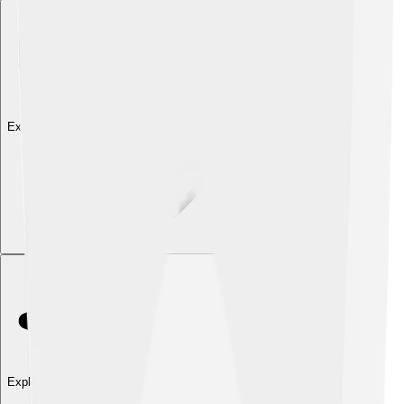
Explore with ChatDino
Explore with ChatDino
Explore with ChatDino