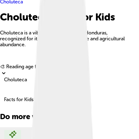
Choluteca
Choluteca Facts For Kids
Choluteca is a vibrant city in southern Honduras,
recognized for its historical significance and agricultural
abundance.
Explore with ChatDino
🎨 Reading age for
6-8
Choluteca
Facts for Kids!
Do more with AI