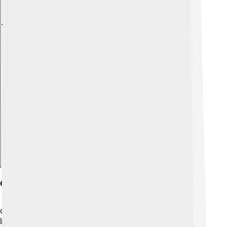
Explore with ChatDino
Geography And Climate
Choluteca is located in southern Honduras, near the
border with Nicaragua. It is surrounded by mountains