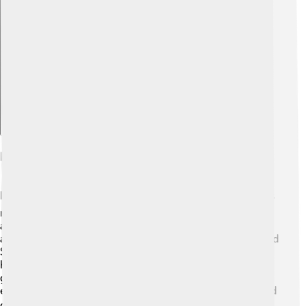
Explore with ChatDino
Education In Choluteca
Education is very important in Choluteca! 📚The city has
many schools and educational institutions for children
and teenagers. In Choluteca, kids usually start school at
around age 6. They learn subjects like math, science, and
Spanish. Many schools also teach values and skills to
help students become responsible citizens. The
government and organizations work hard to improve
education quality, so everyone has a chance to learn and
grow in this vibrant community! 🎓