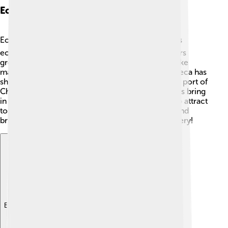
Economy And Industry
Economy in Choluteca is very vibrant! 💰The city’s
economy mainly relies on agriculture, with farmers
growing crops like coffee, sugarcane, and fruits like
mangoes and bananas. 🌴Besides farming, Choluteca has
shops and businesses that sell local products. The port of
Choluteca is also important for trade, helping ships bring
in goods. In recent years, Choluteca has started to attract
tourism, which boosts the economy even more and
brings in visitors interested in its culture and scenery!
Explore with ChatDino
Explore with ChatDino