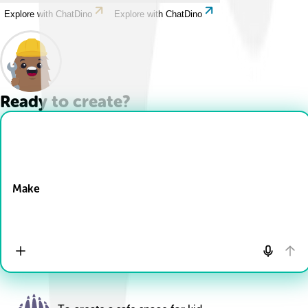
Explore with ChatDino
Explore with ChatDino
Ready to create?
Drop Files here
Make