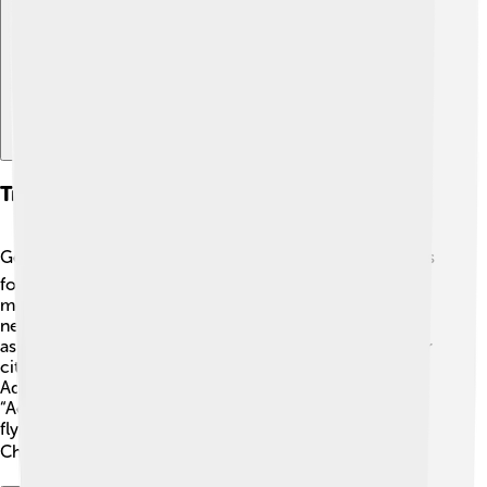
Explore with ChatDino
Transportation And Infrastructure
Getting around Choluteca is easy! 🚍The city has various
forms of transportation, such as buses, taxis, and
motorcycles. Roads are well maintained to connect
neighborhoods and towns. The main highway is known
as "Carretera CA-1," which connects Choluteca to other
cities like Tegucigalpa, the capital of Honduras. 🚗
Additionally, Choluteca has a small airport called
“Aeropuerto Internacional de Choluteca” for travelers
flying in or out. This helps people enjoy everything
Choluteca offers! 🌎