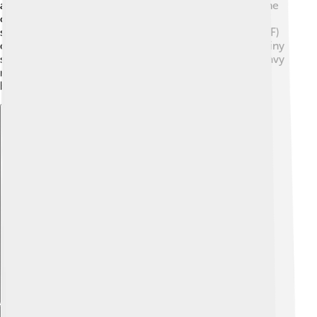
and the Choluteca River, making it a scenic spot! 🌊The
climate is tropical, which means it's mostly warm and
sunny. The average temperature is around 30 °C (86 °F)
during the day and cooler at night. 🌞The city has a rainy
season from May to October when you might see heavy
rainfalls! This climate helps plants and trees to grow
beautifully in the area!
Explore with ChatDino
Explore with ChatDino