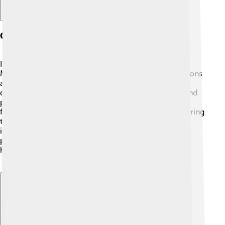
Culture And Traditions
In Chetumal, you can find a mix of cultures 🎉. The
Mayans were the original inhabitants, and their traditions
are still celebrated today! People enjoy traditional
dances, music, and delicious food, such as tamales and
poc chuc (grilled pork) 🌮. The city also has many
festivals, celebrating everything from the arrival of spring
to important historical dates. Local art is vibrant and
includes handmade crafts and paintings. Kids often
participate in cultural events, learning about their
heritage and having fun with their friends and families
👨‍👩‍👧‍👦.