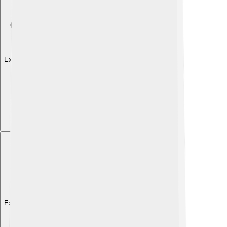
Explore with ChatDino
Explore with ChatDino
Explore with ChatDino