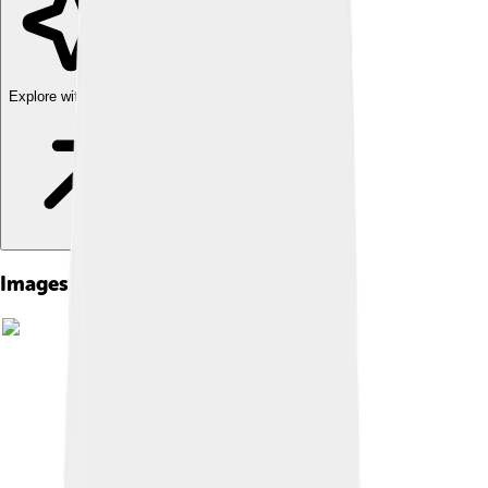
Explore with ChatDino
Images of Chetumal