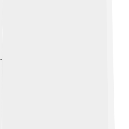
Explore with ChatDino
Explore with ChatDino
Explore with ChatDino