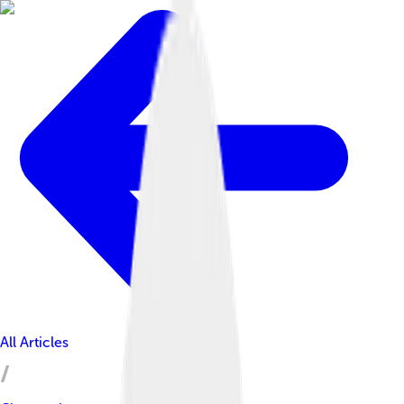
All Articles