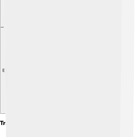
Explore with ChatDino
Transportation And Infrastructure