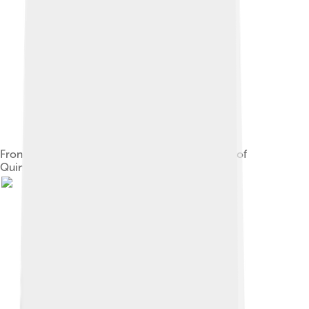
Front of the palace of the Governor of the state of
Quintana Roo in Chetumal