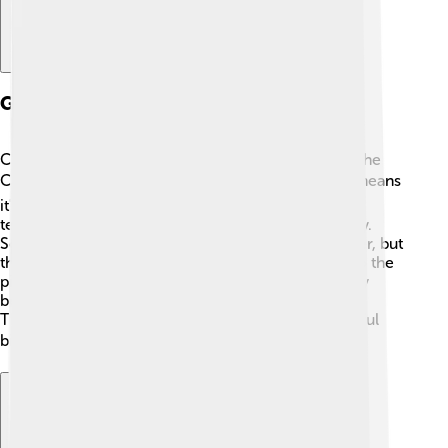
Geography And Climate
Chetumal is located in southeastern Mexico, near the
Caribbean Sea 🏝️. It has a tropical climate, which means
it's warm and sunny for most of the year! Average
temperatures are around 30°C (86°F) during the day.
Sometimes it rains, especially from June to October, but
the sun often comes back out. Chetumal is close to the
picturesque Caribbean coastline and surrounded by
beautiful nature, including mangroves and lagoons.
There are also many unique animals, such as colorful
birds and crocodiles, that call this area home 🐦🦎.