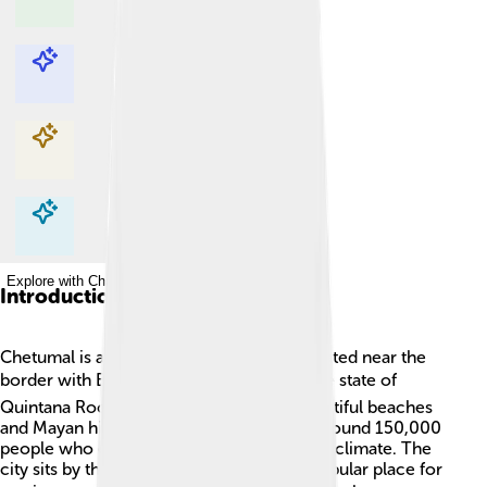
Explore with ChatDino
Explore with ChatDino
Explore with ChatDino
Explore with ChatDino
Introduction
Chetumal is a beautiful city in Mexico, located near the
border with Belize 🌍. It is the capital of the state of
Quintana Roo, which is famous for its beautiful beaches
and Mayan history. Chetumal is home to around 150,000
people who enjoy a rich culture and warm climate. The
city sits by the Bay of Chetumal and is a popular place for