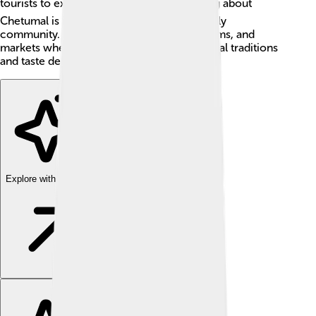
tourists to explore 🏖️. One interesting thing about
Chetumal is its colorful buildings and friendly
community. Kids love visiting parks, museums, and
markets where they can learn about the local traditions
and taste delicious foods! 🍲
Explore with ChatDino
Explore with ChatDino