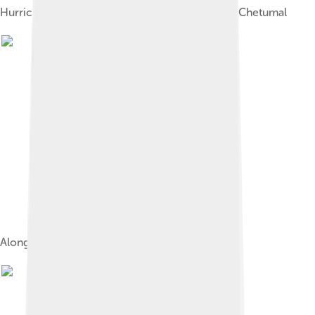
Hurricane Janet caused widespread damage in Chetumal
Along Boulevard Bahia, Chetumal