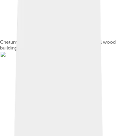
Chetumal has become known for its traditional wood
buildings, few of which survive.