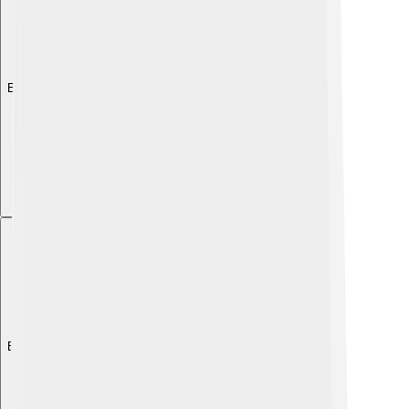
Explore with ChatDino
Explore with ChatDino
Explore with ChatDino