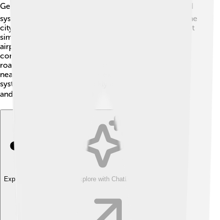
Getting around Chetumal is easy! 🚍The city has a good
system of buses that take people to different parts of the
city. There are also taxis and bicycles for rent, making it
simple for families to explore! Chetumal has a modern
airport called Chetumal International Airport, which
connects it to other cities in Mexico and beyond. The
roads are well maintained, and many locals walk to
nearby parks and shops. This excellent transportation
system helps everyone quickly access schools, work,
and fun places to visit! 🚴‍♀️✈️
Explore with ChatDino
Explore with ChatDino