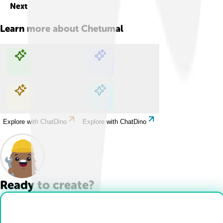
Next
Learn more about
Chetumal
Explore with ChatDino
Explore with ChatDino
Explore with ChatDino
Explore with ChatDino
Ready to create?