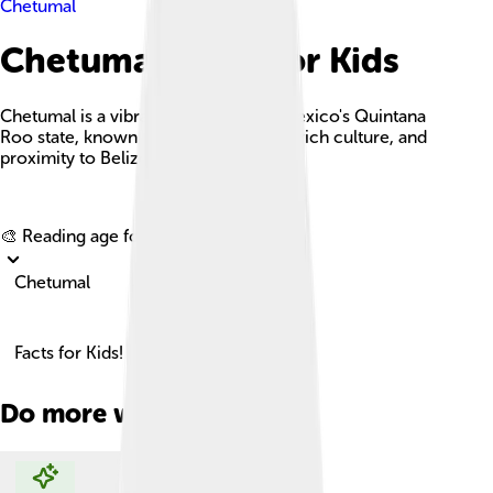
Chetumal
Chetumal Facts For Kids
Chetumal is a vibrant coastal city in Mexico's Quintana
Roo state, known for its stunning bay, rich culture, and
proximity to Belize.
Explore with ChatDino
🎨 Reading age for
6-8
Chetumal
Facts for Kids!
Do more with AI