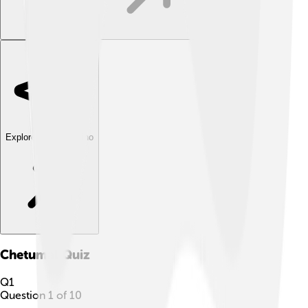
Explore with ChatDino
Chetumal
Quiz
Q
1
Question
1
of
10