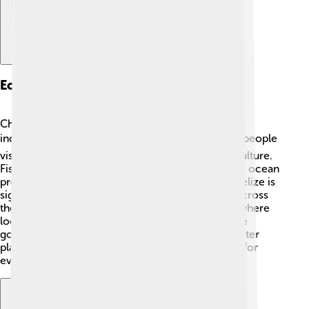
Economy And Industry
Chetumal’s economy relies on several important
industries 📈. Tourism is a big part because many people
visit to enjoy the beautiful beaches, nature, and culture.
Fishing is also an important industry, as the nearby ocean
provides lots of seafood. In addition, trade with Belize is
significant, bringing in goods and services from across
the border. Other industries include agriculture, where
local farmers grow fruits and vegetables 🍊🌽. The
government is focused on making Chetumal a better
place for business and creating job opportunities for
everyone!