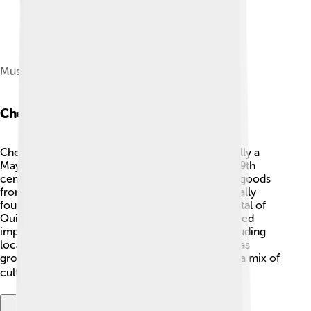
Museum of the Mayan Culture
Chetumal History
Chetumal has a fascinating history! It was originally a
Mayan settlement called "Chactemal" 🏺. In the 19th
century, it became an important trading port for goods
from Belize and other places. The city was officially
founded in 1898, and it was later named the capital of
Quintana Roo in 1902. Many notable people played
important roles in Chetumal’s development, including
local leaders and traders. Over time, Chetumal has
grown from a small town into a vibrant city with a mix of
cultures and traditions 🏙️!