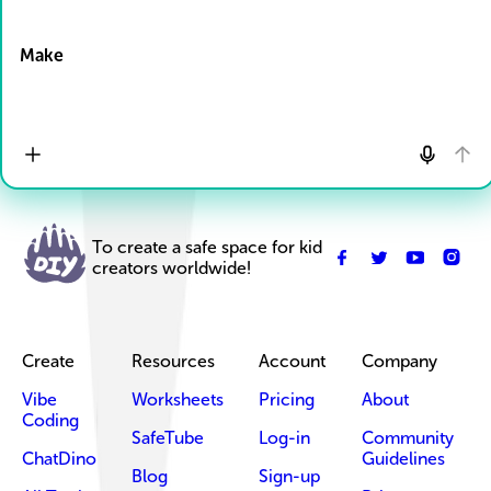
Drop Files here
Make
To create a safe space for kid
creators worldwide!
Create
Resources
Account
Company
Vibe
Worksheets
Pricing
About
Coding
SafeTube
Log-in
Community
ChatDino
Guidelines
Blog
Sign-up