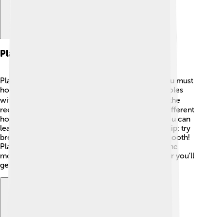
Playing Techniques
Playing the chanter is exciting and fun! 🎹First, you must
hold it correctly, using both hands to cover the holes
with your fingers. 🚶‍♂️Start by blowing gently into the
reed to make a sound. After that, you can press different
holes to play different notes. 🎼Practice is key! You can
learn tunes by ear or follow written music. A fun tip: try
breathing in between notes to keep the sound smooth!
Playing in a group, like a band, is super fun too! The
more you practice and play with others, the better you’ll
get! 🌟