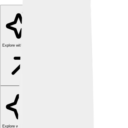
Explore with ChatDino
Explore with ChatDino
Explore with ChatDino