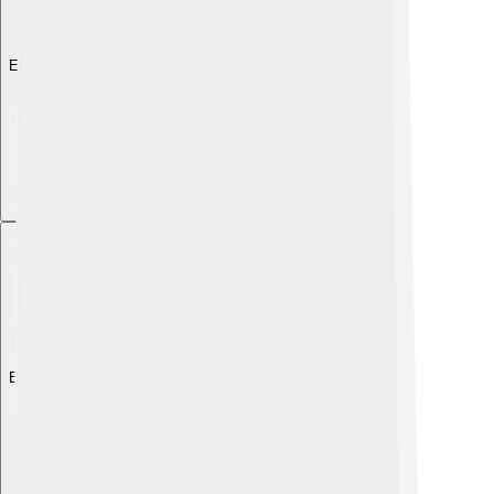
Explore with ChatDino
Explore with ChatDino
Explore with ChatDino