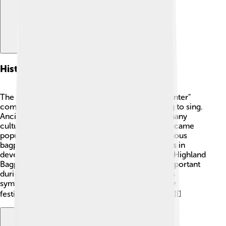
History Of Chanter
The chanter has a long history! 🎉The word "chanter"
comes from the French word "chanter," meaning to sing.
Ancient versions of the chanter were found in many
cultures, but the modern one we know today became
popular in Scotland during the 17th century. Famous
bagpipers like Neil Dickie played significant roles in
developing and popularizing the chanter. 🎼The Highland
Bagpipe, which features the chanter, became important
during wars and celebrations. These instruments
symbolized Scottish culture and pride, and today
festivals like the Edinburgh Festival celebrate it! 🏴‍☠️