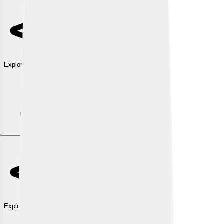
Explore with ChatDino
Explore with ChatDino
Explore with ChatDino