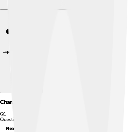
Explore with ChatDino
Chanter
Quiz
Q
1
Question
1
of
10
Next