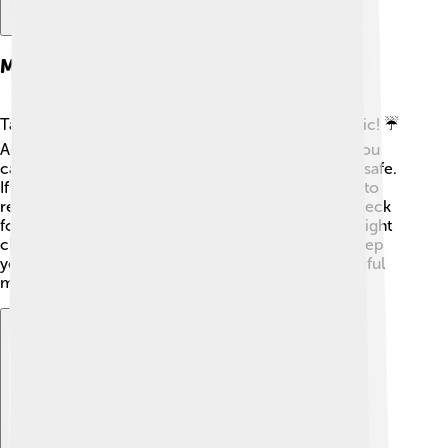
Maintenance And Care
Taking care of a chanter is important for good music! ☔
Always clean it after playing to remove moisture. You
can use a soft cloth and store it in a case to keep it safe.
If the reed gets damaged or worn out, it’s essential to
replace it for the best sound 🍃. Another tip is to check
for holes or cracks in the wood or plastic, which might
change the sound. Following these care tips will keep
your chanter in top shape and ready to make beautiful
music! 🎵