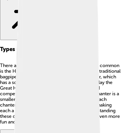
Types Of Chanter
There are many types of chanters! 🎤The most common
is the Highland chanter from Scotland, used in traditional
bagpipes. There’s also the Irish Uilleann chanter, which
has a softer and gentler sound. Some people play the
Great Highland Bagpipe chanter in parades and
competitions. In contrast, the Northumbrian chanter is a
smaller version and is used in North England. Each
chanter has its own unique style and tone 🔔, making
each a special part of the music played! Understanding
these different types makes playing a chanter even more
fun and interesting! 🌈