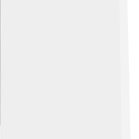
Explore with ChatDino
Famous Chanter Players