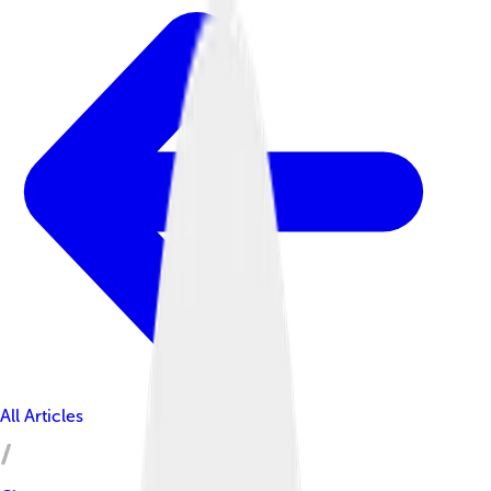
All Articles