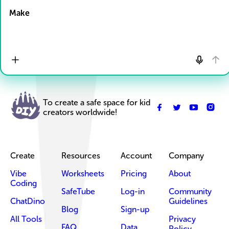
Make
To create a safe space for kid
creators worldwide!
Create
Resources
Account
Company
Vibe
Worksheets
Pricing
About
Coding
SafeTube
Log-in
Community
ChatDino
Guidelines
Blog
Sign-up
All Tools
Privacy
FAQ
Data
Policy