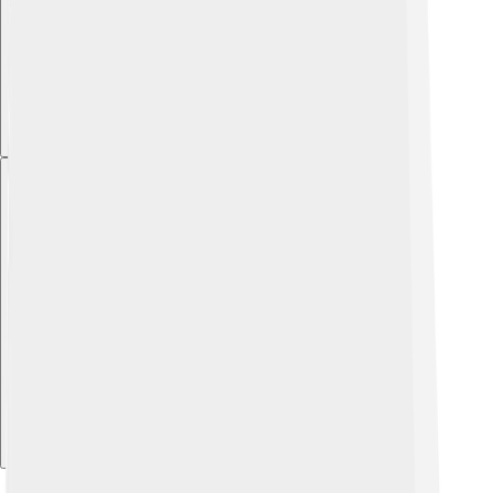
Explore with ChatDino
Explore with ChatDino
Explore with ChatDino