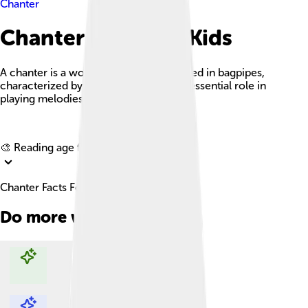
Chanter
Chanter Facts For Kids
A chanter is a woodwind instrument used in bagpipes,
characterized by its unique sound and essential role in
playing melodies.
Explore with ChatDino
🎨 Reading age for
6-8
Chanter Facts For Kids
Do more with AI
Explore with ChatDino