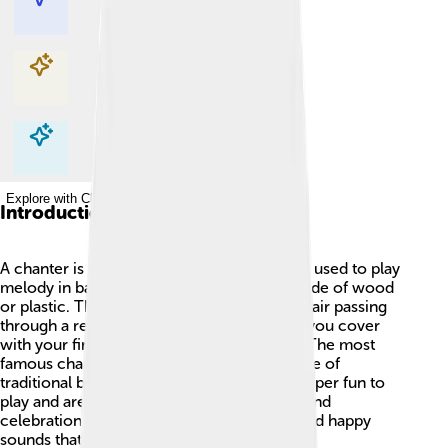
Explore with ChatDino
Explore with ChatDino
Explore with ChatDino
Introduction
A chanter is a type of musical instrument 🎶 used to play
melody in bagpipes! It’s long and usually made of wood
or plastic. The sound comes from vibrating air passing
through a reed. The chanter has holes that you cover
with your fingers to create different notes. The most
famous chanters come from Scotland, home of
traditional bagpipe music! 🥁Chanters are super fun to
play and are often used in marching bands and
celebrations. They can produce beautiful and happy
sounds that make people want to dance. 🌟