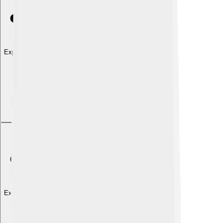
Explore with ChatDino
Explore with ChatDino
Explore with ChatDino