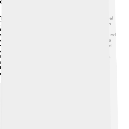
Cultural Significance
The chanter is an important symbol of Scottish culture!
🇸🇨 It represents celebrations, ceremonies, and even
military events. People play the chanter at parades,
weddings, and festivals, bringing joy to many. The sound
of the chanter brings everyone together and creates a
sense of pride in heritage. 🎉In Scotland, bagpipes and
chanters often remind people of their history and
traditions. Other cultures, like Irish and Northumbrian,
also have their versions. They celebrate their
backgrounds through music, helping everyone
remember where they come from! 🌍
Explore with ChatDino
Explore with ChatDino