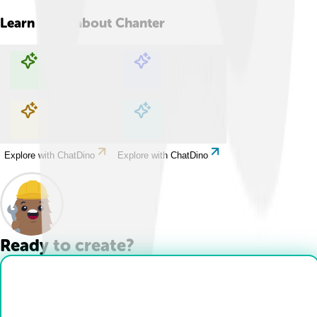
Learn more about
Chanter
Explore with ChatDino
Explore with ChatDino
Explore with ChatDino
Explore with ChatDino
Ready to create?
Drop Files here