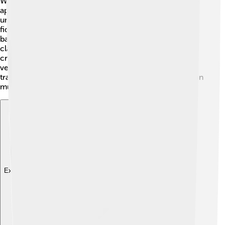
While the chanter is famous for traditional music, it also
appears in many different styles! 🎸In folk music, it adds
unique sounds that blend beautifully with guitars and
fiddles. Some modern bands, especially Celtic rock
bands, use the chanter to create energetic music! 🎷In
classical music, you might hear a chanter used
creatively, adding a special touch to orchestras. The
versatility of the chanter makes it suitable for both
traditional and modern genres, giving it a unique place in
music history! 🎶
Explore with ChatDino
Explore with ChatDino