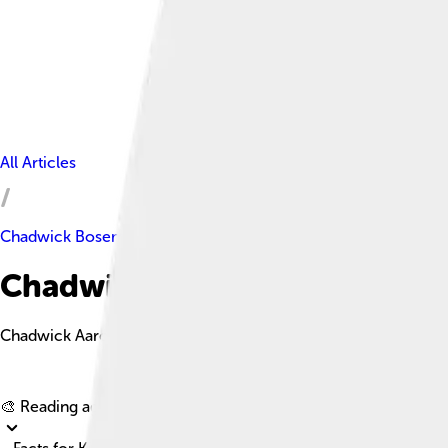
All Articles
Chadwick Boseman
Chadwick Boseman Facts For 
Chadwick Aaron Boseman was an American actor renowned for hi
🎨 Reading age for
6-8