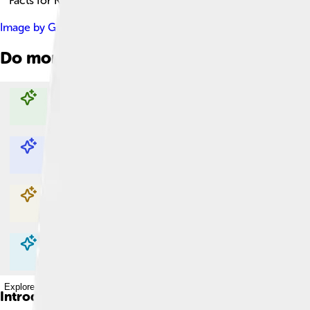
Facts for Kids!
Image by
Gage Skidmore
, licensed under
Creative Commons At
Do more with AI
Explore with ChatDino
Explore with ChatDino
Explore with ChatDino
Explore with ChatDino
Introduction