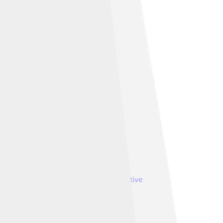
ELBEUF, France
, licensed under
Creative