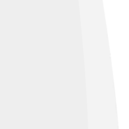
, AZ, United States of America
, licensed