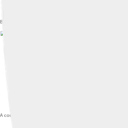
Boseman and Black Panther co-star Lupita Nyong'o at the 20
Image by
A cosplay of the Black Panther at FanimeCon 2018