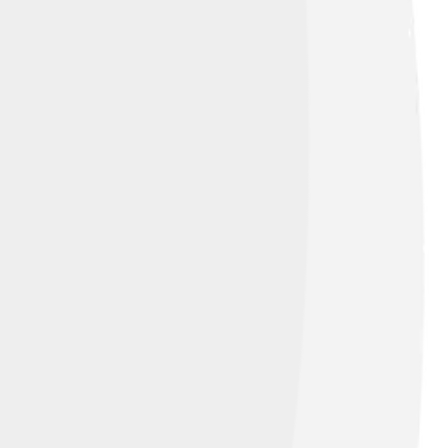
 Commons Attribution 2.0