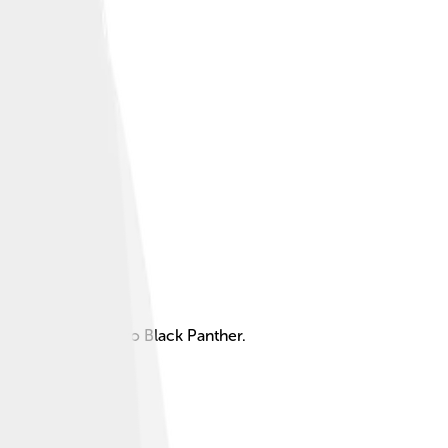
 and the superhero Black Panther.