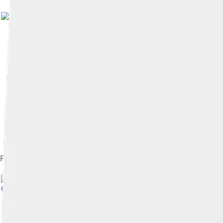
President Barack Obama greets Boseman in the East Room, Apr
Commons Attribution-Share Alike 2.0