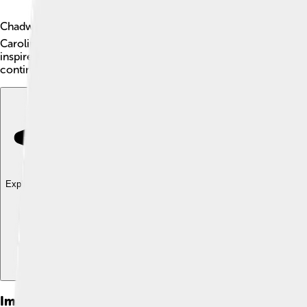
Chadwick Boseman was a talented American actor known for h
Carolina. Chadwick made history by portraying many important
inspired many people around the world, especially kids, to se
continues to shine bright! 🌟
Explore with ChatDino
Explore with ChatDino
Explore with ChatDino
Images of Chadwick Boseman