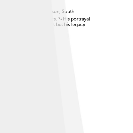
mber 29, 1976, in Anderson, South
her in the Marvel movies. 🐾His portrayal
 away on August 28, 2020, but his legacy