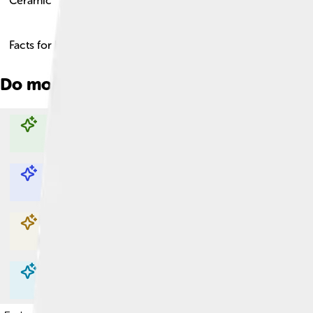
Ceramic
Facts for Kids!
Do more with AI
Explore with ChatDino
Explore with ChatDino
Explore with ChatDino