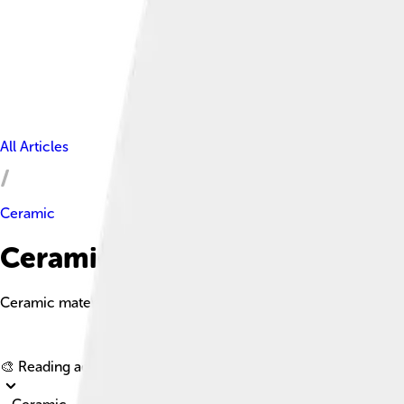
All Articles
Ceramic
Ceramic Facts For Kids
Ceramic materials are hard, brittle substances made from clay an
🎨 Reading age for
6-8