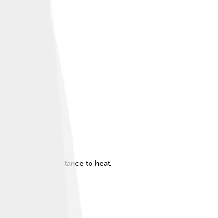
rability, and resistance to heat.