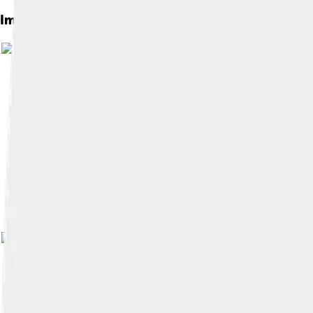
Images of Ceramic