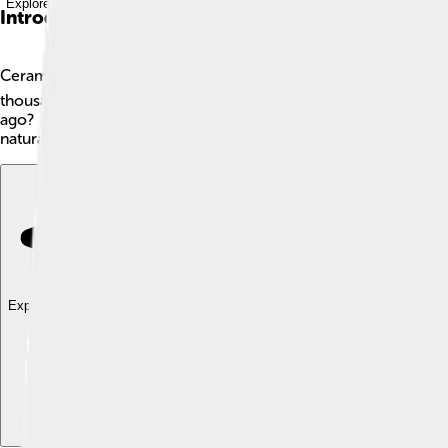
Explore with ChatDino
Introduction
Ceramics are materials made by heating clay to high temperatur
thousands of years. They are very strong and can last a long
ago? 🎉You can find ceramics in art, homes, and industries. Th
natural materials, which makes them special. How cool is that?
Explore with ChatDino
Explore with ChatDino
Explore with ChatDino