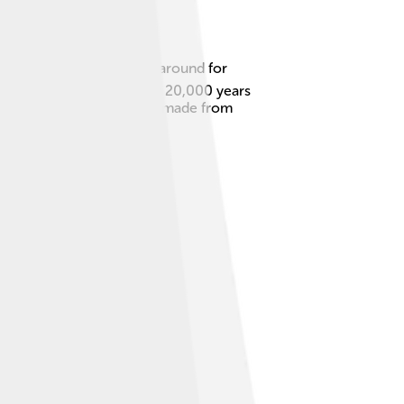
iles. Ceramics have been around for
 China and were made over 20,000 years
un! Plus, they are usually made from