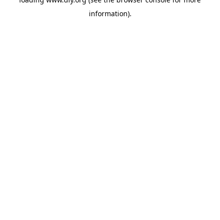
information).