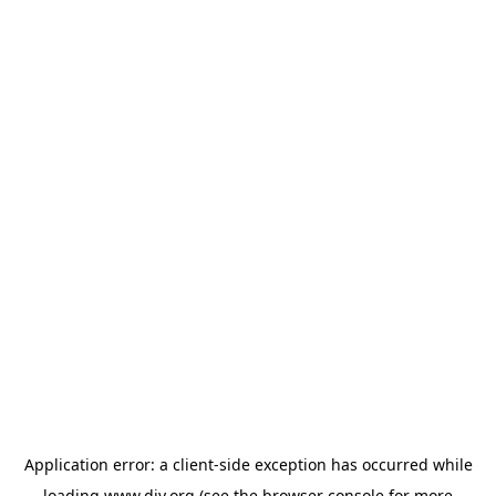
Application error: a
client
-side exception has occurred while
loading
www.diy.org
(see the
browser console
for more