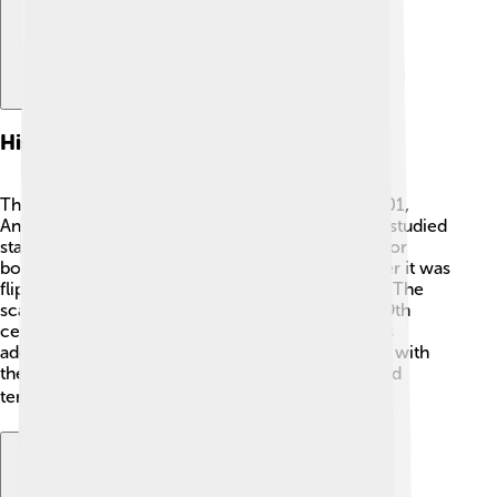
History Of Celsius
The Celsius scale has an interesting history! In 1701,
Anders Celsius was born in Uppsala, Sweden. He studied
stars and temperature! 🌟Originally, he chose 0° for
boiling water and 100° for freezing water, but later it was
flipped. This change made it easier to remember. The
scale we use today became popular in the mid-19th
century and was named after him. Many scientists
adopted the Celsius scale because it worked well with
the metric system. Today, it’s one of the most used
temperature scales! 📈