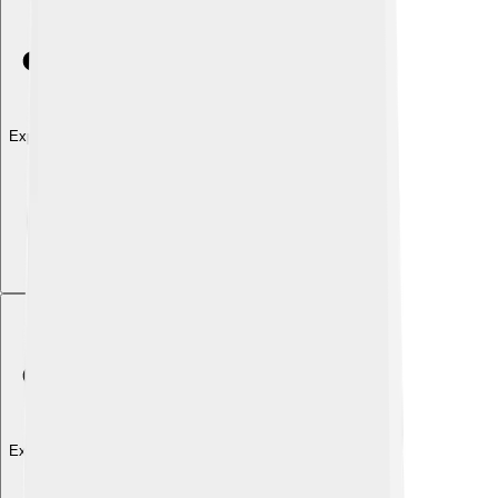
Explore with ChatDino
Explore with ChatDino
Explore with ChatDino