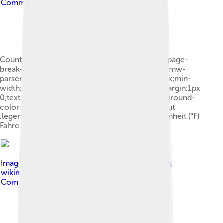
Commons Attribution-Share Alike 4.0
Countries by usage.mw-parser-output .legend{page-
break-inside:avoid;break-inside:avoid-column}.mw-
parser-output .legend-color{display:inline-block;min-
width:1.25em;height:1.25em;line-height:1.25;margin:1px
0;text-align:center;border:1px solid black;background-
color:transparent;color:black}.mw-parser-output
.legend-text{} Celsius (°C) Celsius (°C) and Fahrenheit (°F)
Fahrenheit (°F)
Image by
Steven Baltakatei Sandoval & MikeRun;
wikimedia commons
, licensed under
Creative
Commons Attribution 4.0