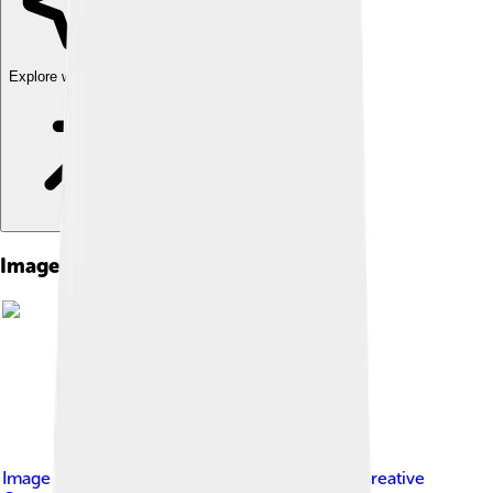
Explore with ChatDino
Images of Celsius
Image by
Original: Ba3henov
, licensed under
Creative