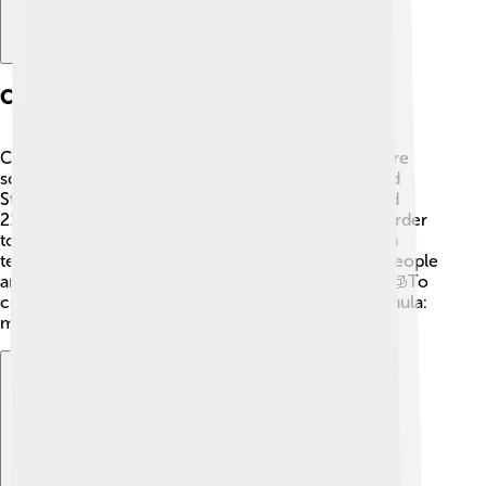
Celsius Vs. Fahrenheit
Celsius and Fahrenheit are two different temperature
scales. 🔄Fahrenheit (°F) is mostly used in the United
States. On the Fahrenheit scale, 32°F is freezing and
212°F is boiling. This makes the Fahrenheit scale harder
to understand for some people. For example, room
temperature is around 20-22°C or 68-72°F. Many people
around the world use Celsius because it’s simpler! 🧊To
convert Celsius to Fahrenheit, you can use the formula:
multiply by 9/5 and then add 32.