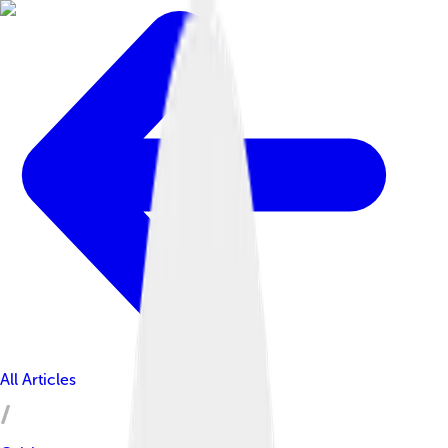
All Articles