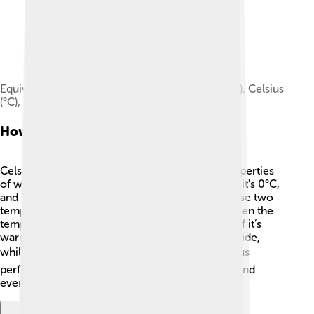
Equivalent temperatures in kelvin (K), Rankine (R), Celsius
(°C), and Fahrenheit (°F)
How Celsius Works
Celsius measures temperature based on the properties
of water. 🌊The scale is simple: If water freezes, it's 0°C,
and if it boils, it's 100°C. The space between these two
temperatures is divided into 100 equal parts! When the
temperature rises or falls, the number changes. If it’s
warm at 25°C, that means it's nice and cozy outside,
while -5°C means it’s chilly! 🌬️ This makes Celsius
perfect and easy for scientists, meteorologists, and
everyday folks to understand weather.