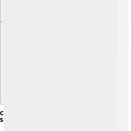
Explore with ChatDino
Converting Celsius To Other Temperature
Scales