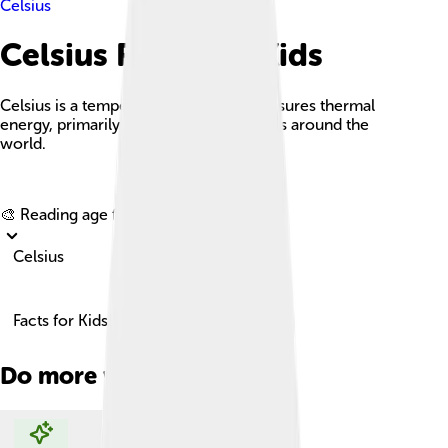
Celsius
Celsius Facts For Kids
Celsius is a temperature scale that measures thermal
energy, primarily used in most countries around the
world.
Explore with ChatDino
🎨 Reading age for
6-8
Celsius
Facts for Kids!
Do more with AI