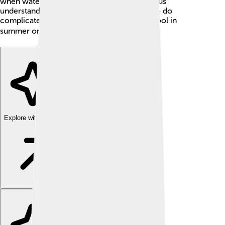
when water boils. That means Celsius helps us
understand temperatures without needing to do
complicated math! It’s an easy way to stay cool in
summer or warm in winter. ❄️☀️
Explore with ChatDino
Explore with ChatDino