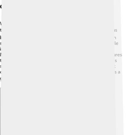
Celsius In Weather Reporting
When you check the weather, often you'll see
temperatures in Celsius! 🌥️ Most countries use Celsius
because it’s clear and straightforward. For example, in
summer, temperatures can reach 30°C or higher, while
in winter, they might drop to -10°C or lower.
Meteorologists spend lots of time studying temperatures
to provide accurate weather updates using the Celsius
scale. Knowing the temperature helps us decide what
clothes to wear, whether to play outside, or even if it’s a
good day for hot chocolate! ☕️
Explore with ChatDino
Explore with ChatDino