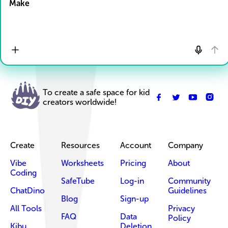
Make
To create a safe space for kid
creators worldwide!
Create
Resources
Account
Company
Vibe
Worksheets
Pricing
About
Coding
SafeTube
Log-in
Community
ChatDino
Guidelines
Blog
Sign-up
All Tools
Privacy
FAQ
Data
Policy
Kibu
Deletion