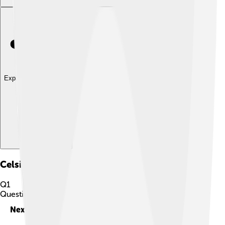
Explore with ChatDino
Celsius
Quiz
Q
1
Question
1
of
10
Next