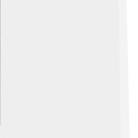
Explore with ChatDino
Future Of Celsius In Technology