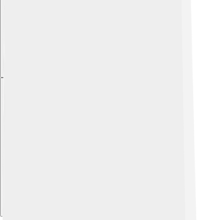
Explore with ChatDino
Explore with ChatDino
Explore with ChatDino