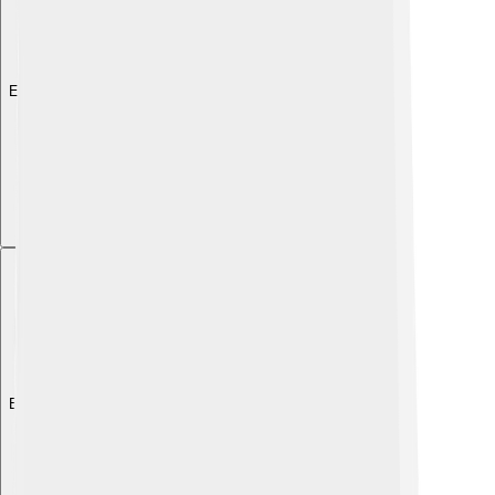
Explore with ChatDino
Explore with ChatDino
Explore with ChatDino