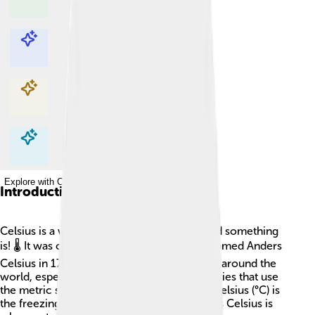
Explore with ChatDino
Explore with ChatDino
Explore with ChatDino
Explore with ChatDino
Introduction
Celsius is a way to measure how hot or cold something
is! 🌡️ It was created by a Swedish scientist named Anders
Celsius in 1742. The Celsius scale is used all around the
world, especially in Europe and most countries that use
the metric system. In this scale, 0 degrees Celsius (°C) is
the freezing point of water, and 100 degrees Celsius is