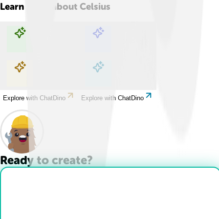
Learn more about
Celsius
Explore with ChatDino
Explore with ChatDino
Explore with ChatDino
Explore with ChatDino
Ready to create?
Drop Files here