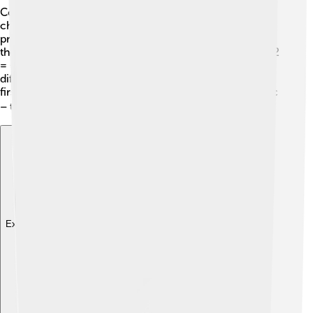
Converting temperatures can be fun! 🎉If you want to
change Celsius to Fahrenheit, you can follow this
process: multiply the Celsius temperature by 9/5 and
then add 32. For example, if it's 20°C: 20 x 9/5 = 36 + 32
= 68°F! To convert Fahrenheit to Celsius, it’s a little
different. You subtract 32 from the Fahrenheit number
first, and then multiply by 5/9! It’s like a little math magic
– turning temperatures into different shapes! 🧙‍♂️
Explore with ChatDino
Explore with ChatDino