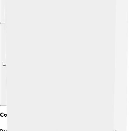
Explore with ChatDino
Comparative Analysis With Other Popes