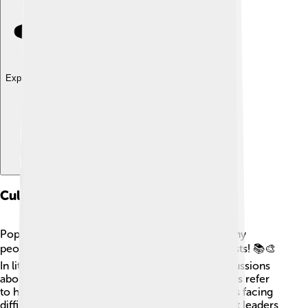
Explore with ChatDino
Cultural References
Pope Celestine V’s unique story has inspired many
people over the years, including writers and artists! 📚🎨
In literature, his tale of resignation prompts discussions
about leadership and choices. Movies sometimes refer
to him when showing popes or historical leaders facing
difficult choices. His story teaches everyone that leaders