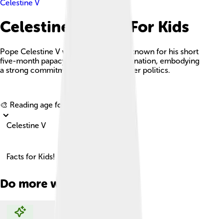
Celestine V
Celestine V Facts For Kids
Pope Celestine V was an Italian pope known for his short
five-month papacy and historical resignation, embodying
a strong commitment to spirituality over politics.
Explore with ChatDino
🎨 Reading age for
6-8
Celestine V
Facts for Kids!
Do more with AI