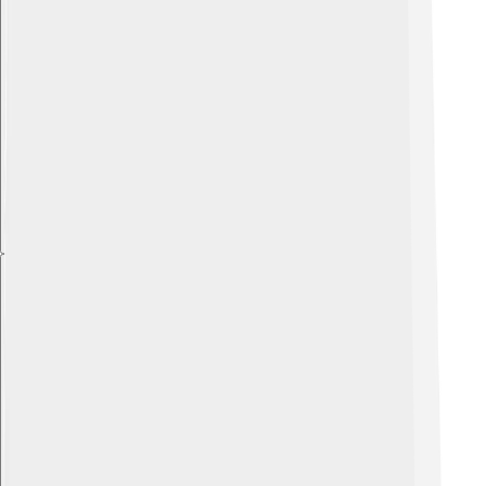
Explore with ChatDino
Explore with ChatDino
Explore with ChatDino