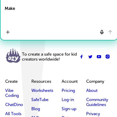
Make
To create a safe space for kid
creators worldwide!
Create
Resources
Account
Company
Vibe
Worksheets
Pricing
About
Coding
SafeTube
Log-in
Community
ChatDino
Guidelines
Blog
Sign-up
All Tools
Privacy