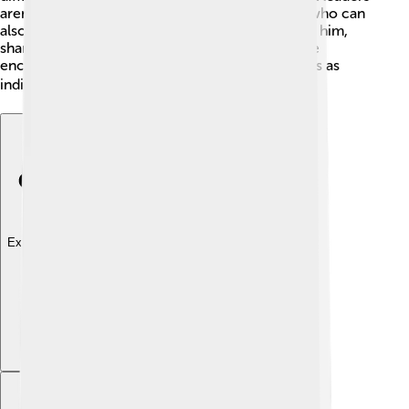
aren’t just powerful people; they're real people who can
also feel lost sometimes. Several books mention him,
sharing his adventures and legacy. Celestine’s life
encourages creativity and reflection on our paths as
individuals! 🌍
Explore with ChatDino
Explore with ChatDino