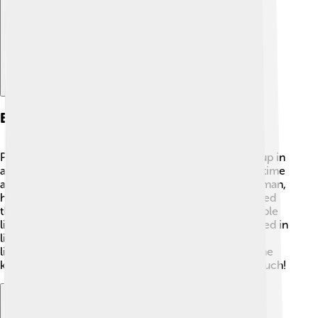
Early Life And Background
Pietro Angelerio had a humble beginning. He grew up in
a small family and loved nature 🌿. He spent a lot of time
alone praying and getting close to God. As a young man,
he became a monk 🧑‍🤝‍🧑 and founded a group called
the "Celestine Order," which helped people lead simple
lives. He was dedicated to helping others and believed in
living like Jesus! Celestine traveled and taught about
living a good, kind life. When he got older, he became
known for his goodness, and people admired him much!