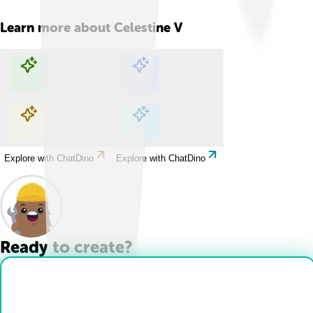
Learn more about
Celestine V
Explore with ChatDino
Explore with ChatDino
Explore with ChatDino
Explore with ChatDino
Ready to create?
Drop Files here