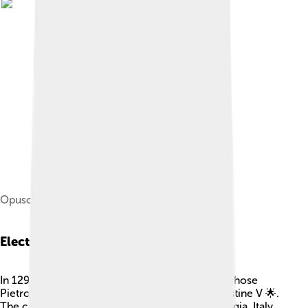
Opuscula omnia, 1640
Election As Pope
In 1294, people needed a new Pope, and they chose
Pietro Angelerio! He took the name Pope Celestine V 🌟.
The cardinals met in a special place called Perugia, Italy,