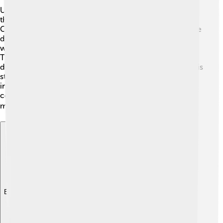
Understanding the papacy is important! The Pope leads
the Catholic Church and guides people in faith. During
Celestine V's time, the church faced many problems, like
disagreements about power. 🏰He was Pope at a time
when people sought peace and stability in their lives.
The church needed strong leaders, and Celestine's
decision to resign showed that popes are human too! His
story happens in a larger history where Popes have
influenced many parts of the world, creating
connections between different countries and helping
millions of believers! 🌎
Explore with ChatDino
Explore with ChatDino