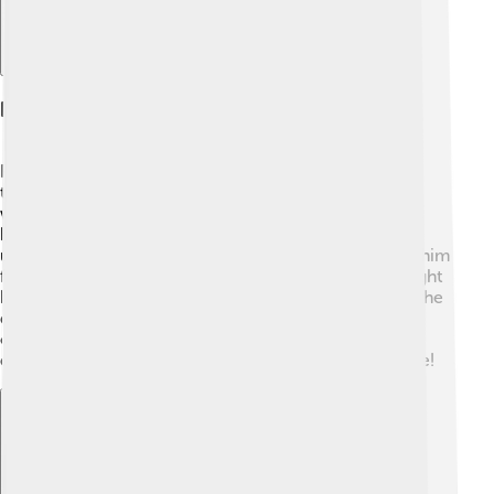
Relationship With Cardinals
Pope Celestine V had a complicated relationship with
the cardinals, the important leaders in the church. He
was kind and wanted to listen to their ideas. However,
because he was new to his role, he sometimes didn't
understand their wishes! 🤔Many cardinals respected him
for his goodness and wanted to help him. Some thought
he should have been stronger in his decisions. Sadly, the
disagreements with cardinals made him feel
overwhelmed, and Celestine decided to change his
direction, thinking of what would be best for everyone!