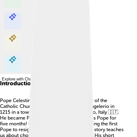
Explore with ChatDino
Explore with ChatDino
Explore with ChatDino
Explore with ChatDino
Introduction
Pope Celestine V was a very special leader of the
Catholic Church! He was born as Pietro Angelerio in
1215 in a town called Sant'Angelo Limosano, Italy 🇮🇹.
He became Pope in 1294 but only stayed as Pope for
five months! 🌟Celestine V is known for being the first
Pope to resign in a long, long time, and his story teaches
us about choices and following our hearts. His short