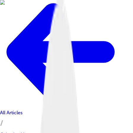
All Articles