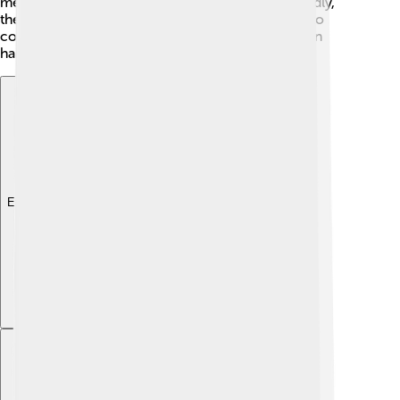
meetings for the cardinals to discuss his ideas. Sadly,
there were many troubles in the church, leading to
confusion and disagreements, making his job even
harder!
Explore with ChatDino
Explore with ChatDino