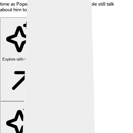
time as Pope was so unique that many people still talk
about him today! 📜
Explore with ChatDino
Explore with ChatDino