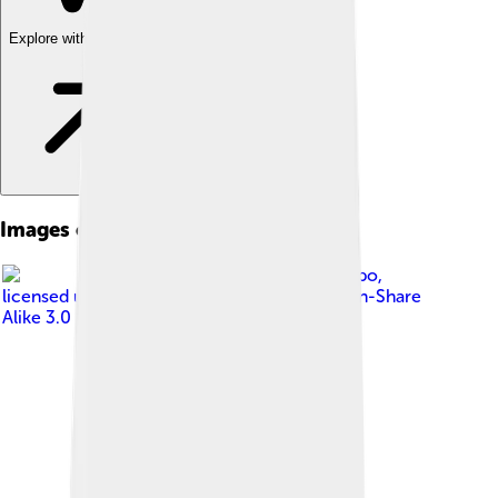
Explore with ChatDino
Images of Celestine V
Image by
Ruggerofilippo
,
licensed under
Creative Commons Attribution-Share
Alike 3.0