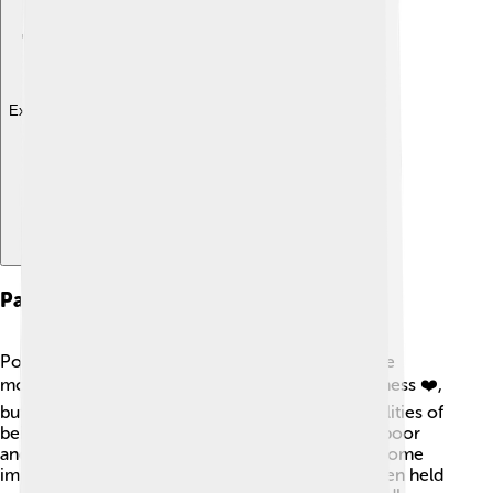
Explore with ChatDino
Papacy And Key Events
Pope Celestine V's papacy was very short, just five
months long! He wanted to spread love and kindness ❤️,
but he found it hard to manage the big responsibilities of
being Pope. During his time, he tried to help the poor
and wanted peace in a world of fights. He made some
important decisions but felt overwhelmed. He even held