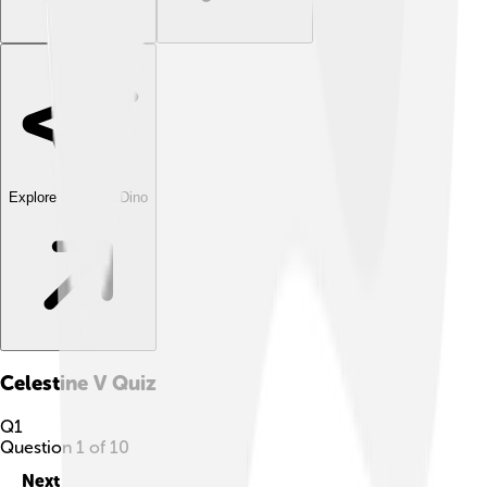
Explore with ChatDino
Celestine V
Quiz
Q
1
Question
1
of
10
Next