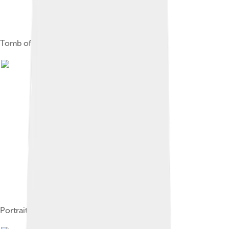
Tomb of Celestine V
Portrait of Celestine by Bartolomé Román