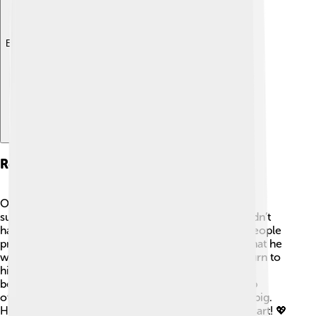
Explore with ChatDino
Resignation And Reasons
On December 13, 1294, Pope Celestine V made a
surprising decision: he resigned! 😮He felt he couldn’t
handle the pressures of being Pope. While many people
praised him for his kind nature, they also noticed that he
was not comfortable in the role. He wanted to return to
his peaceful life, singing and praying as a monk. He
believed that sometimes stepping down could help
others more than staying in a position that felt too big.
His resignation was a brave choice based on his heart! 💖