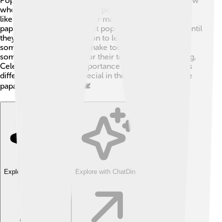
Pope Celestine V is unique because he is one of the few
who resigned from being Pope! 💫Unlike other popes
like John Paul II, who led for many years, Celestine's
papacy was very brief. Most popes stay in their roles until
they pass away. His decision to leave shows how
sometimes leaders must make tough choices. While
some popes are known for their teaching and traveling,
Celestine showed the importance of inner peace. This
difference makes him special in the long history of the
papacy! What a legacy! 🕊️
Explore with ChatDino
Explore with ChatDino