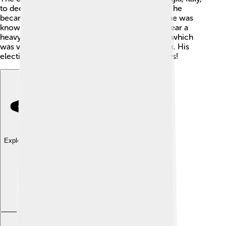
to decide, and it was a big honor for him. When he
became Pope, everyone was excited because he was
known for his goodness. However, he had to wear a
heavy gold crown 👑 and live in a fancy palace, which
was very different from his simple life as a monk. His
election made many people hope for better days!
Explore with ChatDino
Explore with ChatDino