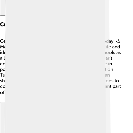
Cultural Impact
Celâl Bayar's influence can still be felt in Turkey today! 🎨
Many artists, writers, and musicians celebrate his life and
ideas through their work. His story is taught in schools as
a lesson about democracy and perseverance. Bayar’s
commitment to encouraging people to participate in
politics inspired others to get involved! His impact on
Turkish culture shows how one person's efforts can
shape the world around them and inspire generations to
come. People remember him fondly as an important part
of their history! 📚