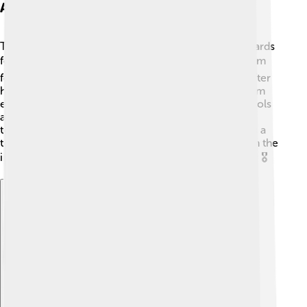
Awards And Honors
Throughout his life, Celâl Bayar received several awards
for his contributions to Turkey! 🏆People admired him
for his leadership and commitment to his country. After
he passed away, the Turkish government awarded him
even more honors to recognize his hard work. Schools
and organizations also celebrate his achievements,
teaching children about his incredible life. Bayar was a
true inspiration for future generations, showing them the
importance of dedication and service to their nation! 🎖️
Explore with ChatDino
Explore with ChatDino