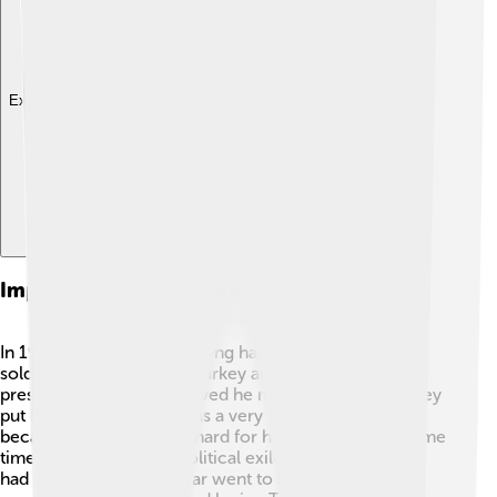
Explore with ChatDino
Imprisonment And Political Exile
In 1960, something surprising happened: a group of
soldiers took control of Turkey and ended Bayar's
presidency! ⚖️ They believed he made mistakes, so they
put him in prison. This was a very tough time for him
because he had worked hard for his country. After some
time, he was sent into political exile, which means he
had to leave Turkey. Bayar went to live in a different