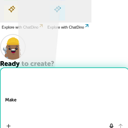
Explore with ChatDino
Explore with ChatDino
Explore with ChatDino
Explore with ChatDino
Ready to create?
Drop Files here
Make