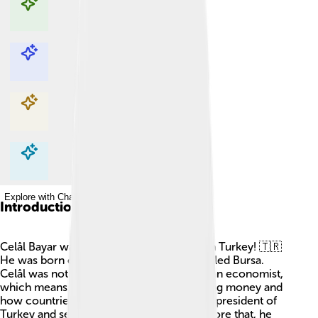
Explore with ChatDino
Explore with ChatDino
Explore with ChatDino
Explore with ChatDino
Introduction
Celâl Bayar was a very important person in Turkey! 🇹🇷
He was born on May 16, 1883, in a city called Bursa.
Celâl was not only a great leader but also an economist,
which means he was good at understanding money and
how countries work! He became the third president of
Turkey and served from 1950 to 1960. Before that, he