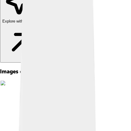
Explore with ChatDino
Images of Celâl Bayar