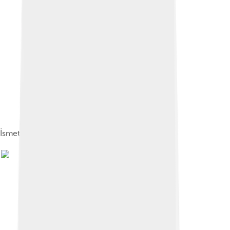
İsmet İnönü and Bayar in 1938