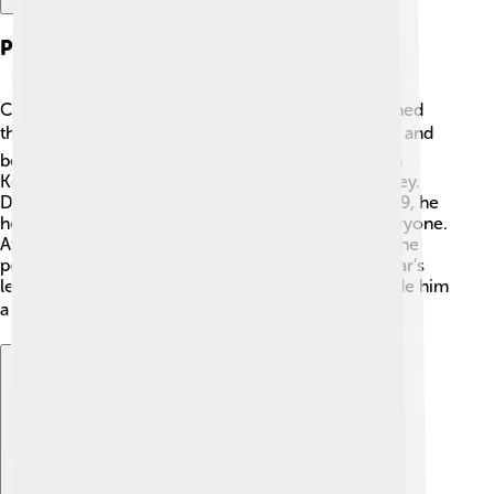
Political Career
Celâl Bayar started his political career when he joined
the Turkish National Movement. 🎖️ He worked hard and
became friends with important leaders like Mustafa
Kemal Atatürk, the founding father of modern Turkey.
During his time as Prime Minister from 1937 to 1939, he
helped create new laws to make life better for everyone.
After being Prime Minister, he continued to climb the
political ladder and became President in 1950! Bayar’s
leadership helped to shape Turkey's future and made him
a notable figure in Turkish politics. 🌏