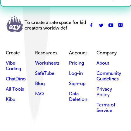
To create a safe space for kid
creators worldwide!
Create
Resources
Account
Company
Vibe
Worksheets
Pricing
About
Coding
SafeTube
Log-in
Community
ChatDino
Guidelines
Blog
Sign-up
All Tools
Privacy
FAQ
Data
Policy
Kibu
Deletion
Terms of
Service