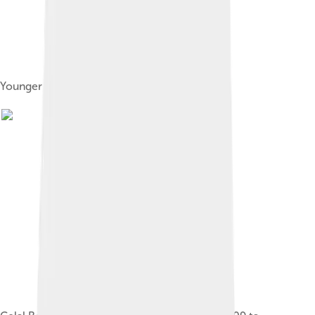
Younger Celâleddin