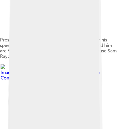
President Bayar receives a standing ovation after his
speech before a joint session of Congress. Behind him
are Vice-President Nixon and Speaker of the House Sam
Rayburn (1954).
Image by
Müller, Simon
, licensed under
Creative
Commons Attribution-Share Alike 3.0 de