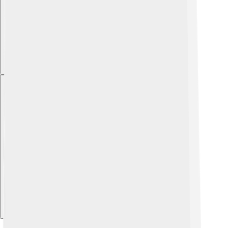
Explore with ChatDino
Explore with ChatDino
Explore with ChatDino