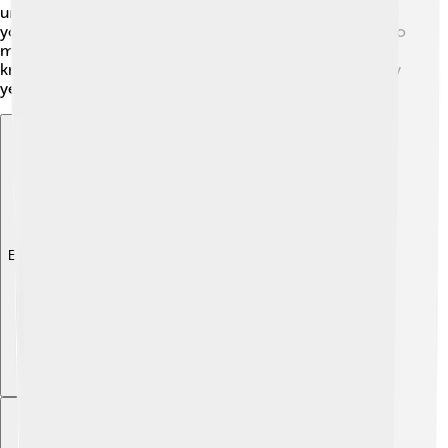
understand how to help Turkey grow. While he was
young, Celâl became interested in politics and wanted to
make his country better. He learned a lot and used that
knowledge to help many people during his life. His early
years prepared him for leadership! 🌟
Explore with ChatDino
Explore with ChatDino