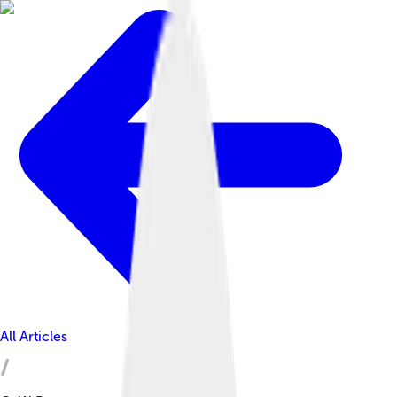
All Articles