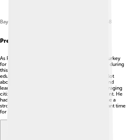
Bayar during a state visit to West Germany in 1958
Presidency
As President, Celâl Bayar focused on changing Turkey
for the better. He served from 1950 to 1960, and during
this time, he worked on improving the economy,
education, and infrastructure! 🚧He also cared a lot
about building friendships with other countries and
learning from them. Bayar was known for encouraging
citizens to speak up and be part of the government. He
had a big dream for Turkey, which was to become a
strong democracy. His presidency was a significant time
for growth and progress in the country! 🚀