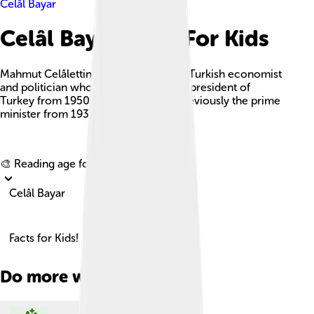
Celâl Bayar
Celâl Bayar Facts For Kids
Mahmut Celâlettin 'Celâl' Bayar was a Turkish economist
and politician who served as the third president of
Turkey from 1950 to 1960 and was previously the prime
minister from 1937 to 1939.
Explore with ChatDino
🎨 Reading age for
6-8
Celâl Bayar
Facts for Kids!
Do more with AI