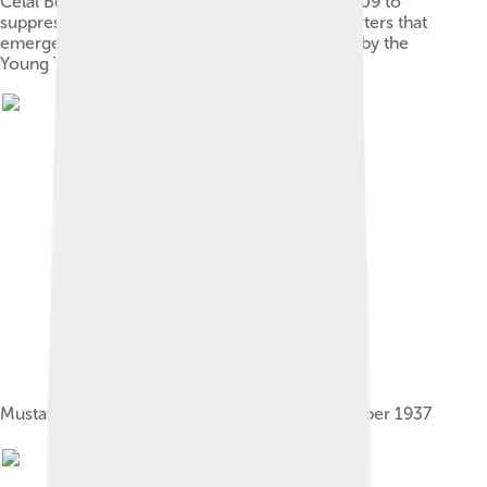
Celal Bey, who joined the volunteer units in 1909 to
suppress the rebellion of Abdul Hamit II supporters that
emerged after the 1908 Revolution organized by the
Young Turks
Mustafa Kemal Atatürk and Bayar on 12 November 1937