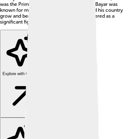
was the Prime Minister from 1937 to 1939. Bayar was
known for making big decisions that helped his country
grow and become stronger. He is remembered as a
significant figure in Turkish history! 🎉
Explore with ChatDino
Explore with ChatDino