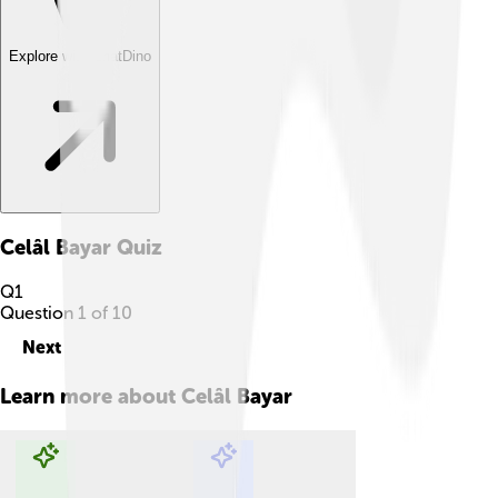
Explore with ChatDino
Celâl Bayar
Quiz
Q
1
Question
1
of
10
Next
Learn more about
Celâl Bayar