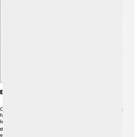
Explore with ChatDino
Early Life And Education
Celâl Bayar was born into a family with a rich history. His
father was a public servant, and that inspired him to
learn! 📚He studied at various schools before going to
the famous Istanbul University, where he learned about
economics and business. His education helped him