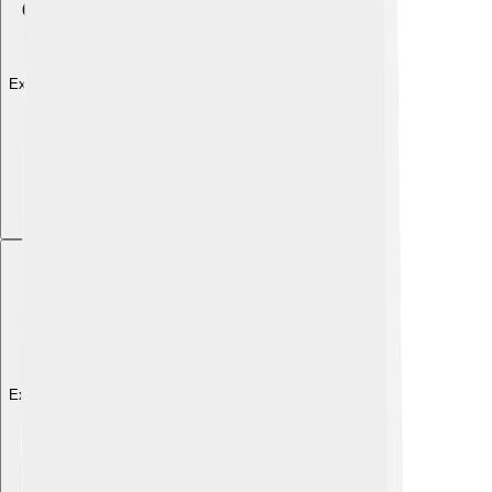
Explore with ChatDino
Explore with ChatDino
Explore with ChatDino