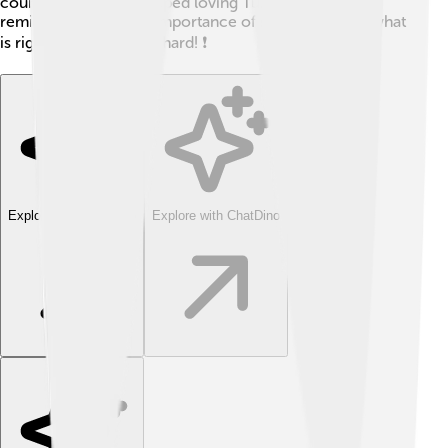
country but never stopped loving Turkey. His story
reminds us about the importance of standing up for what
is right, even when it's hard! ❗
Explore with ChatDino
Explore with ChatDino