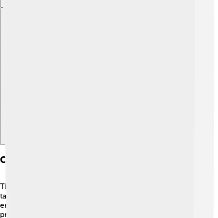
Explore with ChatDino
Collaborations And Partnerships
Throughout his life, Cedric Price worked with many
talented people! 🤝He collaborated with artists,
engineers, and other architects to create amazing
projects. One cool partnership was with the famous