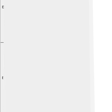
Explore with ChatDino
Explore with ChatDino
Explore with ChatDino