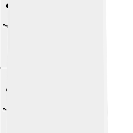
Explore with ChatDino
Explore with ChatDino
Explore with ChatDino