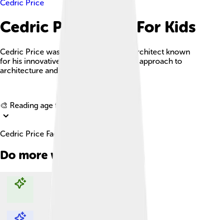
Cedric Price
Cedric Price Facts For Kids
Cedric Price was an influential British architect known
for his innovative and socially-engaged approach to
architecture and urban design.
Explore with ChatDino
🎨 Reading age for
6-8
Cedric Price Facts For Kids
Do more with AI
Explore with ChatDino