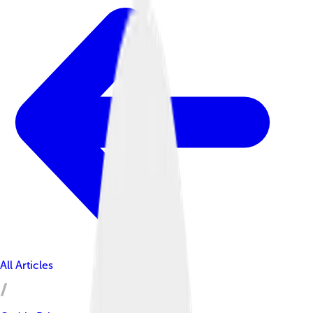
All Articles