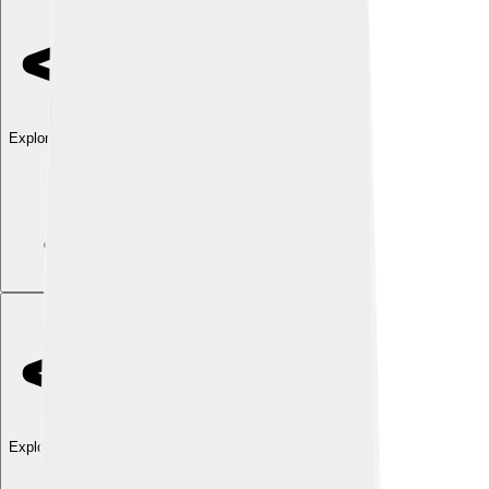
Explore with ChatDino
Explore with ChatDino
Explore with ChatDino