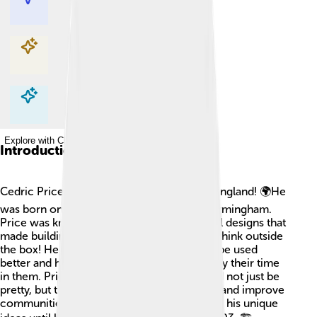
Explore with ChatDino
Explore with ChatDino
Explore with ChatDino
Introduction
Cedric Price was a famous architect from England! 🌍He
was born on April 22, 1934, in the city of Birmingham.
Price was known for his creative and playful designs that
made buildings fun and useful. He loved to think outside
the box! He often asked how spaces could be used
better and how they could help people enjoy their time
in them. Price believed that buildings should not just be
pretty, but they should also make life easier and improve
communities. He inspired many people with his unique