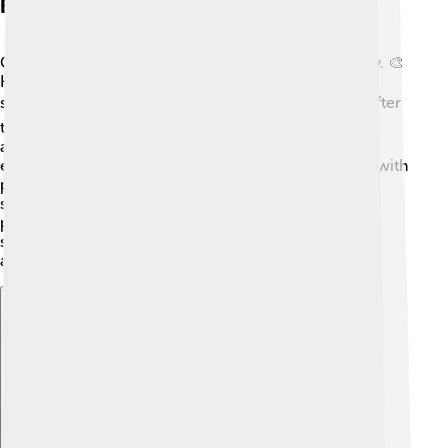
Early Life And Education
Cedric Price grew up in a family that valued creativity. 🎨
He loved drawing and building things as a child! He
studied architecture at the University of London. 📚After
that, he learned even more by working for famous
architects like the great designer, Louis Kahn. Price
enjoyed learning about how buildings could interact with
people and the environment. His early experiences
shaped his belief that architecture should make a
positive difference in society! Cedric then taught at
schools and universities, influencing many future
architects.
Explore with ChatDino
Explore with ChatDino