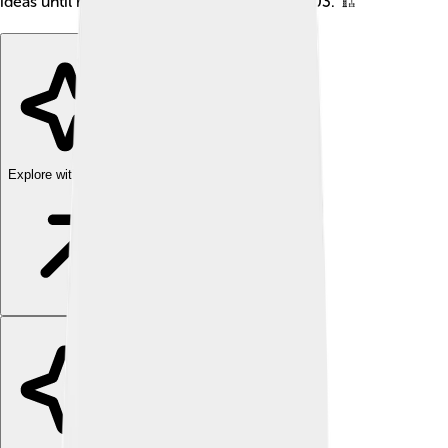
ideas until he passed away on January 8, 2003. 🏗️
Explore with ChatDino
Explore with ChatDino