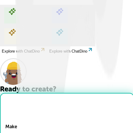
Explore with ChatDino
Explore with ChatDino
Explore with ChatDino
Explore with ChatDino
Ready to create?
Drop Files here
Make