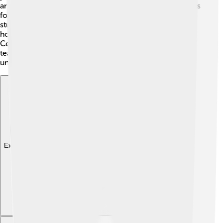
artist Joseph Beuys, who wanted to use Price’s buildings
for artistic performances. Price also joined forces with
students to design spaces together, showing everyone
how fun architecture can be! By working with others,
Cedric believed that the best ideas could come from
teamwork, making his projects even more special and
unique! 🎨🤗
Explore with ChatDino
Explore with ChatDino