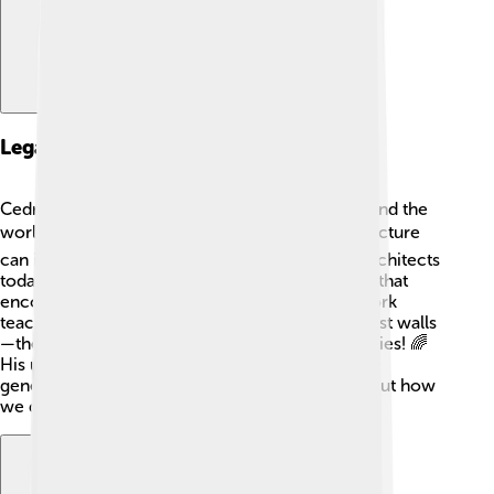
Legacy And Impact
Cedric Price's legacy is seen in many cities around the
world! 🌎His innovative ideas about how architecture
can improve people’s lives remain influential. Architects
today still use his philosophy of creating spaces that
encourage creativity and community. Price's work
teaches us that buildings should be more than just walls
—they can be places filled with joy and possibilities! 🌈
His unique perspective continues to inspire new
generations of architects to think differently about how
we design our world.