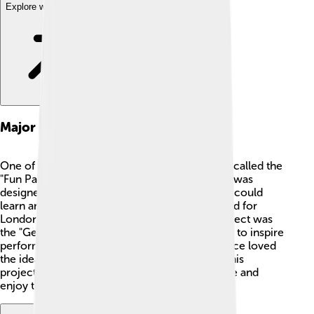
Explore with ChatDino
Major Projects
One of Cedric Price's most famous projects is called the
"Fun Palace." 🎠 This wasn't just any building; it was
designed to be a creative space where people could
learn and have fun! The Fun Palace was planned for
London but was never built. Another great project was
the "Generator," which was a building designed to inspire
performances, exhibitions, and workshops. Price loved
the idea of mixing art, education, and fun into his
projects. He wanted everyone to feel welcome and
enjoy the spaces he designed. 🌟