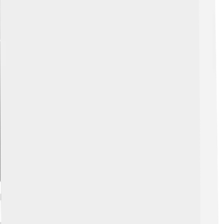
Explore with ChatDino
Further Reading And Resources