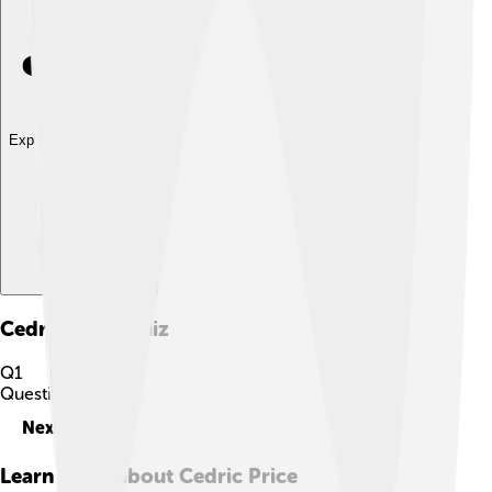
Explore with ChatDino
Cedric Price
Quiz
Q
1
Question
1
of
10
Next
Learn more about
Cedric Price