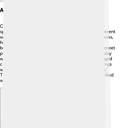
Architectural Philosophy
Cedric Price's ideas about architecture were pretty
special! He thought about buildings in a fun and different
way. Instead of just thinking about how a building looks,
he focused on how people would use it. 🏢💡 He
believed that buildings should adapt and change to meet
people’s needs, like when you switch the way you play
with your toys! Price designed spaces that encouraged
creativity and collaboration. One of his famous sayings
was, “A building is a place for action, not for objects.”
This meant he wanted buildings to be lively places filled
with activities. 🎉