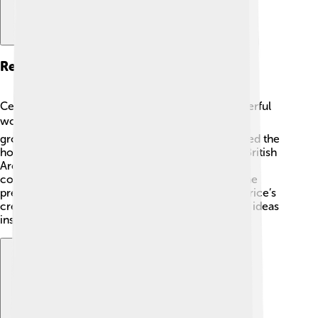
Recognition And Awards
Cedric Price received many awards for his wonderful
work! 🏆He was known all over the world as a
groundbreaking architect. In 1990, he was awarded the
honor of being a Fellow of the Royal Institute of British
Architects (RIBA) because of his outstanding
contributions to architecture. He also received the
prestigious Pritzker Architecture Prize in 2003. Price’s
creative spirit continues to be celebrated, and his ideas
inspire young architects today! 🌟