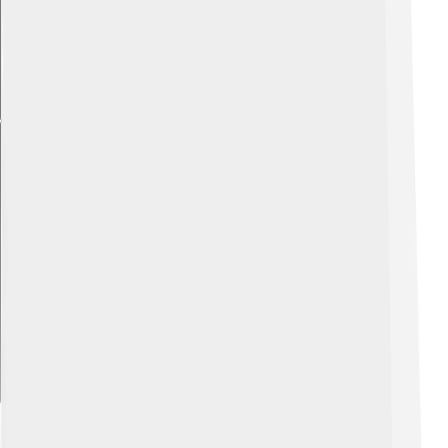
Explore with ChatDino
Influence On Urban Planning