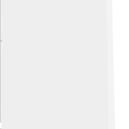
Explore with ChatDino
Explore with ChatDino
Explore with ChatDino