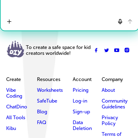
To create a safe space for kid
creators worldwide!
Create
Resources
Account
Company
Vibe
Worksheets
Pricing
About
Coding
SafeTube
Log-in
Community
ChatDino
Guidelines
Blog
Sign-up
All Tools
Privacy
FAQ
Data
Policy
Kibu
Deletion
Terms of