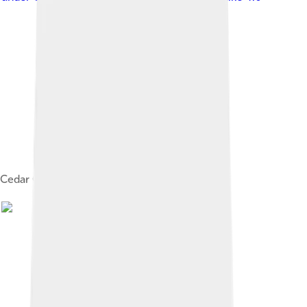
Cedar City Temple