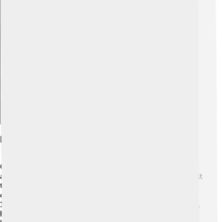
Explore with ChatDino
History Of Cedar City
Cedar City started in 1851 when Mormon settlers
arrived, led by a man named Jacob Hamblin. 🌄They built
the town near cedar trees, which gave it its name! The
city grew as people started to farm and mine for iron. In
1868, the railroad connected Cedar City to other places,
helping it grow even more! 🚂Over the years, Cedar City