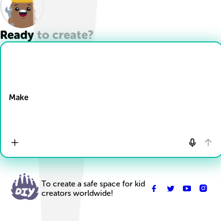
Ready to create?
Drop Files here
Make
To create a safe space for kid
creators worldwide!