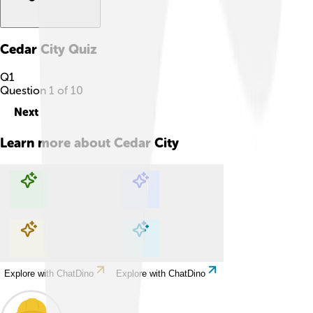
Cedar City
Quiz
Q
1
Question
1
of
10
Next
Learn more about
Cedar City
Explore with ChatDino
Explore with ChatDino
Explore with ChatDino
Explore with ChatDino