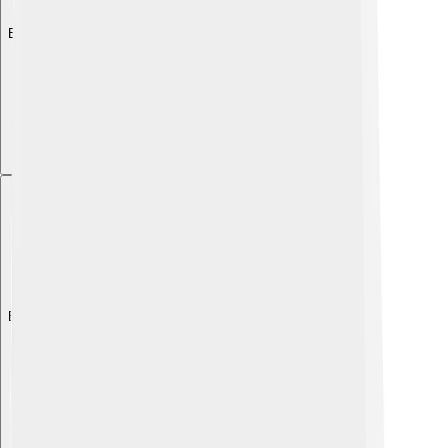
Explore with ChatDino
Explore with ChatDino
Explore with ChatDino