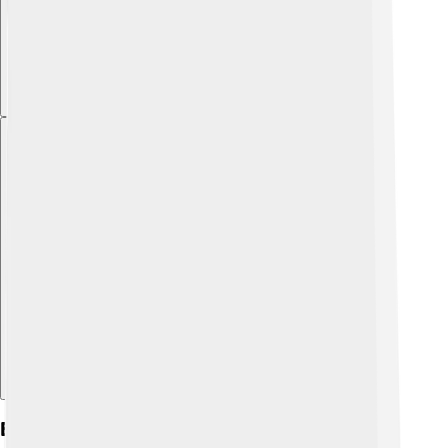
Explore with ChatDino
Events And Festivals