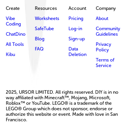
Create
Resources
Account
Company
Vibe
Worksheets
Pricing
About
Coding
SafeTube
Log-in
Community
ChatDino
Guidelines
Blog
Sign-up
All Tools
Privacy
FAQ
Data
Policy
Kibu
Deletion
Terms of
Service
2025, URSOR LIMITED. All rights reserved. DIY is in no
way affiliated with Minecraft™, Mojang, Microsoft,
Roblox™ or YouTube. LEGO® is a trademark of the
LEGO® Group which does not sponsor, endorse or
authorize this website or event. Made with love in San
Francisco.