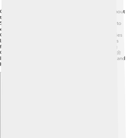
Cedar City hosts exciting events and festivals throughout
the year! 🎉The largest celebration is the Utah
Shakespeare Festival, attracting thousands of visitors to
enjoy plays and workshops. Another fun event is the
Cedar City Livestock & Heritage Festival, where families
learn about farming and animals. 🐄There are also arts
festivals, holiday parades, and local craft fairs, making
Cedar City a lively place filled with community spirit! 🌼
It’s a great way to bring people together to celebrate and
have fun!
Explore with ChatDino
Explore with ChatDino