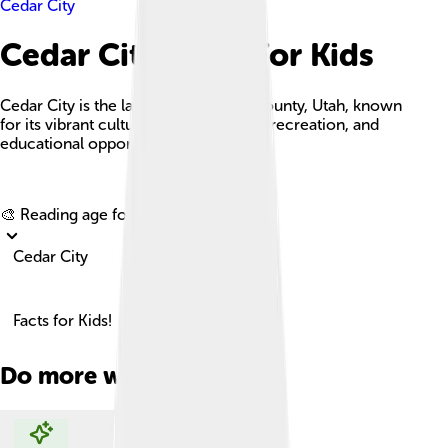
Cedar City
Cedar City Facts For Kids
Cedar City is the largest city in Iron County, Utah, known
for its vibrant cultural scene, outdoor recreation, and
educational opportunities.
Explore with ChatDino
🎨 Reading age for
6-8
Cedar City
Facts for Kids!
Do more with AI