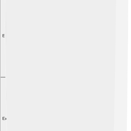
Explore with ChatDino
Explore with ChatDino
Explore with ChatDino