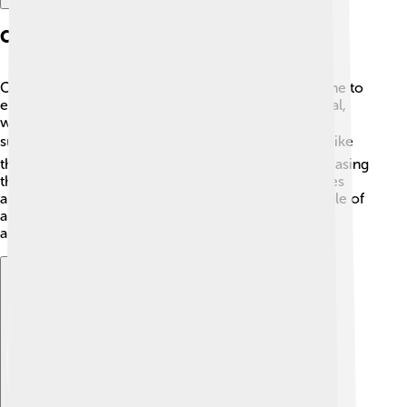
Cultural Attractions
Cedar City has many cultural attractions for everyone to
enjoy! 🎨It's known for the Utah Shakespeare Festival,
where talented actors perform famous plays every
summer. 🎭The city also has interesting museums, like
the Frontier Homestead State Park Museum, showcasing
the area's history. Cedar City is filled with art galleries
and music events, creating a vibrant scene for people of
all ages. 🌈With so much creativity around, there is
always something fun to explore and discover!
Explore with ChatDino
Explore with ChatDino