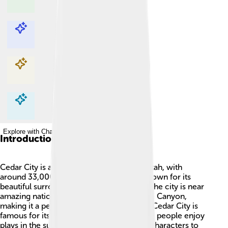
Explore with ChatDino
Explore with ChatDino
Explore with ChatDino
Explore with ChatDino
Introduction
Cedar City is a lively city in Iron County, Utah, with
around 33,000 friendly residents! 🌳It’s known for its
beautiful surroundings and fun activities. The city is near
amazing national parks like Zion and Bryce Canyon,
making it a perfect spot for nature lovers. Cedar City is
famous for its Shakespeare Festival, where people enjoy
plays in the summer, bringing stories and characters to