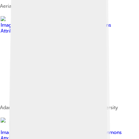
Aerial photo of Cedar City.
Image by
-ted
, licensed under
Creative Commons
Attribution 2.0
Adams Memorial Theatre at Southern Utah University
Image by
Dicklyon
, licensed under
Creative Commons
Attribution-Share Alike 4.0