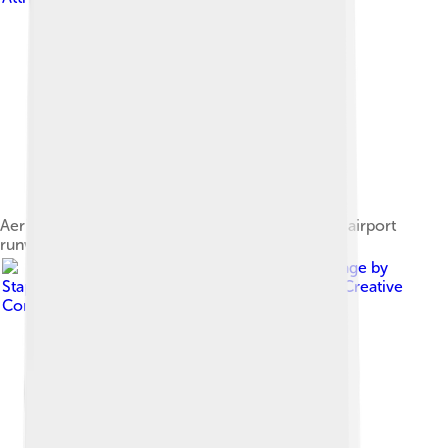
Aerial view of Cedar City at dusk, with municipal airport
runway to the lower right of city
Image by
Staplegunther ( talk ) ( Uploads )
, licensed under
Creative
Commons Attribution 2.5