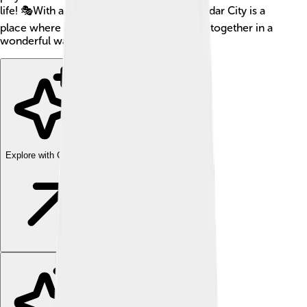
life! 🎭With a mix of culture and nature, Cedar City is a
place where adventure and learning come together in a
wonderful way!
Explore with ChatDino
Explore with ChatDino