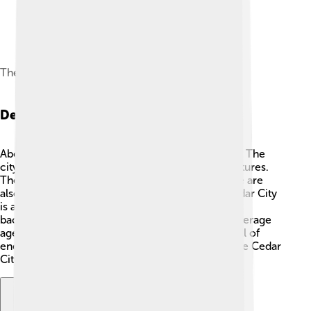
The mountains east of Cedar City at sunset
Demographics
About 33,000 people live in Cedar City! 👨‍👩‍👧‍👦 The
city has a diverse mix of families, friends, and cultures.
The majority of the residents are White, but there are
also Hispanic, Asian, and Black communities. Cedar City
is a welcoming place where people of many
backgrounds come together to enjoy life. The average
age of residents is 29, making it a youthful city full of
energy. 🌟Families, students, and workers all make Cedar
City a vibrant community.