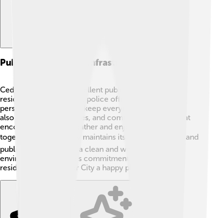
Public Services And Infrastructure
Cedar City provides excellent public services to its
residents! 🚒Firefighters, police officers, and medical
personnel work hard to keep everyone safe. The city
also offers parks, libraries, and community centers that
encourage people to gather and enjoy activities
together. 🏞️ Cedar City maintains its roads, buildings, and
public areas to ensure a clean and welcoming
environment. The city's commitment to serving its
residents makes Cedar City a happy place to live! 🏡