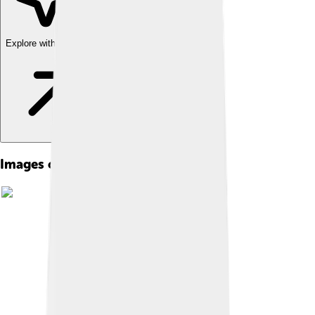
Explore with ChatDino
Images of Cedar City