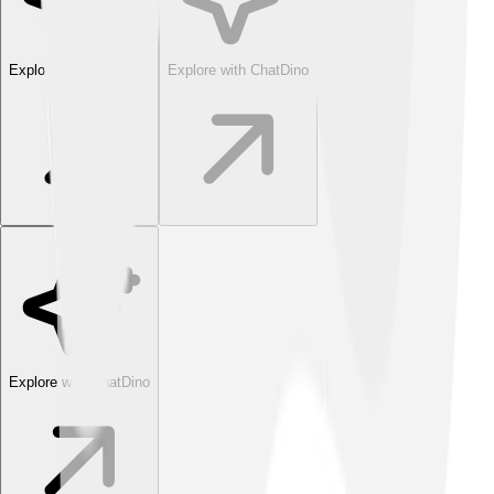
Explore with ChatDino
Explore with ChatDino
Explore with ChatDino