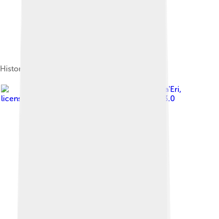
Historic Main Street
Image by
Bobak Ha'Eri
,
licensed under
Creative Commons Attribution 3.0