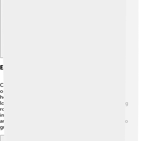
Explore with ChatDino
Economy And Employment
Cedar City has a growing economy, with lots of job
opportunities! 🏢Many residents work in education,
healthcare, and tourism. Southern Utah University,
located in Cedar City, is a major employer and plays a big
role in the city’s economy. The tourism industry is also
important as people visit national parks, attend festivals,
and explore theaters. Cedar City's economy continues to
grow, making it an exciting place to work and live! 💼