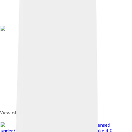
View of Cedar City, 1902
Image by
Bobjgalindo
, licensed
under
Creative Commons Attribution-Share Alike 4.0