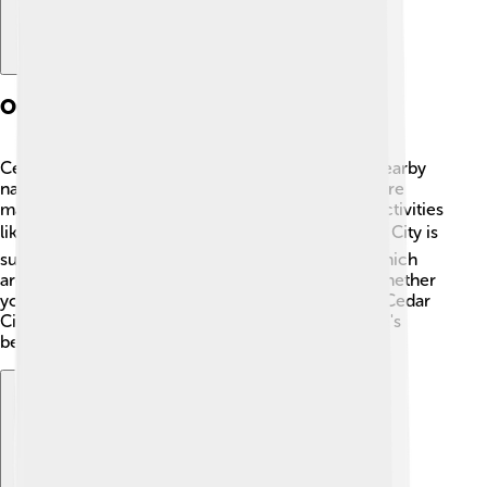
Outdoor Recreation
Cedar City is perfect for outdoor lovers! 🥾With nearby
national parks like Zion and Bryce Canyon, there are
many hiking trails to explore. Families can enjoy activities
like camping, fishing, and rock climbing. 🏕️ Cedar City is
surrounded by beautiful forests and mountains, which
are great for picnicking and wildlife spotting. 🌳Whether
you’re a seasoned adventurer or just starting out, Cedar
City offers many ways to explore and enjoy nature's
beauty!