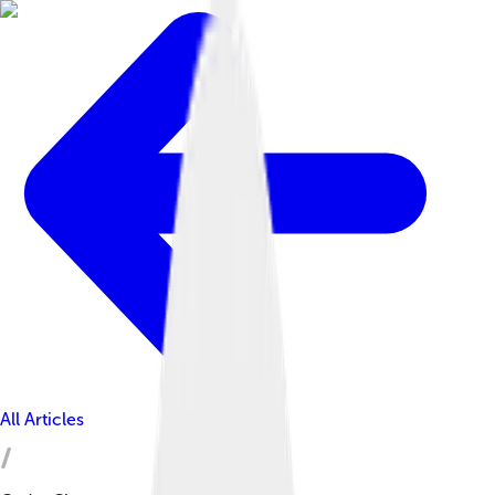
All Articles