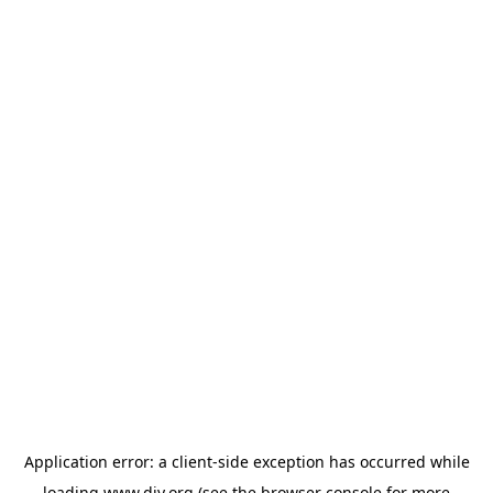
Application error: a
client
-side exception has occurred while
loading
www.diy.org
(see the
browser console
for more