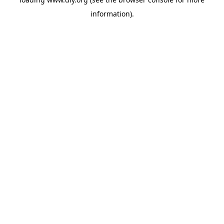
information).