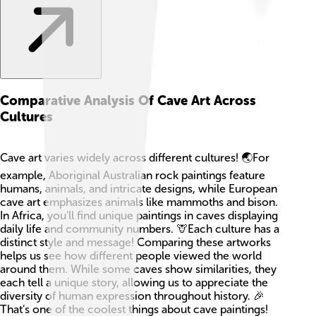
Comparative Analysis Of Cave Art Across
Cultures
Cave art varies widely across different cultures! 🌏For
example, Aboriginal Australian rock paintings feature
humans, animals, and intricate designs, while European
cave art emphasizes animals like mammoths and bison.
In Africa, you’ll find unique paintings in caves displaying
daily life and community numbers. 🦒Each culture has a
distinct style and message! Comparing these artworks
helps us see how different people viewed the world
around them. While some caves show similarities, they
each tell a unique story, allowing us to appreciate the
diversity of human expression throughout history. 🎉
That’s one of the coolest things about cave paintings!