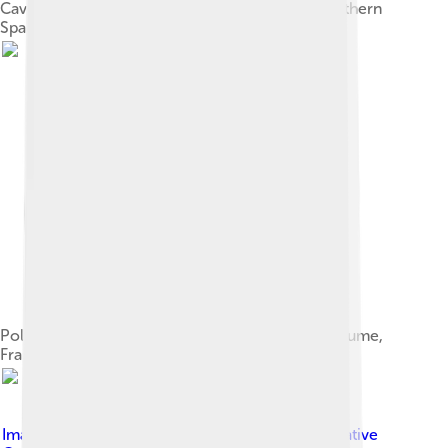
Cave of Altamira and Paleolithic Cave Art of Northern
Spain
Polychrome cave painting of a wolf, Font-de-Gaume,
France
Image by
Cahyo Ramadhani
, licensed under
Creative