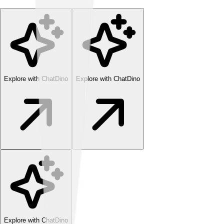
Explore with ChatDino
Explore with ChatDino
Explore with ChatDino