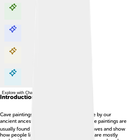
Explore with ChatDino
Explore with ChatDino
Explore with ChatDino
Explore with ChatDino
Introduction
Cave paintings are amazing artworks made by our
ancient ancestors long, long ago! 🕰️ These paintings are
usually found on the walls or ceilings of caves and show
how people lived and what they did. They are mostly