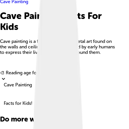
Cave Painting
Cave Painting Facts For
Kids
Cave painting is a form of ancient parietal art found on
the walls and ceilings of caves, created by early humans
to express their lives and the world around them.
Explore with ChatDino
🎨 Reading age for
6-8
Cave Painting
Facts for Kids!
Do more with AI