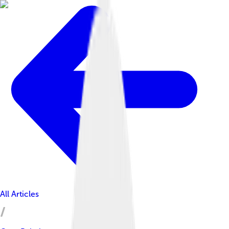
All Articles