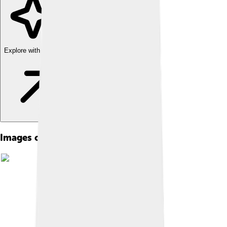
Explore with ChatDino
Images of Cave Painting