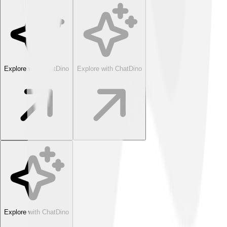
Explore with ChatDino
Explore with ChatDino
Explore with ChatDino