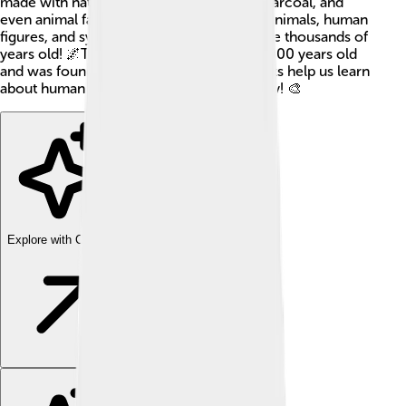
made with natural pigments like ochre, charcoal, and
even animal fat. The pictures often show animals, human
figures, and symbols. Cave paintings can be thousands of
years old! 🌌The oldest one is around 44,000 years old
and was found in Indonesia. These artworks help us learn
about human history, culture, and creativity! 🎨
Explore with ChatDino
Explore with ChatDino