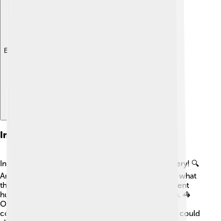
Explore with ChatDino
Interpretation Of Cave Art
Interpreting cave art can be like solving a big mystery! 🔍
Art historians and archaeologists try to understand what
the paintings mean. Some believe they may represent
hunting scenes, religious rituals, or animal worship. 🦓
Others suggest these artworks were a way to
communicate or share stories. The symbols found could