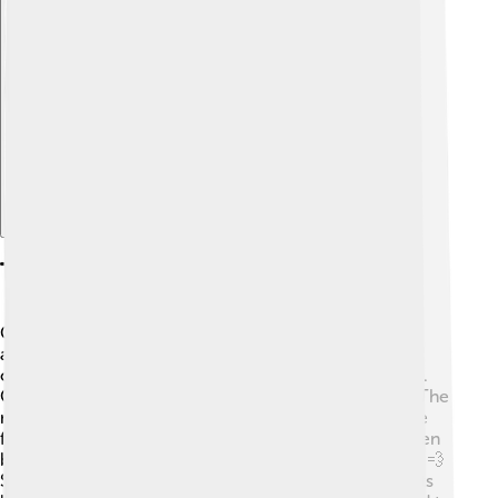
Explore with ChatDino
Techniques And Materials Used
Cave artists used natural materials to create their
amazing paintings! 🎨They would crush minerals like
ochre to make colors such as red, yellow, and brown.
Charcoal from burnt wood was used for black paint. The
most common tools were their fingers, brushes made
from animal hair, or even primitive sponges! They often
blew paint onto the walls, making a cool spray effect! 💨
Some artists also used their hands to create handprints