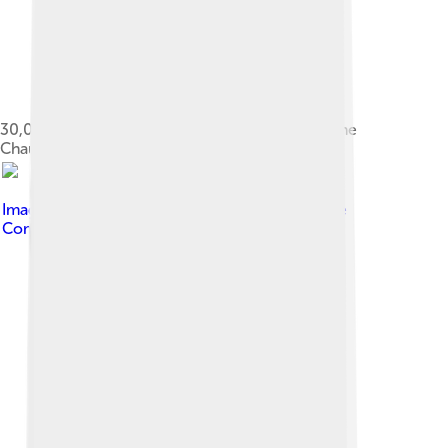
30,000-year-old cave hyena painting found in the
Chauvet Cave, France
Image by
Yvon Fruneau
, licensed under
Creative
Commons Attribution-Share Alike 3.0 igo