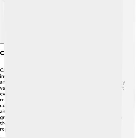
Explore with ChatDino
Cultural Significance Of Cave Paintings
Cave paintings are special because they give us insight
into the lives of early humans. 🤔They show how our
ancestors lived, what animals they hunted, and what they
valued most. These artworks could symbolize important
events or belief systems. 🦌The images reflect the
relationship between people and nature. In many
cultures, cave art is seen as a form of communication
and storytelling. It helped maintain social bonds within
groups. The significance of these paintings is not just in
their beauty but also in the culture and traditions they
represent, connecting us to the past! 🌈