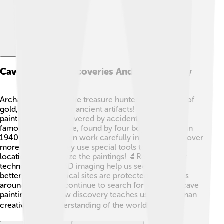
Cave Painting Discoveries And Archaeology
Archaeologists are like treasure hunters, but instead of
gold, they search for ancient artifacts! 🏺Many cave
paintings were discovered by accident, like in the
famous Lascaux Cave, found by four boys exploring in
1940. Scientists often work carefully in caves to uncover
more artworks. They use special tools to document
locations and analyze the paintings! 🔬Recently, new
technologies like 3D imaging help us see the details
better. Archaeological sites are protected, and teams
around the world continue to search for and study cave
paintings. Each new discovery teaches us about human
creativity and understanding of the world! 🌍