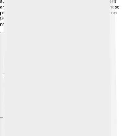
also show family ties or community spirit. Since there
are no written records from that time, we rely on these
paintings to learn! Each culture left its unique mark on
the walls, showing all their creativity and thoughts,
making cave art a fascinating puzzle for us today!
Explore with ChatDino
Explore with ChatDino