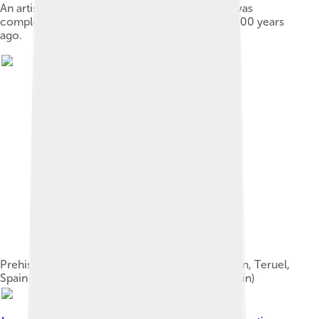
An artistic depiction of a group of rhinoceros was
completed in the Chauvet Cave 30,000 to 32,000 years
ago.
Prehistoric cave painting of animals at Albarracín, Teruel,
Spain (rock art of the Iberian Mediterranean Basin)