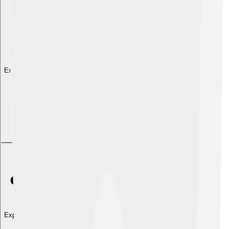
Explore with ChatDino
Explore with ChatDino
Explore with ChatDino