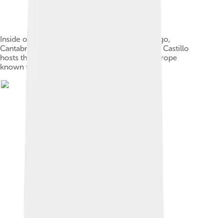
Inside of the Cave of El Castillo in Puente Viesgo,
Cantabria (Spain). Dating back to 40,000BC, El Castillo
hosts the earliest figurative cave painting in Europe
known to date.