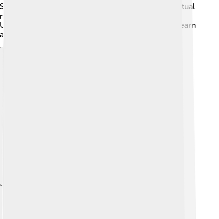
Some researchers think these images may hold spiritual
meanings or serve as signs for tribal identity.
Understanding these animals and symbols helps us learn
about how ancient humans felt and lived. 🌿
Explore with ChatDino
Explore with ChatDino