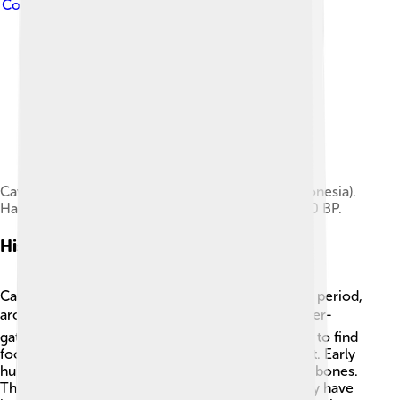
Commons Attribution-Share Alike 3.0
Caves in the Maros-Pangkep karst (Sulawesi, Indonesia).
Hand stencils estimated between 35,000–40,000 BP.
History Of Cave Painting
Cave painting dates back to the Upper Paleolithic period,
around 40,000 years ago! 🌍People lived as hunter-
gatherers then, which means they moved around to find
food. When they found caves, they began to paint. Early
humans used simple tools made from stones and bones.
The paintings were often made in groups and may have