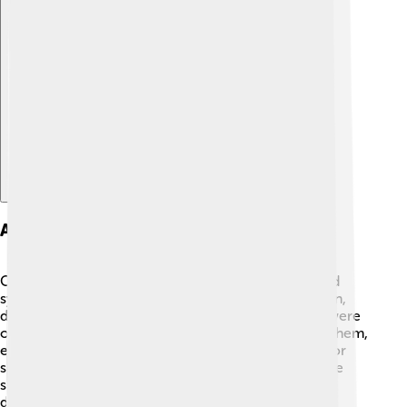
Explore with ChatDino
Animals And Symbols Depicted
Cave paintings are filled with fascinating animals and
symbols! 🐘Many paintings show creatures like bison,
deer, horses, and even mammoths! These animals were
often important for food and survival. By depicting them,
early humans might have been sharing hunting tips or
showing respect. 🎯Furthermore, some symbols, like
spirals or dots, are mysterious and can represent
different ideas or concepts unique to each culture.