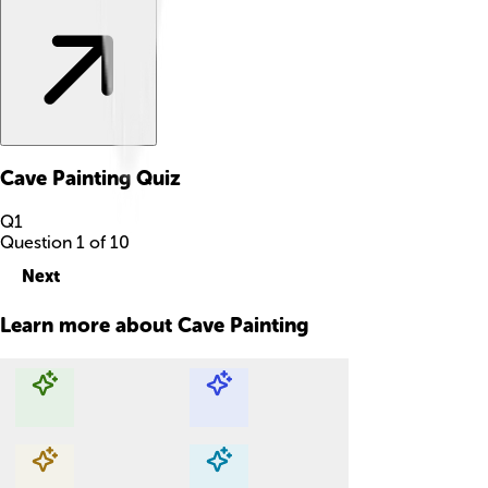
Cave Painting
Quiz
Q
1
Question
1
of
10
Next
Learn more about
Cave Painting
Explore with ChatDino
Explore with ChatDino