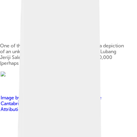
One of the oldest known figurative paintings, a depiction
of an unknown bovine, was discovered in the Lubang
Jeriji Saléh cave and dated to be more than 40,000
(perhaps as old as 52,000) years old.[5][6]
Image by
Gabinete de Prensa del Gobierno de
Cantabria
, licensed under
Creative Commons
Attribution 3.0 es