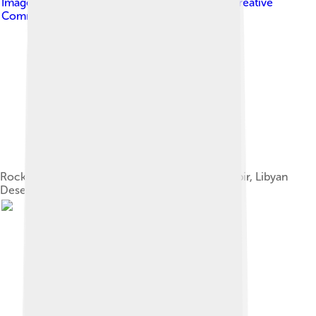
Image by
Clemens Schmillen
, licensed under
Creative
Commons Attribution-Share Alike 3.0
Rock paintings from the Cave of Beasts (Gilf Kebir, Libyan
Desert) Estimated 7000 BP