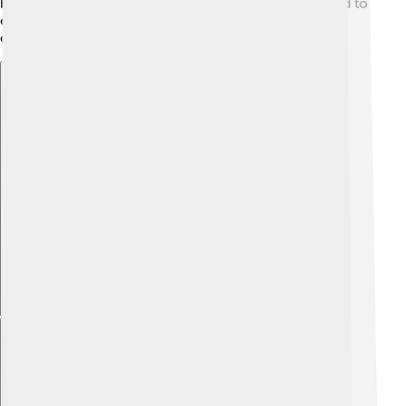
by covering them in pigment. This shows us they liked to
express themselves and share their presence in the
caves. These techniques were clever and colorful!
Explore with ChatDino
Explore with ChatDino