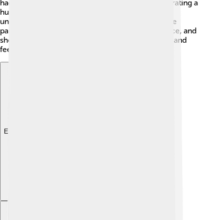
had special meanings, like telling stories or celebrating a
hunt! 🎉Archaeologists study these paintings to
understand human history. The oldest known cave
paintings were discovered in Chauvet Cave, France, and
show that people were expressing their thoughts and
feelings even back then!
Explore with ChatDino
Explore with ChatDino