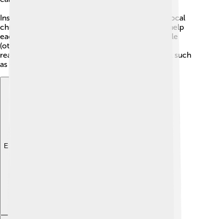
Inside a diocese are many parishes. A parish is a local
church where families gather to pray, learn, and help
each other. Priests, deacons, and trained laypeople
(other members) run programs like Sunday Mass,
reading, serving at the altar, and community work such
as schools or food help.
Explore with ChatDino
Explore with ChatDino