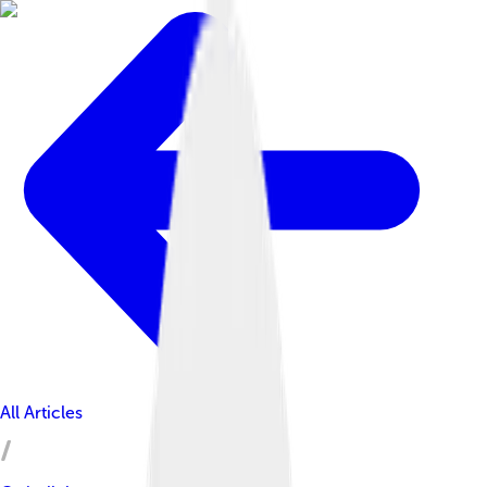
All Articles