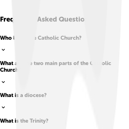
Frequently Asked Questions
Who leads the Catholic Church?
What are the two main parts of the Catholic
Church?
What is a diocese?
What is the Trinity?