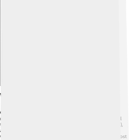
Explore with ChatDino
What The Church Teaches About Judgment
Church
means the people who follow Jesus and who
meet to pray, celebrate, and help others. Catholics call
the Church holy, catholic (which means 'for everyone'),
and apostolic (built on the apostles). Jesus began the
Church when he sent his followers out, and at Pentecost