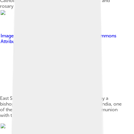
Catholic religious objects – Holy Bible, crucifix and
rosary
Image by
Achayan
, licensed under
Creative Commons
Attribution 3.0
East Syrian Rite wedding crowning celebrated by a
bishop of the Syro-Malabar Catholic Church in India, one
of the 23 Eastern Catholic Churches in full communion
with the pope and the Catholic Church