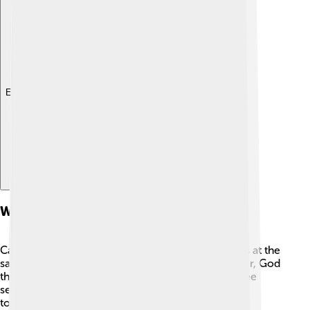
Explore with ChatDino
Who God Is: The Trinity And Jesus
Catholics believe in one God who is three persons at the
same time. This is called the
Trinity
: God the Father, God
the Son, and God the Holy Spirit. They are not three
separate gods, but one God with a special kind of
togetherness that Christians call a mystery.