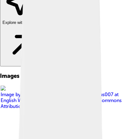
Explore with ChatDino
Images of Catholicism
Image by
The original uploader was Ambrosius007 at
English Wikipedia .
, licensed under
Creative Commons
Attribution-Share Alike 3.0