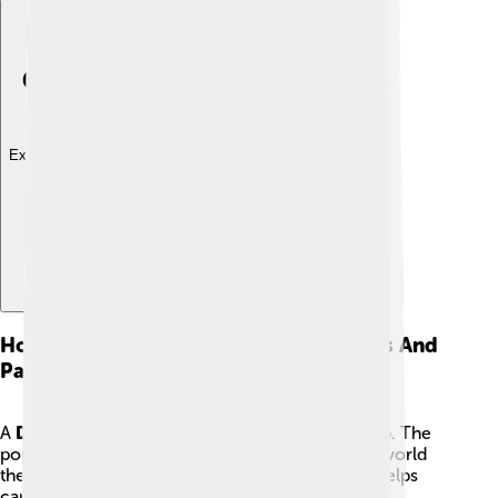
Explore with ChatDino
How The Church Is Organized: Dioceses And
Parishes
A
Diocese
is a region of churches led by a bishop. The
pope has his own diocese in Rome. Around the world
there are thousands of dioceses, and each one helps
care for the people who live there.