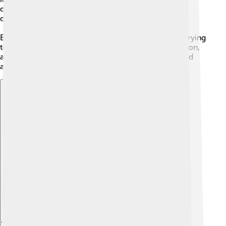
different words in the creeds, but they are trying to
describe the same mystery of God's life.
Because God is three-in-one, the Church is always trying
to live with that loving relationship inside it: Father, Son,
and Spirit working together to help people know God
and love others.
Explore with ChatDino
Explore with ChatDino