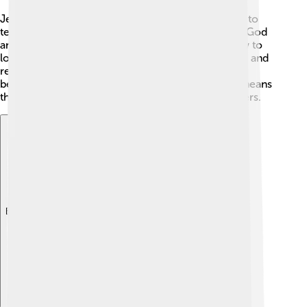
Jesus Christ is God the Son who became a human to
teach about God’s love. Catholics say he was fully God
and fully human. He lived, taught, and showed how to
love, and Christians remember his suffering, death, and
resurrection—his rising from death—because they
believe this brings people closer to God. "Christ" means
the promised Savior, the one anointed to help others.
Explore with ChatDino
Explore with ChatDino