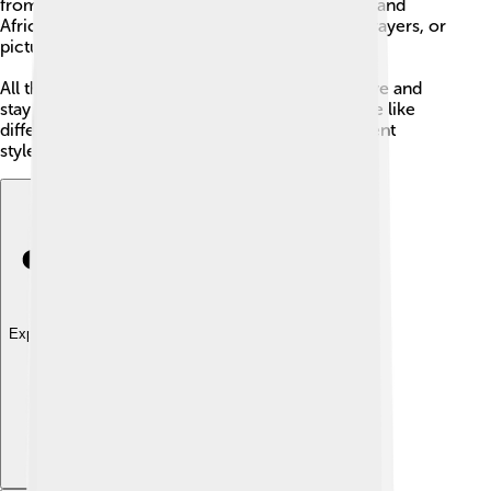
from areas like the Middle East, Eastern Europe, and
Africa and often worship with different songs, prayers, or
pictures called icons.
All these churches are united in what they believe and
stay connected to the pope. That means they are like
different branches of the same big family: different
styles, same faith.
Explore with ChatDino
Explore with ChatDino