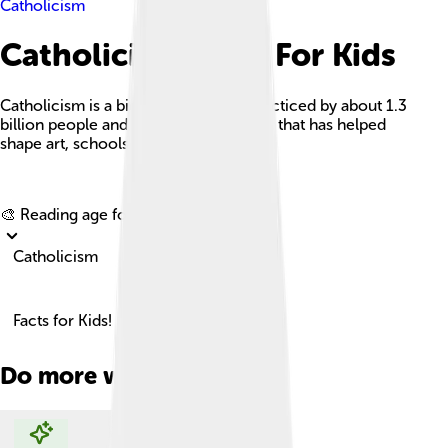
Catholicism
Catholicism Facts For Kids
Catholicism is a big Christian faith, practiced by about 1.3
billion people and guided by the pope, that has helped
shape art, schools, and hospitals.
Explore with ChatDino
🎨 Reading age for
6-8
Catholicism
Facts for Kids!
Do more with AI