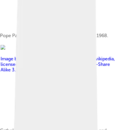
Pope Paul VI issued Humanae vitae on 25 July 1968.
Image by
Original uploader was Issagm at en.wikipedia
,
licensed under
Creative Commons Attribution-Share
Alike 3.0