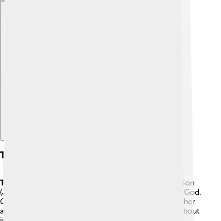
Explore with ChatDino
The Church And The Trinity
Trinity
is the word Catholics use for God as Father, Son
(Jesus), and Holy Spirit—three persons who are one God.
Catholics believe the Holy Spirit comes from the Father
and the Son together. This is a mystery people talk about
in different ways, and some churches use slightly