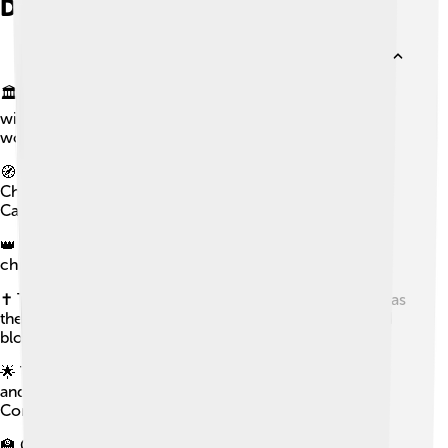
Did you know?
🏛️ The Catholic Church is the largest Christian church,
with about 1.27 to 1.41 billion baptized Catholics
worldwide as of 2025.
🧭 There are 24 sui iuris churches inside the Catholic
Church, including the Latin Church and 23 Eastern
Catholic Churches.
👑 The pope is the bishop of Rome and the Holy See’s
chief pastor.
✝️ The Eucharist is the principal sacrament, celebrated as
the Mass, where bread and wine become the body and
blood of Christ through consecration by a priest.
🌟 The Virgin Mary is venerated as the Mother of God
and Queen of Heaven, with dogmas like Immaculate
Conception, perpetual virginity, and Assumption.
🏫 Catholic education and health care are widespread,