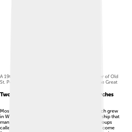
A 19th-century drawing by Henry William Brewer of Old
St. Peter's Basilica, built in 318 by Constantine the Great
Two Main Parts: Latin And Eastern Churches
Most Catholics belong to the
Latin Church
, which grew
in Western Europe and uses certain ways of worship that
many people know. There are also 23 smaller groups
called Eastern Catholic Churches. These groups come