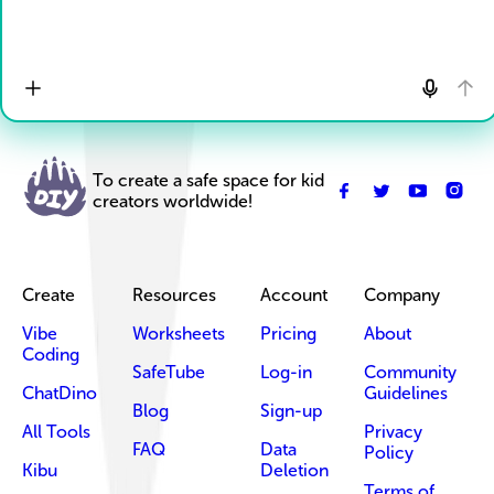
To create a safe space for kid
creators worldwide!
Create
Resources
Account
Company
Vibe
Worksheets
Pricing
About
Coding
SafeTube
Log-in
Community
ChatDino
Guidelines
Blog
Sign-up
All Tools
Privacy
FAQ
Data
Policy
Kibu
Deletion
Terms of