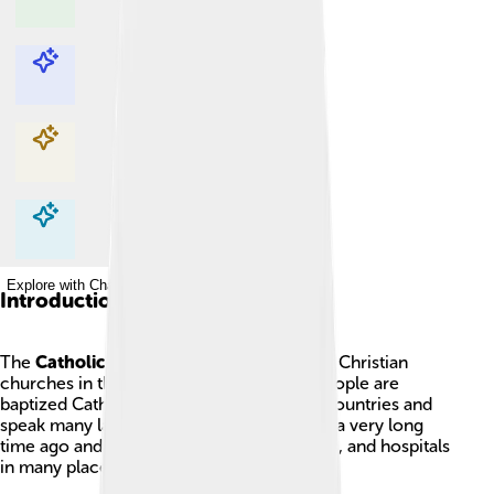
Explore with ChatDino
Explore with ChatDino
Explore with ChatDino
Explore with ChatDino
Introduction
The
Catholic Church
is one of the biggest Christian
churches in the world. About 1.3 billion people are
baptized Catholics, and they live in many countries and
speak many languages. The Church began a very long
time ago and has helped shape art, schools, and hospitals
in many places.