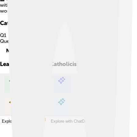
with thousands of schools, universities, and hospitals
worldwide.
Catholicism
Quiz
Q
1
Question
1
of
5
Next
Learn more about
Catholicism
Explore with ChatDino
Explore with ChatDino
Explore with ChatDino
Explore with ChatDino