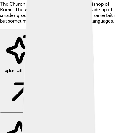
The Church is led by the pope, who is the bishop of
Rome. The whole Catholic community is made up of
smaller groups—like families—that keep the same faith
but sometimes have different customs and languages.
Explore with ChatDino
Explore with ChatDino