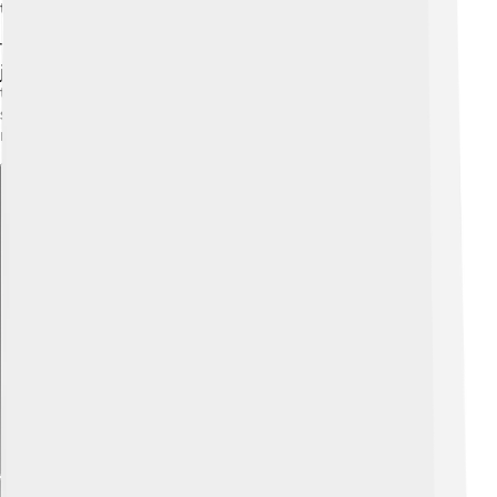
the Holy Spirit helped them speak and act for him.
The Church teaches that one day there will be a final
judgment when everyone sees the whole truth. Until
then, the Church’s liturgy and sacraments help people
stay close to Jesus and grow stronger in doing what is
right.
Explore with ChatDino
Explore with ChatDino