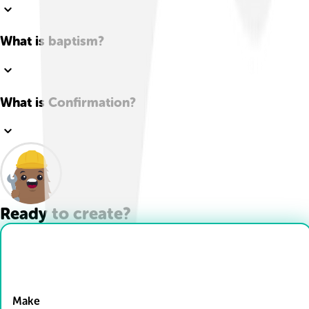
What is baptism?
What is Confirmation?
Ready to create?
Drop Files here
Make