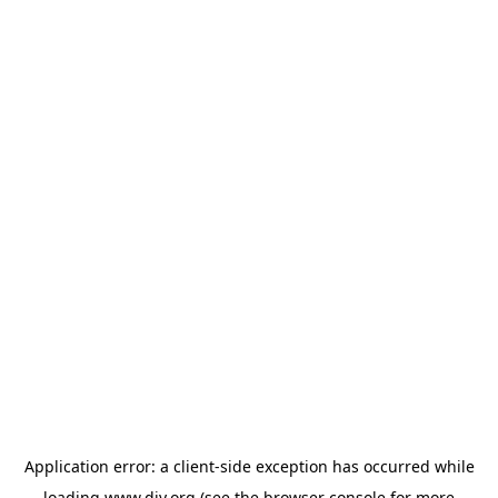
Application error: a
client
-side exception has occurred while
loading
www.diy.org
(see the
browser console
for more