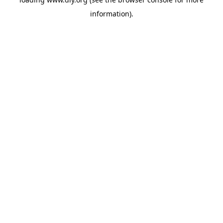
information).