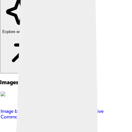
Explore with ChatDino
Images of Carlos Slim
Image by
José Cruz/ABr
, licensed under
Creative
Commons Attribution 3.0 br