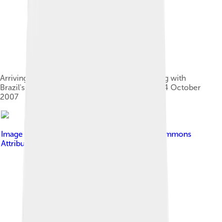
Arriving at the Presidential Palace for a meeting with
Brazil's President Luiz Inácio Lula da Silva on 24 October
2007
Image by
Carnuto
, licensed under
Creative Commons
Attribution-Share Alike 4.0