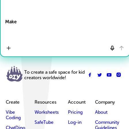
Drop Files here
Make
To create a safe space for kid
creators worldwide!
Create
Resources
Account
Company
Vibe
Worksheets
Pricing
About
Coding
SafeTube
Log-in
Community
ChatDino
Guidelines