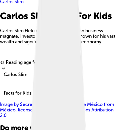
Carlos Slim
Carlos Slim Facts For Kids
Carlos Slim Helú is a prominent Mexican business
magnate, investor, and philanthropist known for his vast
wealth and significant influence on the economy.
Explore with ChatDino
🎨 Reading age for
6-8
Carlos Slim
Facts for Kids!
Image by
Secretaría de Cultura Ciudad de México from
México
, licensed under
Creative Commons Attribution
2.0
Do more with AI