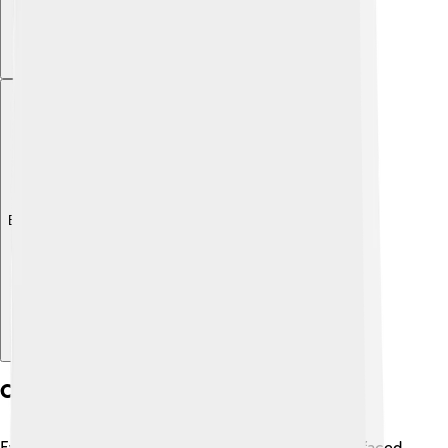
Explore with ChatDino
Criticism And Controversies
Even though Carlos Slim is very successful, he has faced