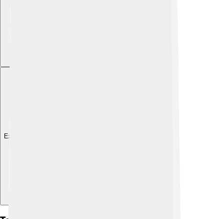
Explore with ChatDino