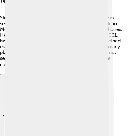
Telecommunications Sector
Slim has played a big role in the telecommunications
sector. 📡With Telmex, he made it easier for people in
Mexico to connect with each other through telephones.
He worked on expanding internet access too! In 2001,
his company launched key internet services that helped
many individuals and businesses. Because of him, many
places in Mexico now have better phone and internet
services! Now, people can learn and communicate
easier than ever. 💻📱
Explore with ChatDino
Explore with ChatDino