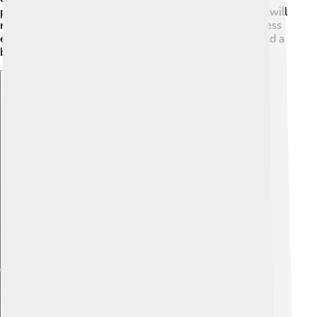
philanthropic projects, his legacy will live on. People will
remember him as a leader who not only built a business
empire but also dedicated himself to making the world a
better place for all! 🚀
Explore with ChatDino
Explore with ChatDino