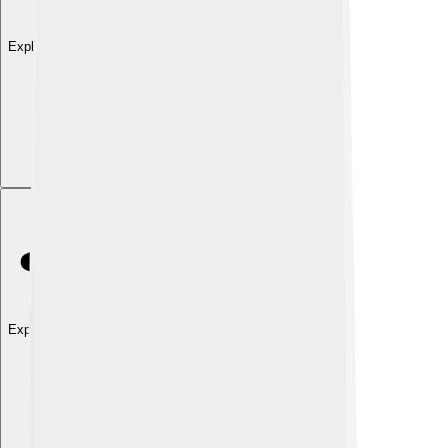
Explore with ChatDino
Explore with ChatDino
Explore with ChatDino