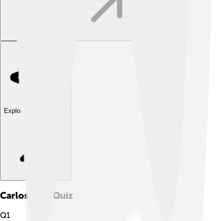
Explore with ChatDino
Carlos Slim
Quiz
Q
1