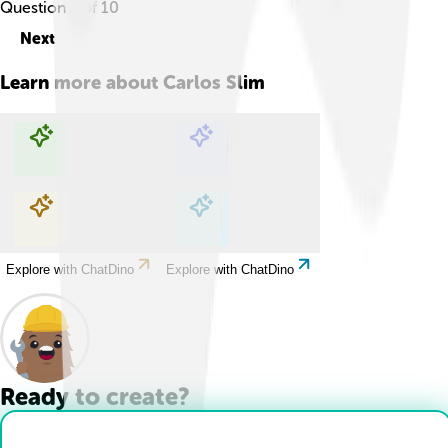
Question
1
of
10
Next
Learn more about
Carlos Slim
Explore with ChatDino
Explore with ChatDino
Explore with ChatDino
Explore with ChatDino
Ready to create?