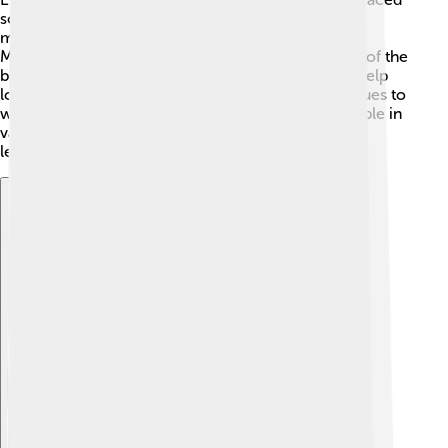
some criticism. 😕Some people say that he has a
monopoly over the telecommunications market in
Mexico, meaning his companies control too much of the
business. Others argue that he should do more to help
lower prices for consumers. However, Slim continues to
work on improving his companies and helping people in
various ways despite the criticism. It's essential for
leaders to listen to feedback!
Explore with ChatDino
Explore with ChatDino