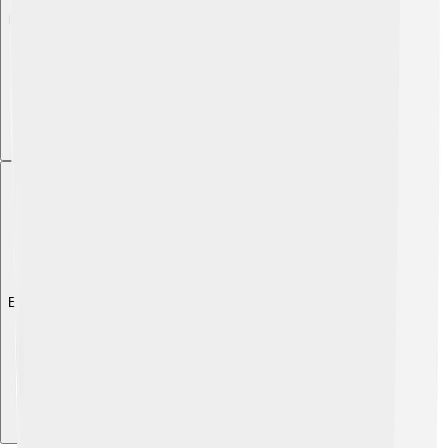
Explore with ChatDino
Explore with ChatDino
Explore with ChatDino