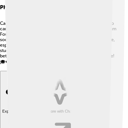
Philanthropy And Social Initiatives
Carlos Slim is not just a successful businessman; he also
cares about helping others! 🌟He created the Carlos Slim
Foundation, which focuses on education, health, and
social development. The foundation helps many people,
especially in Mexico, by providing scholarships for
students and medical assistance. Carlos believes that
better education leads to a brighter future for everyone!
🎓❤️
Explore with ChatDino
Explore with ChatDino