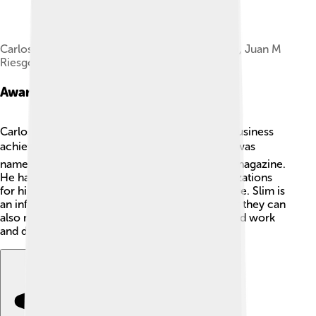
Carlos Slim, Adrián Barbón, José M. Sanguinetti, Juan M
RiesgoVialás
Awards And Recognitions
Carlos Slim has received many awards for his business
achievements and philanthropy! 🏆In 2010, he was
named the richest man in the world by Forbes magazine.
He has also been recognized by various organizations
for his contributions to education and healthcare. Slim is
an influential figure, showing young people that they can
also make a difference in the world through hard work
and dedication! 👏