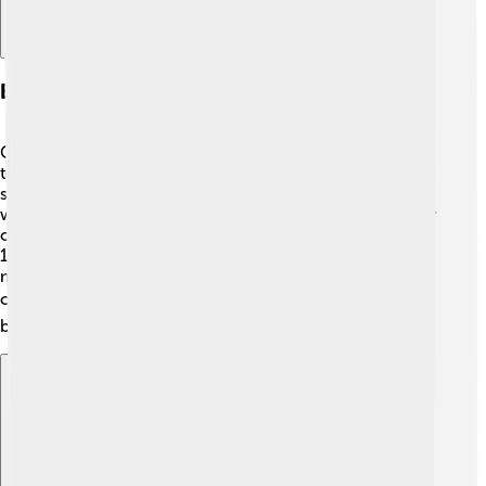
Business Ventures And Investments
Carlos Slim invested in various industries, from
telecommunications to construction. 📞One of his most
significant achievements was founding Grupo Carso,
which includes many companies. He became the owner
of Telmex, Mexico's major telephone company, in the
1990s. He also owns a part of América Móvil, a big
mobile phone company that operates in over 18
countries! 🌎His investments have helped thousands of
businesses grow.