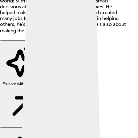
world! Slim became a billionaire by making smart
decisions about investing money in companies. He
helped make many businesses in Mexico and created
many jobs for people. With his strong belief in helping
others, he's not just about making money; he's also about
making the world a better place! 🌍✨
Explore with ChatDino
Explore with ChatDino