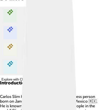
Explore with ChatDino
Explore with ChatDino
Explore with ChatDino
Explore with ChatDino
Introduction
Carlos Slim Helú is a famous Mexican business person
born on January 28, 1940, in Mexico City, Mexico 🇲🇽.
He is known for being one of the richest people in the