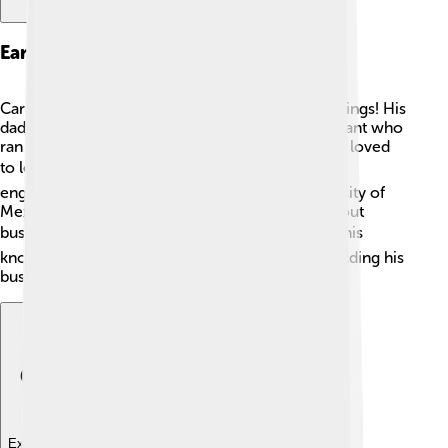
Early Life And Education
Carlos Slim grew up in a large family with six siblings! His
dad, Julián Slim Haddad, was a Lebanese immigrant who
ran a grocery store. Carlos was very curious and loved
to learn from a young age. 📚He studied civil
engineering at the National Autonomous University of
Mexico. During his college years, he learned about
business, math, and how to manage money! 📊This
knowledge helped him later when he started building his
business empire.
Explore with ChatDino
Explore with ChatDino