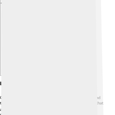
Explore with ChatDino
Legacy And Future Prospects
Carlos Slim's story inspires many young people around
the world! 🌍His hard work and determination show that
anything is possible if you put your mind to it. As he
continues to invest in new technologies and