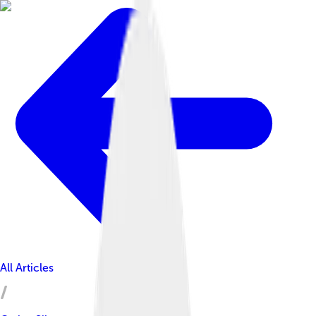
All Articles