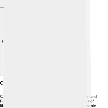
Explore with ChatDino
Culture
Cape Verde has a diverse culture that blends African and
Portuguese influences. 🎶Music is an important part of
life, with styles like Morna and Coladeira making people