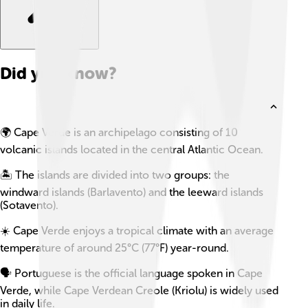
Did you know?
🌍 Cape Verde is an archipelago consisting of 10
volcanic islands located in the central Atlantic Ocean.
🏝️ The islands are divided into two groups: the
windward islands (Barlavento) and the leeward islands
(Sotavento).
☀️ Cape Verde enjoys a tropical climate with an average
temperature of around 25°C (77°F) year-round.
🗣️ Portuguese is the official language spoken in Cape
Verde, while Cape Verdean Creole (Kriolu) is widely used
in daily life.