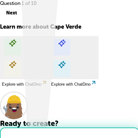
Question
1
of
10
Next
Learn more about
Cape Verde
Explore with ChatDino
Explore with ChatDino
Explore with ChatDino
Explore with ChatDino
Ready to create?