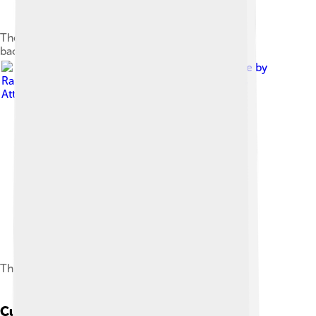
The beach of Calhau, with Monte Verde in the
background, on São Vicente
Image by
Rainer Strehl
, licensed under
Creative Commons
Attribution-Share Alike 3.0
The countryside in Estrada Baía das Gatas
Cuisine