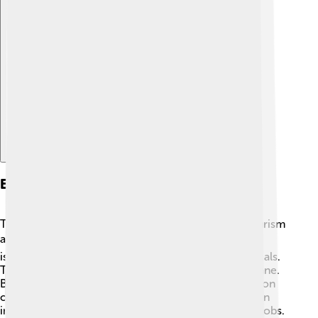
Explore with ChatDino
Economy
The economy of Cape Verde is mostly based on tourism
and agriculture. 🏖️ Many visitors come to enjoy the
islands' beaches, which helps create jobs for the locals.
The main crops grown are corn, beans, and sugarcane.
Because Cape Verde has limited resources, it relies on
other countries for many goods. Fishing also plays an
important role in the economy, providing food and jobs.