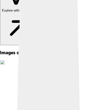
Explore with ChatDino
Images of Cape Verde