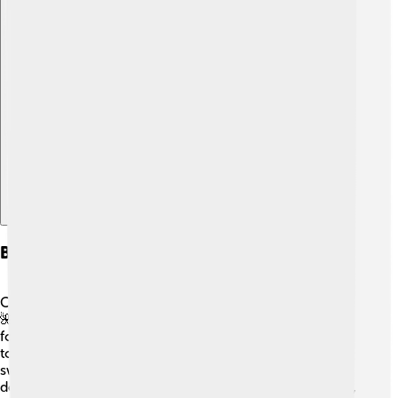
Explore with ChatDino
Biodiversity
Cape Verde is home to many unique plants and animals!
🌺Due to its volcanic origins, some species can only be
found on these islands. Visitors might see giant land
tortoises and various colorful birds, like the Cape Verde
swallow. The waters around Cape Verde are rich in fish,
dolphins, and even whales! 🐳Conservation is important,