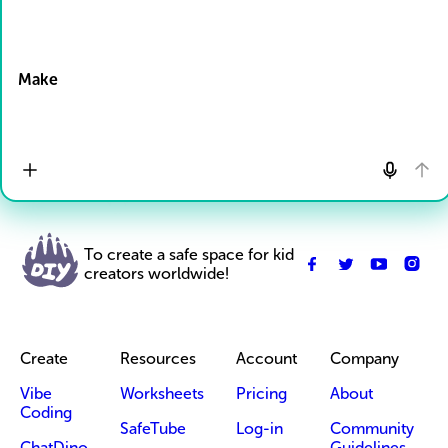
Drop Files here
Make
To create a safe space for kid
creators worldwide!
Create
Resources
Account
Company
Vibe
Worksheets
Pricing
About
Coding
SafeTube
Log-in
Community
ChatDino
Guidelines