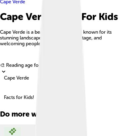
Cape Verde
Cape Verde Facts For Kids
Cape Verde is a beautiful island nation known for its
stunning landscapes, rich cultural heritage, and
welcoming people.
Explore with ChatDino
🎨 Reading age for
6-8
Cape Verde
Facts for Kids!
Do more with AI