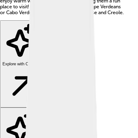
enjoy warm weather all year round, making them a fun
place to visit! Cape Verdeans, known as Cape Verdeans
or Cabo Verdeans, mainly speak Portuguese and Creole.
Explore with ChatDino
Explore with ChatDino