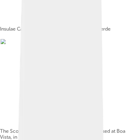
Insulae Capitis Viridis (1598), showing Cape Verde
The Scottish-built grain-ship Garthpool, wrecked at Boa
Vista, in 1928