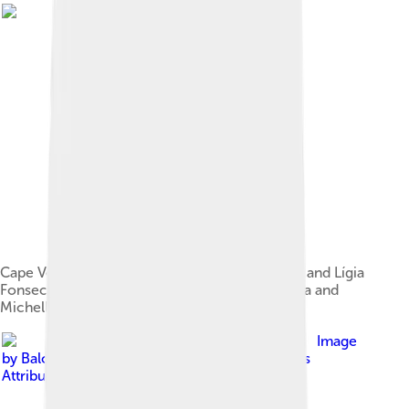
Cape Verdean President Jorge Carlos Fonseca and Lígia
Fonseca meet with US President Barack Obama and
Michelle Obama at the White House in 2014.
Image
by
Balou46
, licensed under
Creative Commons
Attribution-Share Alike 4.0