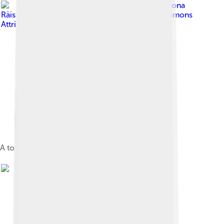
Image by
Oona
Räisänen ( Mysid )
, licensed under
Creative Commons
Attribution-Share Alike 4.0
A topographic map of Cape Verde