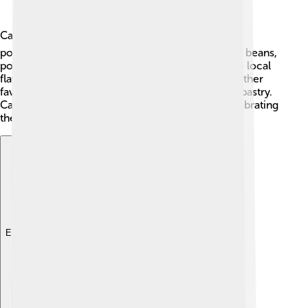
Cape Verdean cuisine is tasty and diverse! 🍽️ One
popular dish is "Cachupa," a stew made with corn, beans,
potatoes, and meat or fish. Each island has unique local
flavors, often using spices and fresh seafood. Another
favorite treat is "Pastel de Milho," which is a corn pastry.
Cape Verdeans love to enjoy meals together, celebrating
their culture and family ties through food! 🍛
Explore with ChatDino
Explore with ChatDino