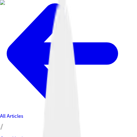
All Articles