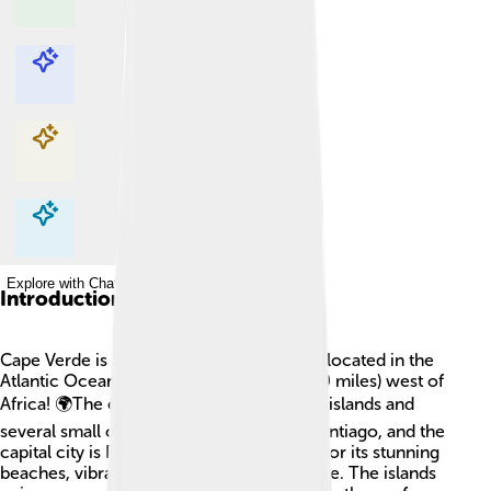
Explore with ChatDino
Explore with ChatDino
Explore with ChatDino
Explore with ChatDino
Introduction
Cape Verde is a beautiful group of islands located in the
Atlantic Ocean, about 570 kilometers (360 miles) west of
Africa! 🌍The country consists of 10 main islands and
several small ones. The largest island is Santiago, and the
capital city is Praia. Cape Verde is known for its stunning
beaches, vibrant music, and friendly people. The islands