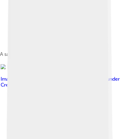
A satellite photo of the Cape Verde islands, 2010
Image by
Kotoviski (Henryk Kotowski)
, licensed under
Creative Commons Attribution-Share Alike 3.0