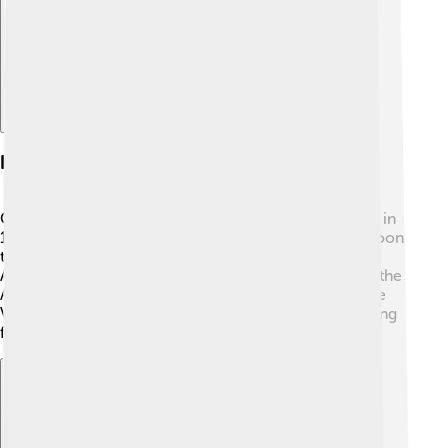
History
Cape Verde was discovered by Portuguese explorers in
1460. 🇵🇹 They found the islands uninhabited, and soon
they became a important stop for ships traveling to
Africa and the Americas. Cape Verde was involved in the
Atlantic slave trade, which was very sad. In 1975, Cape
Verde became independent from Portugal after fighting
for freedom. It's a proud nation with a rich history!