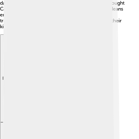
dance and sing. Famous musician Cesária Évora brought
Cape Verdean music to the world! Many Cape Verdeans
enjoy colorful festivals with dancing, food, and
traditional clothing. Cape Verdeans are known for their
kindness and hospitality too! 🤗
Explore with ChatDino
Explore with ChatDino