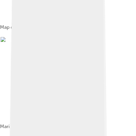
Map of countries with Cape Verdean embassies
Marines of the Cape Verdean Coast Guard