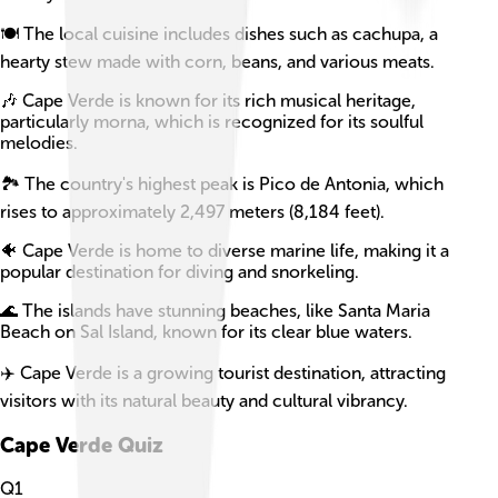
🍽️ The local cuisine includes dishes such as cachupa, a
hearty stew made with corn, beans, and various meats.
🎶 Cape Verde is known for its rich musical heritage,
particularly morna, which is recognized for its soulful
melodies.
🏞️ The country's highest peak is Pico de Antonia, which
rises to approximately 2,497 meters (8,184 feet).
🐠 Cape Verde is home to diverse marine life, making it a
popular destination for diving and snorkeling.
🌊 The islands have stunning beaches, like Santa Maria
Beach on Sal Island, known for its clear blue waters.
✈️ Cape Verde is a growing tourist destination, attracting
visitors with its natural beauty and cultural vibrancy.
Cape Verde
Quiz
Q
1