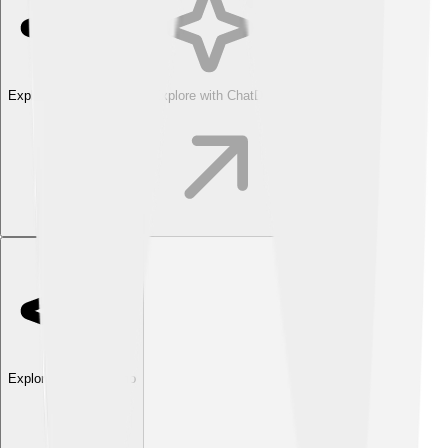
Explore with ChatDino
Explore with ChatDino
Explore with ChatDino