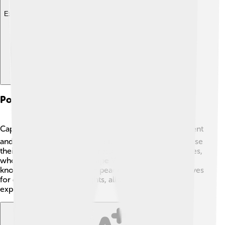
Explore with ChatDino
Politics And Government
Cape Verde is a democratic country. 🗳️ It has a president
and a national assembly, and citizens can vote to choose
their leaders. The current president is José Maria Neves,
who took office in 2021. Cape Verdean democracy is
known for being stable and peaceful. The country strives
for equality and human rights, allowing people to
express their ideas freely.