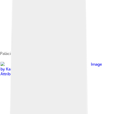
Palácio da Justiça – Palace of Justice, in Praia
Image
by
Karrath
, licensed under
Creative Commons
Attribution 3.0