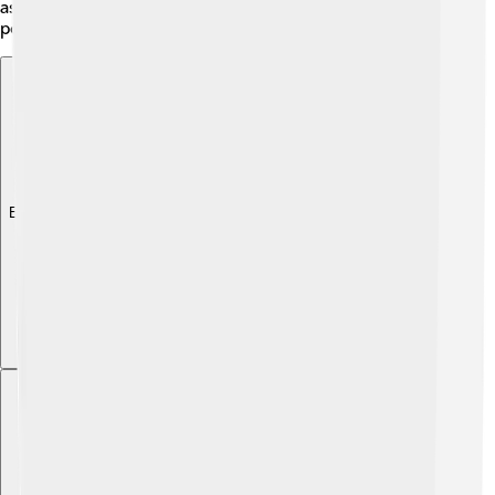
as some species are rare and need protection from
pollution and overfishing.
Explore with ChatDino
Explore with ChatDino