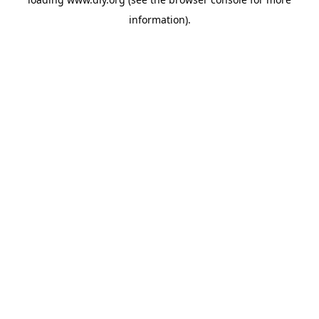
information).