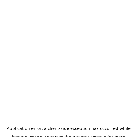
Application error: a
client
-side exception has occurred while
loading
www.diy.org
(see the
browser console
for more