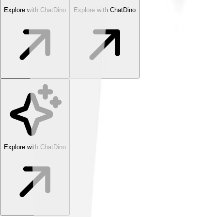
Explore with ChatDino
Explore with ChatDino
Explore with ChatDino