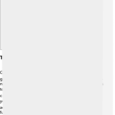
Explore with ChatDino
Transportation And Accessibility
Getting around Canosa di Puglia is easy! 🚍The town has
good public transport options like buses that connect to
nearby cities. Many people also like to walk or ride bikes
to explore the beautiful streets! 🏍️ Canosa is near larger
cities like Bari, and there’s a train station that can take
you to other parts of Italy! ✈️ With friendly locals and
accessible transportation, visiting Canosa di Puglia is a
fun adventure waiting to happen!