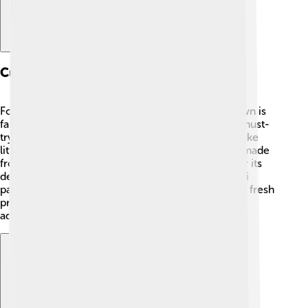
Culinary Specialties
Food lovers rejoice in Canosa di Puglia! 🍝The town is
famous for its delicious culinary specialties. One must-
try dish is "orecchiette," a type of pasta that looks like
little ears! People often enjoy it with tasty sauces made
from local ingredients. 🍅Canosa is also known for its
delectable olive oil and sweet desserts like "pitta di
patate," a potato pie. At local markets, you can find fresh
produce, cheeses, and breads. Eating here is an
adventure for your taste buds! 🌟