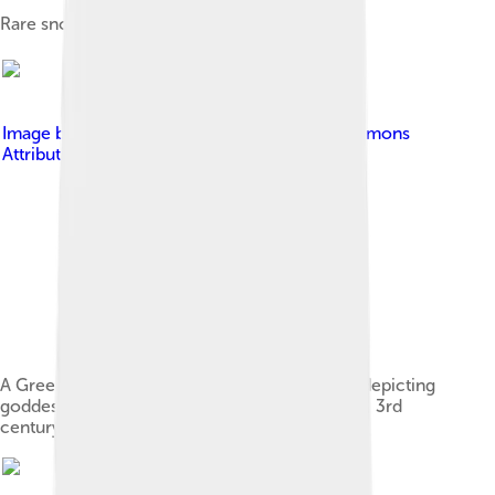
Rare snow in Canosa di Puglia.
Image by
Sailko
, licensed under
Creative Commons
Attribution-Share Alike 3.0
A Greek pottery askos from Canosa di Puglia, depicting
goddess Nike, the head of Medusa, and horses, 3rd
century BC