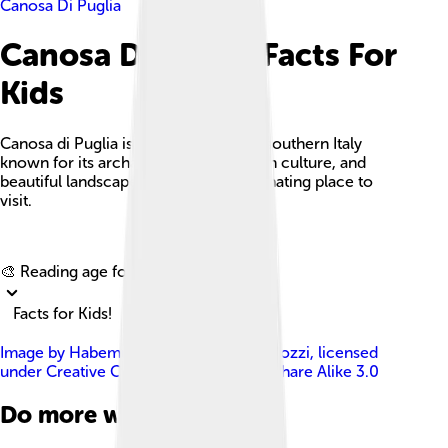
Canosa Di Puglia
Canosa Di Puglia Facts For
Kids
Canosa di Puglia is a historic town in southern Italy
known for its archaeological sites, rich culture, and
beautiful landscapes, making it a fascinating place to
visit.
Explore with ChatDino
🎨 Reading age for
6-8
Facts for Kids!
Image by
Habemusluigi Luigi Carlo Capozzi
, licensed
under
Creative Commons Attribution-Share Alike 3.0
Do more with AI