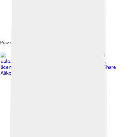
Piazzetta Volturino
Image by
The original
uploader was Leoman3000 at Italian Wikipedia .
,
licensed under
Creative Commons Attribution-Share
Alike 3.0