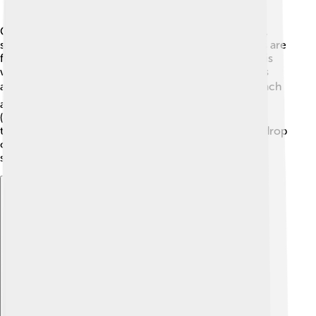
Canosa di Puglia is nestled in the low plains of Apulia,
surrounded by lovely hills and farmland. 🌄Most parts are
flat, which is perfect for growing crops! The climate is
warm and Mediterranean, which means hot summers
and mild winters. ☀️ In summer, temperatures can reach
around 30°C (86°F), while in winter, it's around 8°C
(46°F). Rain falls mostly in autumn and spring, making
these seasons blooming with flowers! 🌼With a backdrop
of olive trees and vineyards, Canosa's nature is truly a
sight to see!
Explore with ChatDino
Explore with ChatDino