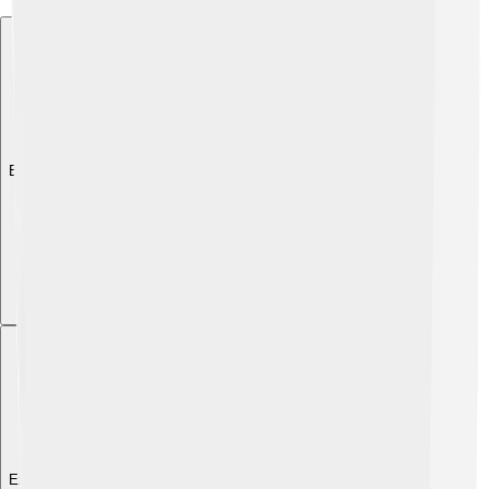
Explore with ChatDino
Explore with ChatDino
Explore with ChatDino