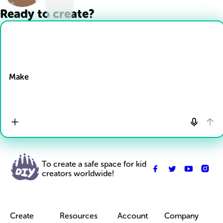
Ready to create?
Drop Files here
Make
To create a safe space for kid
creators worldwide!
Create
Resources
Account
Company