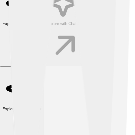
Explore with ChatDino
Explore with ChatDino
Explore with ChatDino