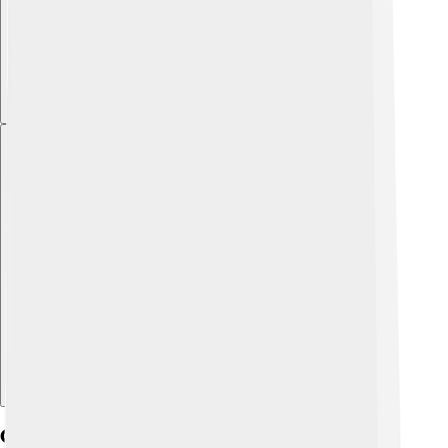
Explore with ChatDino
Geography And Climate