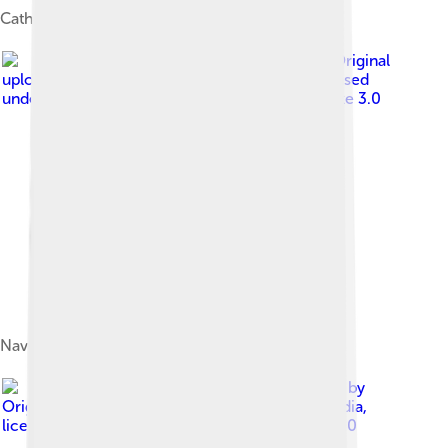
Cathedral of San Sabino
Image by
Original
uploader was Leoman3000 at it.wikipedia
, licensed
under
Creative Commons Attribution-Share Alike 3.0
Nave of the basilica of San Sabino.
Image by
Original uploader was Habemusluigi at it.wikipedia
,
licensed under
Creative Commons Attribution 1.0