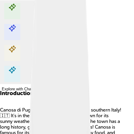
Explore with ChatDino
Explore with ChatDino
Explore with ChatDino
Explore with ChatDino
Introduction
Canosa di Puglia is a cozy town located in southern Italy!
🇮🇹 It's in the Apulia region, which is known for its
sunny weather and beautiful landscapes. The town has a
long history, going back thousands of years! Canosa is
famous for its rich cultural heritage, yummy food, and