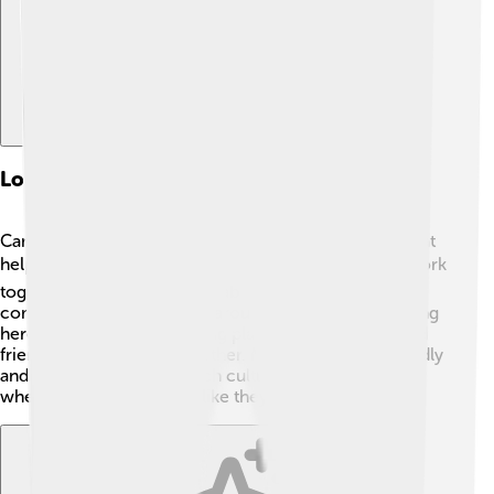
Local Governance And Demographics
Canosa di Puglia is a town with a local government that
helps its residents. 🏛️ The mayor and town council work
together to make decisions about schools, parks, and
community activities. With around 30,000 people living
here, Canosa is a welcoming place where families and
friends look out for each other. Most people are friendly
and ready to share their rich culture! It's a small town
where everyone can feel like they belong. 🤝