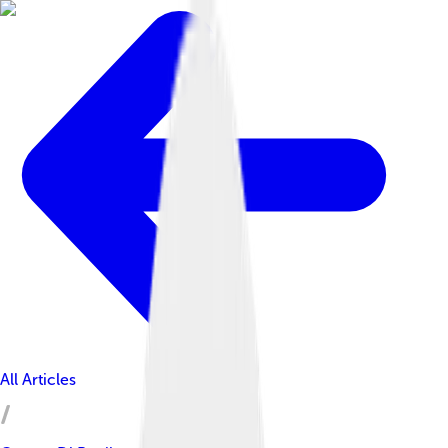
All Articles