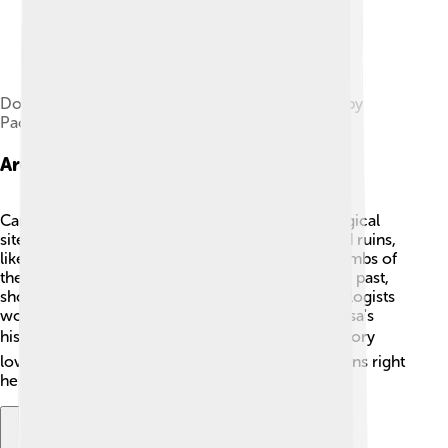
Dome of the Mausoleum of Bohemond. Picture by
Paolo Monti. Fondo Paolo Monti, BEIC
Archaeological Sites
Canosa di Puglia is a treasure trove of archaeological
sites! 🏺Visitors can discover ancient artifacts and ruins,
like the Roman amphitheater and the famous "Tombs of
the Sconsorato." These tombs hold secrets of the past,
showcasing how people lived long ago! Archaeologists
work hard to study these sites and uncover Canosa's
history. 🔍The discoveries attract tourists and history
lovers who want to learn about ancient civilizations right
here in Canosa!