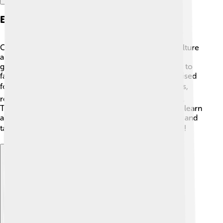
Economy And Industry
Canosa di Puglia's economy mainly relies on agriculture
and small businesses. 🌾Local farmers grow olives,
grapes, and vegetables, which brings fresh produce to
families and markets. The olive oil made here is praised
for its quality and taste! 🫒There are also small shops,
restaurants, and artisans who create beautiful crafts.
Tourism plays an important role as visitors come to learn
about the town's rich history, enjoying guided tours and
tasting local foods. 🍽️ All of this helps Canosa thrive!
Explore with ChatDino
Explore with ChatDino