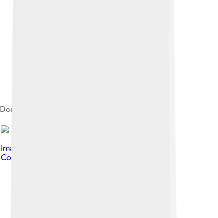
Dome of the Mausoleum of Bohemond
Image by
Paolo Monti
, licensed under
Creative
Commons Attribution-Share Alike 4.0