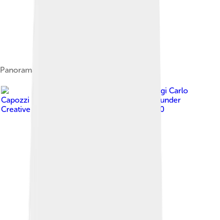
Panorama of Canosa di Puglia
Image by
Luigi Carlo
Capozzi - it:Utente:Campidiomedei
, licensed under
Creative Commons Attribution-Share Alike 3.0