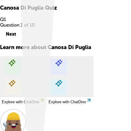
Canosa Di Puglia
Quiz
Q
1
Question
1
of
10
Next
Learn more about
Canosa Di Puglia
Explore with ChatDino
Explore with ChatDino
Explore with ChatDino
Explore with ChatDino