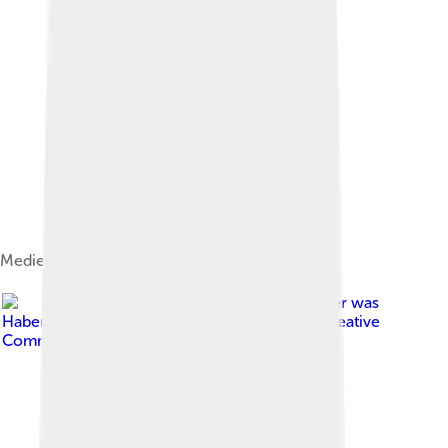
Medieval map of Canosa.
Image by
Original uploader was
Habemusluigi at it.wikipedia
, licensed under
Creative
Commons Attribution 1.0