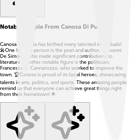
Notable People From Canosa Di Puglia
Canosa di Puglia has birthed many talented individuals!
🎤One famous person is the poet and author, Giovanni
De Simone, who made significant contributions to
literature. Another notable figure is the politician,
Francesco B. Cannarozzo, who worked to improve the
town. 🏆Canosa is proud of its local heroes, showcasing
talents in arts, politics, and sports. These amazing people
remind us that everyone can achieve great things right
from their hometown! 🌟