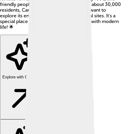
friendly people. With a small population of about 30,000
residents, Canosa welcomes visitors who want to
explore its enchanting streets and historical sites. It's a
special place where ancient traditions mix with modern
life! 🌟
Explore with ChatDino
Explore with ChatDino