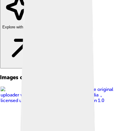
Explore with ChatDino
Images of Canosa Di Puglia
Image by
The original
uploader was Habemusluigi at Italian Wikipedia .
,
licensed under
Creative Commons Attribution 1.0