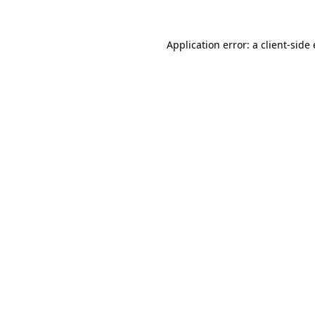
Application error: a
client
-side