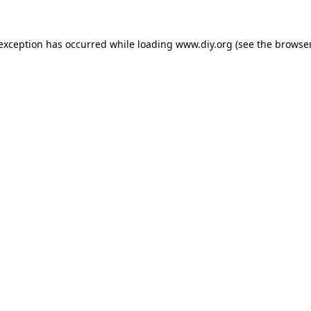
 exception has occurred while loading
www.diy.org
(see the
browser