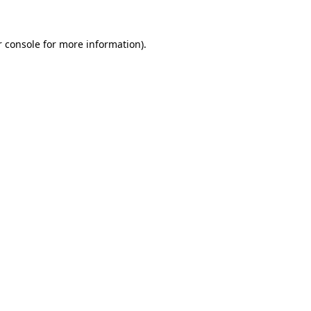
 console
for more information).