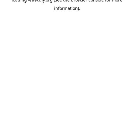
information).