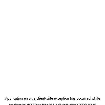
Application error: a
client
-side exception has occurred while
loading
www.diy.org
(see the
browser console
for more