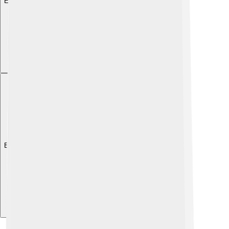
Explore with ChatDino
Explore with ChatDino
Explore with ChatDino