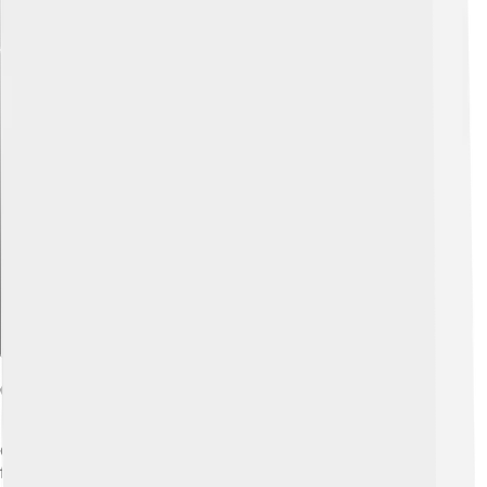
Explore with ChatDino
Córdoba's Festivals And Events
Córdoba loves to celebrate! 🎉One of the most famous
festivals is the Feria de Córdoba, held in May. This