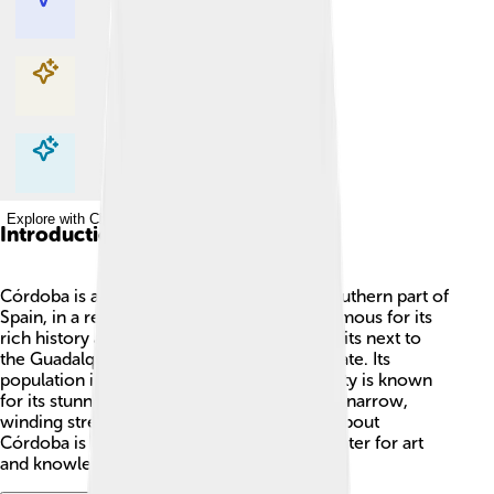
Explore with ChatDino
Explore with ChatDino
Explore with ChatDino
Introduction
Córdoba is a beautiful city located in the southern part of
Spain, in a region called Andalusia. 🌞It is famous for its
rich history and amazing culture. Córdoba sits next to
the Guadalquivir River and has a warm climate. Its
population is about 325,000 people. This city is known
for its stunning white-washed buildings and narrow,
winding streets. One of the coolest things about
Córdoba is that it has been an important center for art
and knowledge since ancient times! 🏰