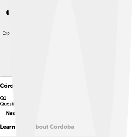
Explore with ChatDino
Córdoba
Quiz
Q
1
Question
1
of
10
Next
Learn more about
Córdoba