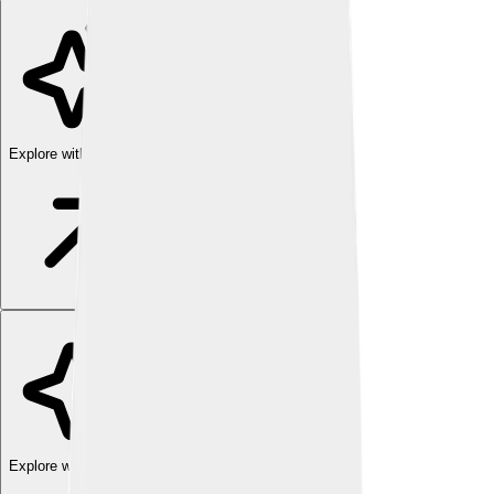
Explore with ChatDino
Explore with ChatDino
Explore with ChatDino