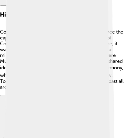
History Of Córdoba
Córdoba has a long and exciting history! It was once the
capital of a mighty kingdom called the Caliphate of
Córdoba, around the year 1000. 🕌During this time, it
was one of the largest cities in Europe, with over a
million people! Fun fact: Córdoba was a place where
Muslims, Christians, and Jews lived together and shared
ideas! 🌍This time is called a period of cultural harmony,
which helped art, science, and philosophy to grow.
Today, you can see the beautiful marks of its rich past all
around the city!