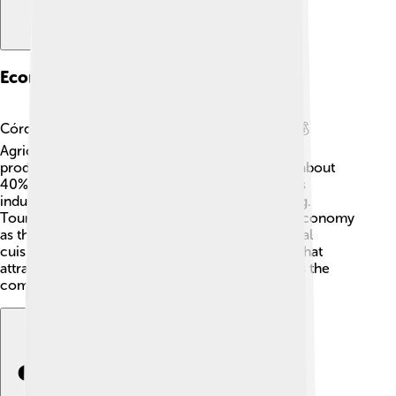
Economy Of Córdoba
Córdoba’s economy is diverse and interesting! 💰
Agriculture plays a big role, especially olive oil
production. Did you know that Spain produces about
40% of the world's olive oil? 🍈Córdoba also has
industries related to textiles and food processing.
Tourists visiting the city contribute a lot to the economy
as they explore its rich history and enjoy the local
cuisine! The local markets sell crafts and foods that
attract people from all over. The economy helps the
community thrive and supports local traditions!