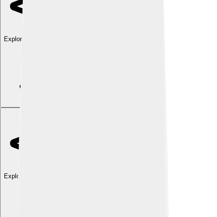
Explore with ChatDino
Explore with ChatDino
Explore with ChatDino