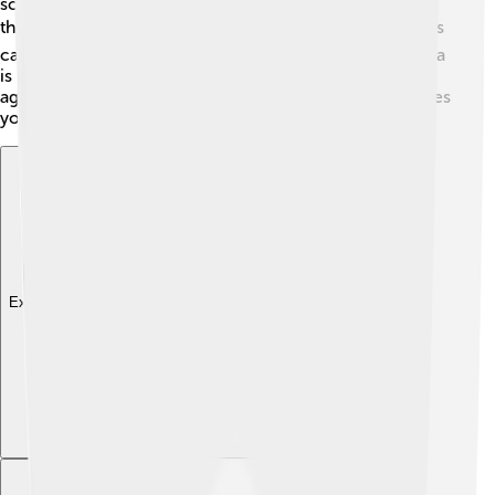
science and arts. It helps students grow and prepare for
the future. 🎓The city also has many libraries where kids
can read and discover new books! Additionally, Córdoba
is known for promoting research, especially in
agriculture and sustainable practices. Education prepares
young minds to explore the world!
Explore with ChatDino
Explore with ChatDino