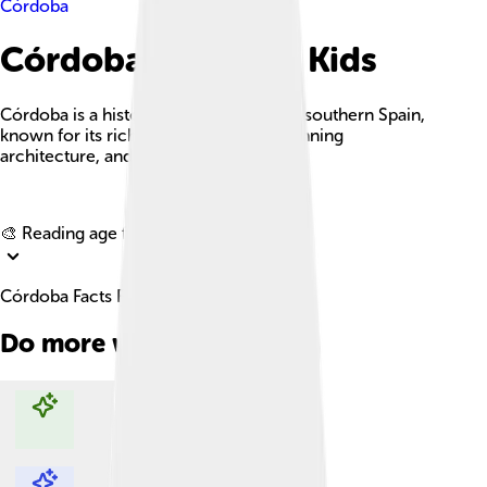
Córdoba
Córdoba Facts For Kids
Córdoba is a historic Andalusian city in southern Spain,
known for its rich cultural heritage, stunning
architecture, and vibrant traditions.
Explore with ChatDino
🎨 Reading age for
6-8
Córdoba Facts For Kids
Do more with AI
Explore with ChatDino