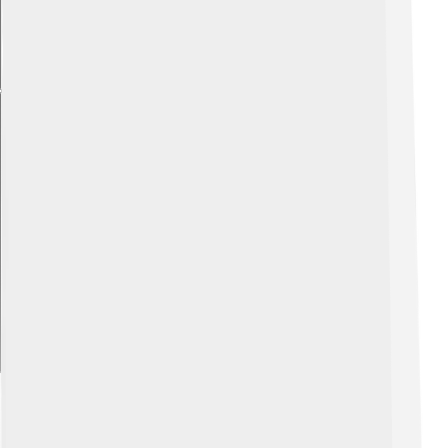
Explore with ChatDino
Nature And Outdoor Activities