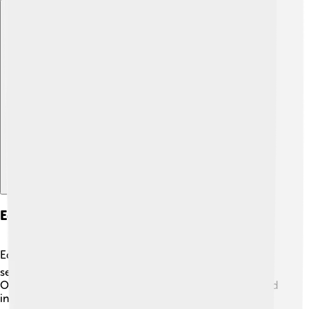
Explore with ChatDino
Education And Research Institutions
Education is important in Córdoba! 📚The city has
several schools and institutions focused on learning.
One notable place is the University of Córdoba, founded
in 1972, which offers a variety of subjects including