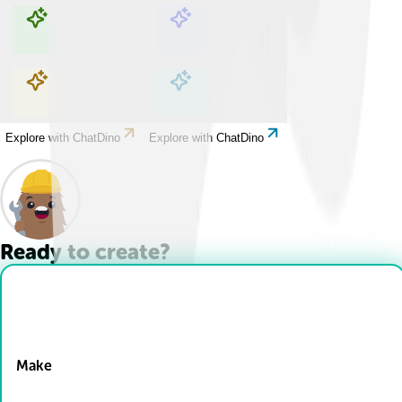
Explore with ChatDino
Explore with ChatDino
Explore with ChatDino
Explore with ChatDino
Ready to create?
Drop Files here
Make