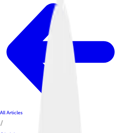
All Articles