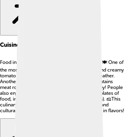
Cuisine Of Córdoba
Food in Córdoba is delicious and full of flavor! 🍽️ One of
the most famous dishes is Salmorejo, a thick and creamy
tomato soup served cold, perfect for warm weather.
Another popular dish is Flamenquín, which contains
meat rolled in a tasty batter and fried until crispy! People
also enjoy snacking on tapas, which are small plates of
food, including olives, cheese, and jamón (ham). 🧀This
culinary magic reflects Córdoba's rich history and
cultural influences. Eating here is an adventure in flavors!