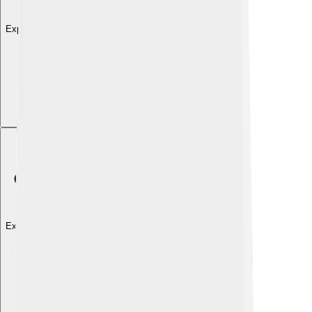
Explore with ChatDino
Explore with ChatDino
Explore with ChatDino