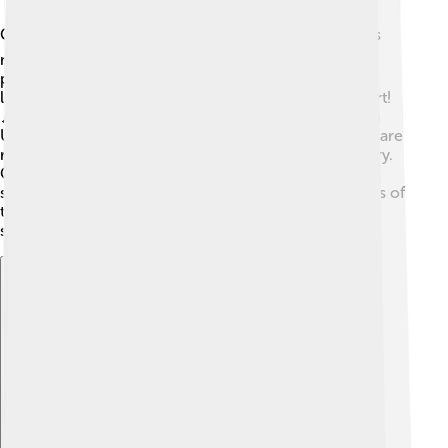
Córdoba is proud of its cultural heritage! 🎭One of its
most famous contributions is flamenco dancing, a
passionate and expressive dance with music. People
love to celebrate and share their traditions through art!
🎶The city also has numerous historic sites, including
UNESCO World Heritage Sites, which are places that are
recognized for their importance to our planet’s history.
Cordovan festivals attract people from all over,
showcasing the vibrant art, music, food, and traditions of
the region. These cultural treasures make Córdoba a
special place to visit and learn about!
Explore with ChatDino
Explore with ChatDino