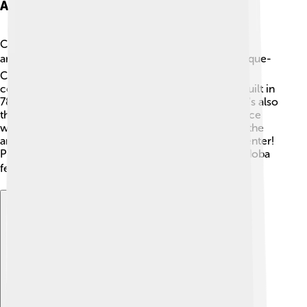
Architectural Landmarks
Córdoba is home to some of the most incredible
architectural landmarks! 🏛️ The famous Great Mosque-
Cathedral (Mezquita-Catedral) is a masterpiece,
combining Islamic and Christian styles. Originally built in
785 AD, it has beautiful arches and columns! There's also
the Alcázar de los Reyes Cristianos, a stunning palace
with beautiful gardens. 🌺Other landmarks include the
ancient Roman bridge and the charming historic center!
People say that walking through the streets of Córdoba
feels like stepping back in time! ⏳
Explore with ChatDino
Explore with ChatDino