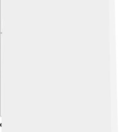
Explore with ChatDino
Córdoba's Cultural Heritage