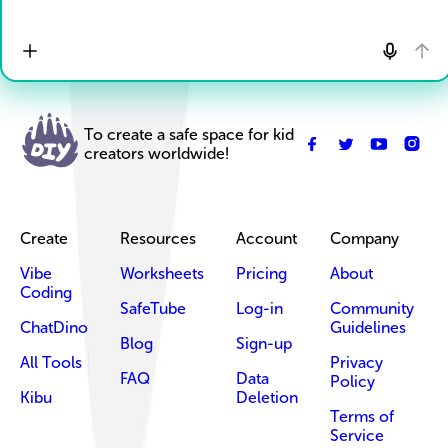
To create a safe space for kid
creators worldwide!
Create
Resources
Account
Company
Vibe
Worksheets
Pricing
About
Coding
SafeTube
Log-in
Community
ChatDino
Guidelines
Blog
Sign-up
All Tools
Privacy
FAQ
Data
Policy
Kibu
Deletion
Terms of
Service