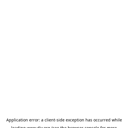
Application error: a
client
-side exception has occurred while
loading
www.diy.org
(see the
browser console
for more