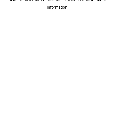
information).