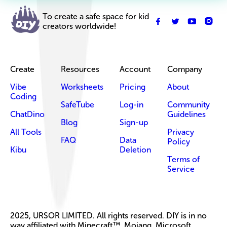
To create a safe space for kid
creators worldwide!
Create
Resources
Account
Company
Vibe
Worksheets
Pricing
About
Coding
SafeTube
Log-in
Community
ChatDino
Guidelines
Blog
Sign-up
All Tools
Privacy
FAQ
Data
Policy
Kibu
Deletion
Terms of
Service
2025, URSOR LIMITED. All rights reserved. DIY is in no
way affiliated with Minecraft™, Mojang, Microsoft,