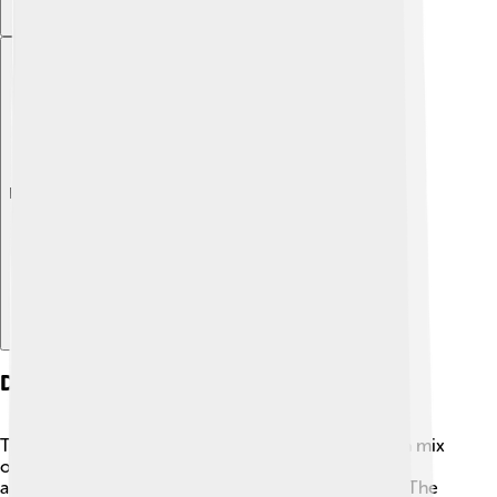
Explore with ChatDino
Design And Aesthetics
The design of the Bugatti Centodieci is inspired by a mix
of classic and modern styles. 🌟Its body is sleek and
aerodynamic, helping it cut through the air quickly. The