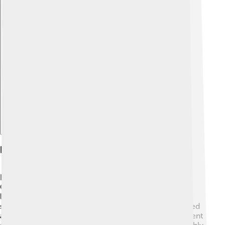
Explore with ChatDino
Engineering Innovations
Bugatti engineers worked super hard to make the
Centodieci special. 👩‍🔧 One cool feature is its
lightweight carbon fiber body, which makes it very
strong but light. This helps the car move fast! They used
advanced technology to make sure the car has excellent