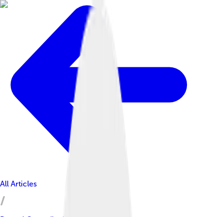
All Articles