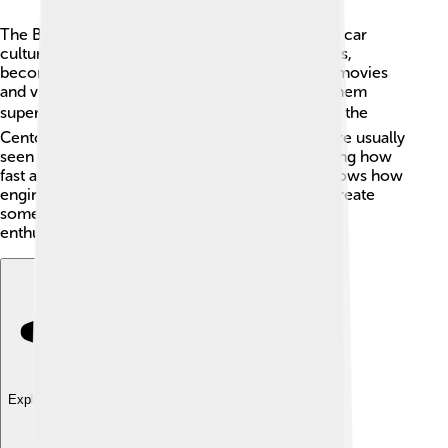
The Bugatti Centodieci has made a big splash in car
culture! 🎉It appears in car shows and magazines,
becoming a symbol of luxury and speed. Many movies
and video games include Bugatti cars, making them
super famous. 🌍When kids think of dream cars, the
Centodieci is often on their lists! Cars like this are usually
seen in special events or pop culture, showcasing how
fast and stylish they are. The Centodieci also shows how
engineering and artistry can work together to create
something extraordinary! It inspires young car
enthusiasts everywhere to dream big!
Explore with ChatDino
Explore with ChatDino