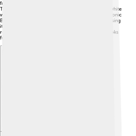
front has five unique air intakes, just like the EB110!
These help cool the engine. The car is available in white
with blue accents, making it look stunning! 🎨The iconic
Bugatti horseshoe grille is front and center, showcasing
its luxury. The wheels are designed in a special way,
resembling the classic Bugatti models. Overall, it looks
futuristic and powerful, perfect for a super car!
Explore with ChatDino
Explore with ChatDino