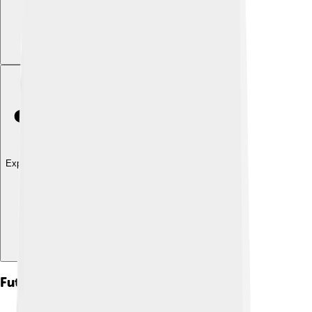
Explore with ChatDino
Future Prospects