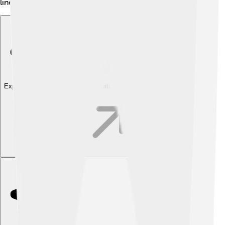
lineup!
Explore with ChatDino
Explore with ChatDino