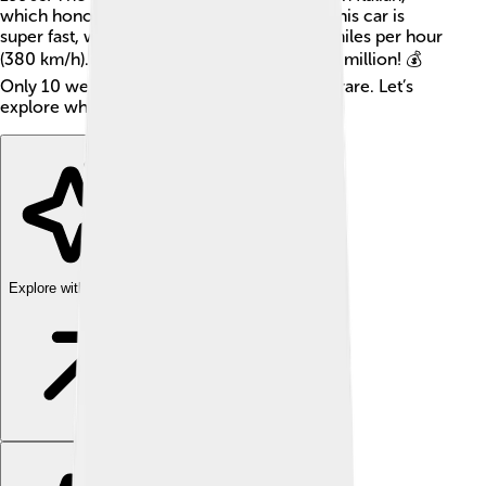
which honors Bugatti's 110th anniversary! This car is
super fast, with a top speed of around 236 miles per hour
(380 km/h). Each Centodieci costs about $9 million! 💰
Only 10 were made, so it’s very special and rare. Let’s
explore what makes this car so incredible!
Explore with ChatDino
Explore with ChatDino