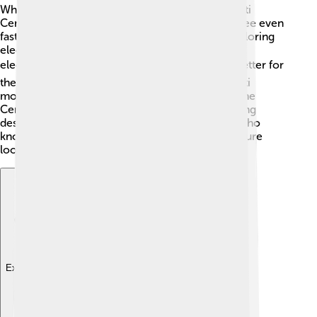
What does the future hold for cars like the Bugatti
Centodieci? 🤖As technology grows, we might see even
faster and more advanced models! Bugatti is exploring
electric supercars, which means cars that run on
electricity instead of gasoline. ⚡️ This could be better for
the planet! With new innovations, the next Bugatti
models may have even more power and style! The
Centodieci has paved the way to inspire upcoming
designs that celebrate speed and beauty. 🌟So, who
knows what amazing cars we’ll see next? The future
looks exciting!
Explore with ChatDino
Explore with ChatDino