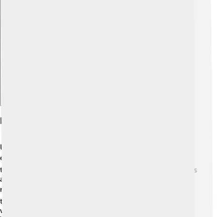
Explore with ChatDino
Performance Specifications
Under the hood, the Bugatti Centodieci has a powerful
engine! 🏎️ It features a massive 8.0-liter quad-
turbocharged W16 engine. This means it has 16 cylinders
and lots of power! The Centodieci can go from 0 to 60
mph (0 to 100 km/h) in just 2.4 seconds! ⚡️ That’s faster
than you can count to three! It also has a special all-
wheel-drive system so it can grip the road really well.