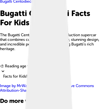
Bugatti Centodieci
Bugatti Centodieci Facts
For Kids
The Bugatti Centodieci is a limited production supercar
that combines cutting-edge technology, stunning design,
and incredible performance, celebrating Bugatti's rich
heritage.
Explore with ChatDino
🎨 Reading age for
6-8
Facts for Kids!
Image by
MrWalkr
, licensed under
Creative Commons
Attribution-Share Alike 4.0
Do more with AI