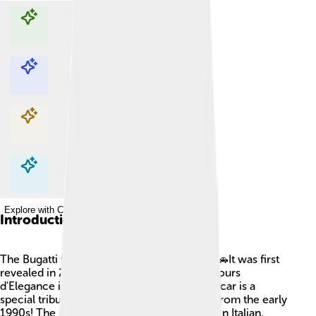
Explore with ChatDino
Explore with ChatDino
Explore with ChatDino
Explore with ChatDino
Introduction
The Bugatti Centodieci is a super cool car! 🚗It was first
revealed in 2019 at the Pebble Beach Concours
d'Elegance in California, USA. This amazing car is a
special tribute to the classic Bugatti EB110 from the early
1990s! The name "Centodieci" means "110" in Italian,