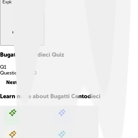
Explore with ChatDino
Bugatti Centodieci
Quiz
Q
1
Question
1
of
10
Next
Learn more about
Bugatti Centodieci
Explore with ChatDino
Explore with ChatDino