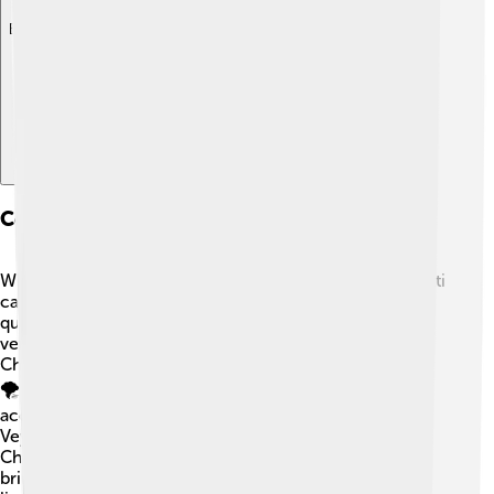
Explore with ChatDino
Comparison With Other Models
When comparing the Bugatti Centodieci to other Bugatti
cars, it stands out for its special design and limited
quantity! 🌈For example, the Bugatti Chiron has more
versions available and a slightly different design. The
Chiron has a top speed of around 261 mph (420 km/h).
🌪️ But the Centodieci is lighter and quicker at
acceleration! Another model to consider is the Bugatti
Veyron, which was one of the fastest cars before the
Chiron. While the Veyron was amazing, the Centodieci
brings a new level of style and speed to the Bugatti