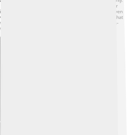
aerodynamics—meaning it cuts through the air smoothly.
🌀The Centodieci also has a unique cooling system for
its engine. Engineers designed it to work efficiently, even
when the car is racing! All of these innovations mean that
the Centodieci is not just beautiful, but also super high-
tech!
Explore with ChatDino
Explore with ChatDino