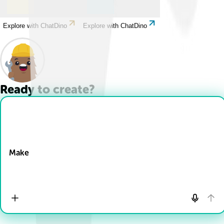
Explore with ChatDino
Explore with ChatDino
Ready to create?
Drop Files here
Make