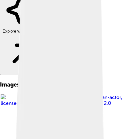
Explore with ChatDino
Images of Bugatti Centodieci
Image by
pelican-actor
,
licensed under
Creative Commons Attribution 2.0