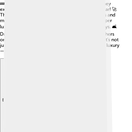
💤Only 10 lucky people get to have this car, and they
experience the thrill of driving an ultra-fast supercar! 🚀
The owners get exclusive access to Bugatti events and
meet other car lovers. The interior of the car is super
luxurious, wrapped in leather and high-tech displays. 🛋️
Driving a Centodieci means you can zoom past others
on the road and feel the power at your fingertips! It’s not
just a car; it’s an amazing experience of speed and luxury
—a true masterpiece!
Explore with ChatDino
Explore with ChatDino