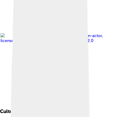
Image by
pelican-actor
,
licensed under
Creative Commons Attribution 2.0
Cultural Impact