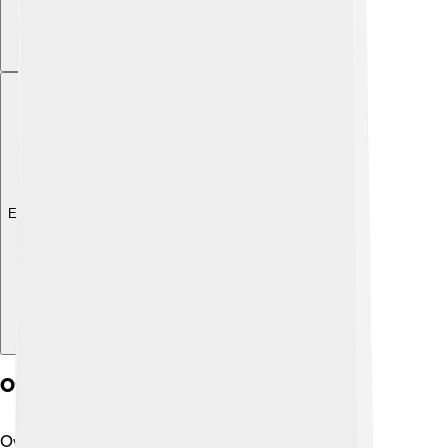
Explore with ChatDino
Owner Experience
Owning a Bugatti Centodieci is like living a dream!