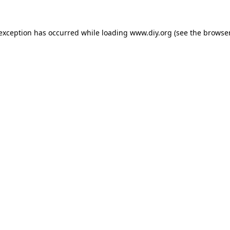
 exception has occurred while loading
www.diy.org
(see the
browser