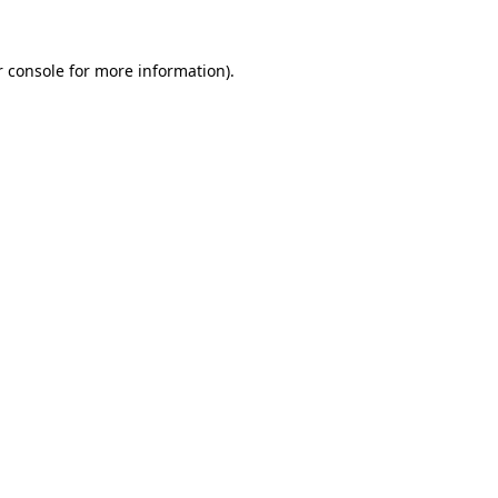
 console
for more information).