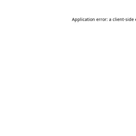
Application error: a
client
-side