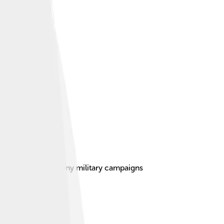
a crucial role in many military campaigns