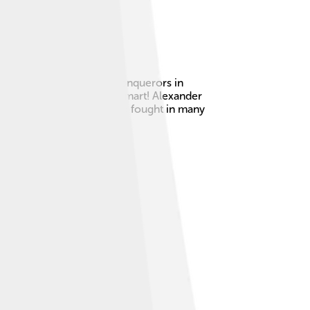
t, one of the greatest conquerors in
as incredibly strong and smart! Alexander
ing Greece and Persia, and fought in many