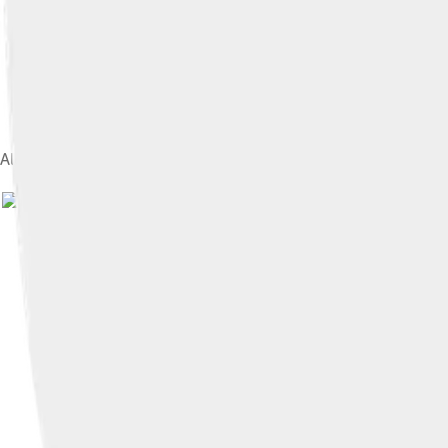
Alexander and Bucephalus in combat at the Battle of Issus por