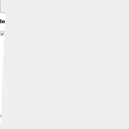
Images of Bucephalus
A statue by John Steell showing Alexander taming Bucephalus