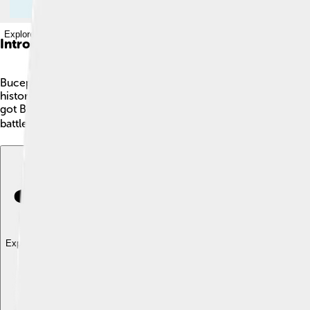
Explore with ChatDino
Introduction
Bucephalus was a very famous horse who lived over 2,300 yea
history. Bucephalus had a unique appearance: he was black with
got Bucephalus when he was just a boy, and they became insep
battles to create an enormous empire! 🌍
Explore with ChatDino
Explore with ChatDino
Explore with ChatDino