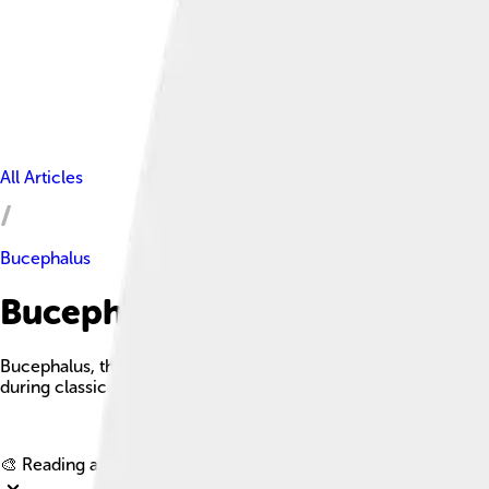
All Articles
Bucephalus
Bucephalus Facts For Kids
Bucephalus, the legendary horse of Alexander the Great, was kn
during classical antiquity.
🎨 Reading age for
6-8