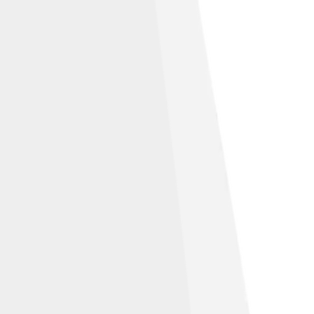
ns Attribution-Share Alike 3.0