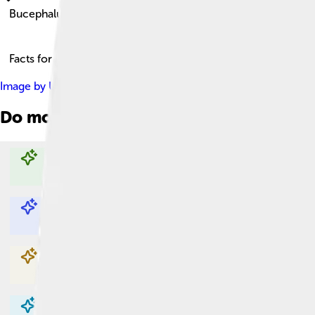
Bucephalus
Facts for Kids!
Image by
Uploadalt
, licensed under
Creative Commons Attribut
Do more with AI
Explore with ChatDino
Explore with ChatDino
Explore with ChatDino