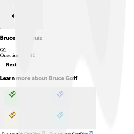
Bruce Goff
Quiz
Q
1
Question
1
of
10
Next
Learn more about
Bruce Goff
Explore with ChatDino
Explore with ChatDino