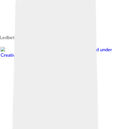
Ledbetter House
Image by
Amerique
, licensed under
Creative Commons Attribution-Share Alike 3.0