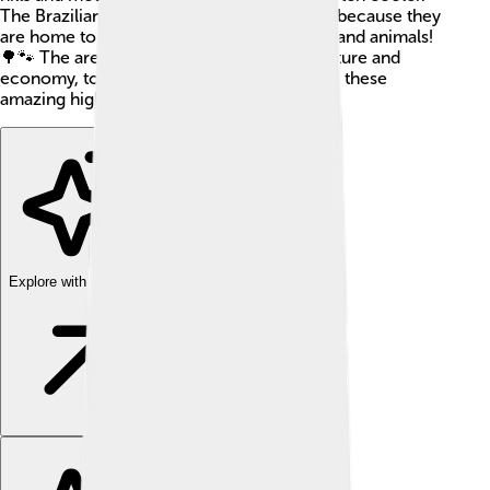
The Brazilian Highlands are very important because they
are home to many rivers and unique plants and animals!
🌳🐾 The area plays a big role in Brazil's culture and
economy, too! So, let’s explore more about these
amazing highlands together.
Explore with ChatDino
Explore with ChatDino