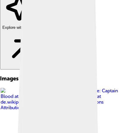
Explore with ChatDino
Images of Brazilian Highlands
Image by
Karte: Captain
Blood at de.wikipedia Bearbeitung durch Fim at
de.wikipedia
, licensed under
Creative Commons
Attribution-Share Alike 3.0