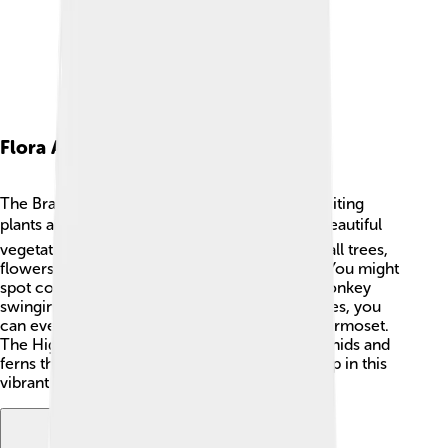
Flora And Fauna
The Brazilian Highlands are home to many exciting
plants and animals! 🌿🐦 The region features beautiful
vegetation like the Atlantic Forest, which has tall trees,
flowers, and even some endangered species. You might
spot colorful birds like the Tufted Capuchin monkey
swinging among the branches! 🌺In some places, you
can even find rare animals like the Brazilian Marmoset.
The Highlands also have unique plants like orchids and
ferns that grow in the humid climate. Every step in this
vibrant ecosystem is full of life!