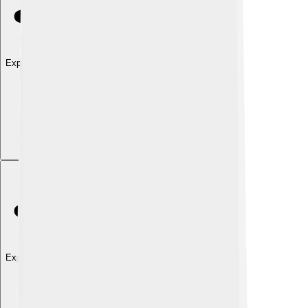
Explore with ChatDino
Explore with ChatDino
Explore with ChatDino