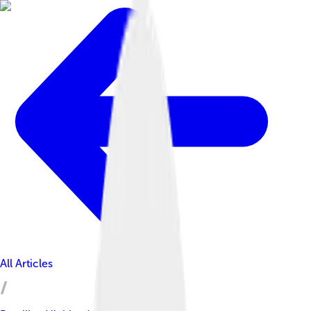
All Articles