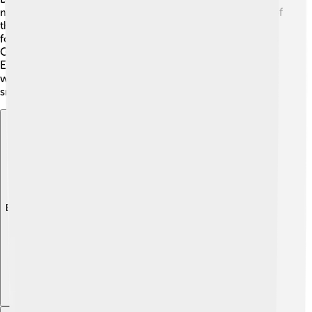
major cities include Belo Horizonte and Goiânia. Each of
these cities has its own special culture and delicious
food! The highlands are also home to regions like Minas
Gerais, known for its mountains and tasty cheese. 🧀
Each place has friendly people and lots to discover! So,
whether it's exploring cities or enjoying delicious local
snacks, the Brazilian Highlands are full of fun!
Explore with ChatDino
Explore with ChatDino