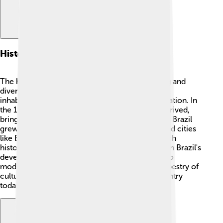
Historical Context
The history of the Brazilian Highlands is exciting and
diverse! 📜Indigenous tribes such as the Guarani
inhabited the area long before European exploration. In
the 1500s, Spanish and Portuguese explorers arrived,
bringing new cultures and changing the land. As Brazil
grew, settlements expanded in the highlands, and cities
like Belo Horizonte were founded. With their rich
history, the Highlands have become significant in Brazil's
development as a nation. From ancient stories to
modern times, the Brazilian Highlands hold a tapestry of
cultural touches that continue to shape the country
today!