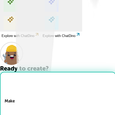
Explore with ChatDino
Explore with ChatDino
Explore with ChatDino
Explore with ChatDino
Ready to create?
Drop Files here
Make