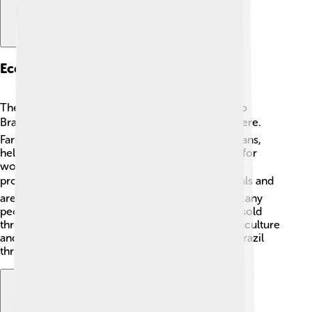
Economic Activities
The Brazilian Highlands contribute significantly to
Brazil’s economy! 📈Farming is a big part of life here.
Farmers grow crops like coffee, corn, and soybeans,
helping to feed many people! The area is known for
world-famous coffee, making Brazil a top coffee
producer! ☕The highlands are also rich in minerals and
are mined for resources like iron ore and gold! Many
people work in industry, creating goods that are sold
throughout Brazil and beyond. By supporting agriculture
and industry, the Brazilian Highlands help make Brazil
thrive!