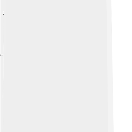
Explore with ChatDino
Explore with ChatDino
Explore with ChatDino