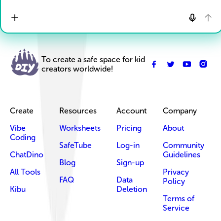
To create a safe space for kid
creators worldwide!
Create
Resources
Account
Company
Vibe
Worksheets
Pricing
About
Coding
SafeTube
Log-in
Community
ChatDino
Guidelines
Blog
Sign-up
All Tools
Privacy
FAQ
Data
Policy
Kibu
Deletion
Terms of
Service