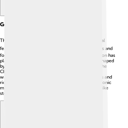
Geological Features
The Brazilian Highlands have fascinating geological
features! ⛰️ It is primarily made up of ancient rocks and
formations formed over billions of years. The region has
plateaus, valleys, and some mountains that were shaped
by weathering and erosion. One cool example is the
Chapada dos Veadeiros, an area with breathtaking
waterfalls and unique cliffs! 🌊There are also caves and
rich mineral deposits that have formed due to tectonic
movements. Visiting these geological wonders is like
stepping back in time!