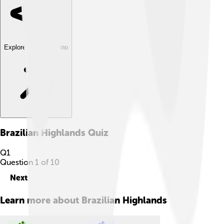
Explore with ChatDino
Brazilian Highlands
Quiz
Q
1
Question
1
of
10
Next
Learn more about
Brazilian Highlands