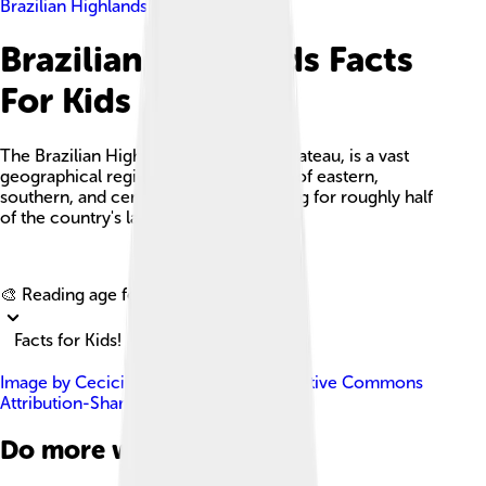
Brazilian Highlands
Brazilian Highlands Facts
For Kids
The Brazilian Highlands, or Brazilian Plateau, is a vast
geographical region that covers most of eastern,
southern, and central Brazil, accounting for roughly half
of the country's land area.
Explore with ChatDino
🎨 Reading age for
6-8
Facts for Kids!
Image by
Cecicilio
, licensed under
Creative Commons
Attribution-Share Alike 4.0
Do more with AI