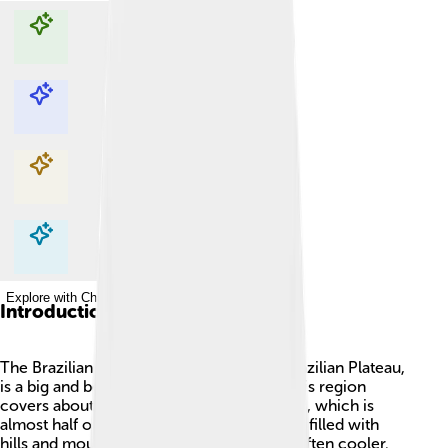
Explore with ChatDino
Explore with ChatDino
Explore with ChatDino
Explore with ChatDino
Introduction
The Brazilian Highlands, also called the Brazilian Plateau,
is a big and beautiful area in Brazil! 🇧🇷 This region
covers about 4,500,000 square kilometers, which is
almost half of Brazil's land! Imagine a place filled with
hills and mountains where the weather is often cooler.