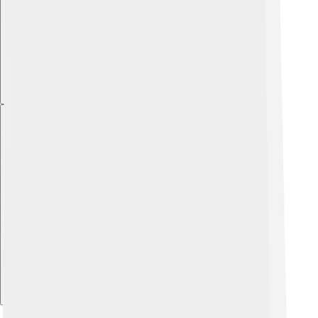
Explore with ChatDino
Explore with ChatDino
Explore with ChatDino