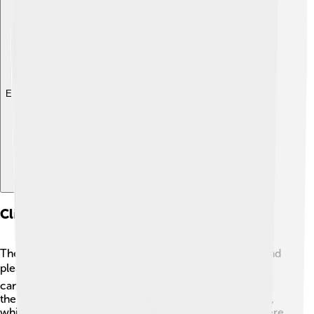
Explore with ChatDino
Climate And Weather Patterns
The climate in the Brazilian Highlands is mostly mild and
pleasant! 🌤️ Since the area is higher up, temperatures
can be cooler than in lowland tropical regions. During
the summer, temperatures average around 22°C (72°F),
while in winter, it can drop to about 10°C (50°F). 🎶There