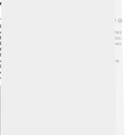
Cultural Significance
The Brazilian Highlands are rich in culture and history! 😃
Many people here have roots from Indigenous tribes,
African ancestry, and European settlers! This mix creates
lively celebrations, traditional foods, and beautiful music.
For instance, the famous Brazilian dance, Samba, comes
from the cultural melting pot of these regions! 🎉
Festivals like Carnaval attract millions of visitors who
come to enjoy the parades and parties. Additionally, the
Highlands are famous for delicious foods like pão de
queijo (cheese bread) and feijão tropeiro (bean dish),
which everyone loves!
Explore with ChatDino
Explore with ChatDino