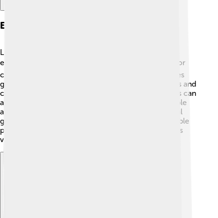
Environmental Issues
Like many places, the Brazilian Highlands face
environmental challenges! 🌎Deforestation is a major
concern, as trees are cut down for farming and cities
grow. This can lead to the loss of homes for animals and
changes to the ecosystem. Pollution from industries can
also harm the rivers and land. 🌊To help, many people
are working to protect the forests and wildlife. Local
groups and the government are promoting sustainable
practices to ensure that this beautiful region remains
vibrant for future generations.