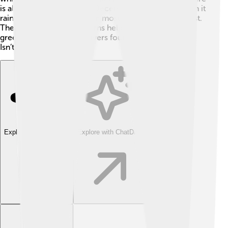
is also a wet season from December to February when it
rains a lot, and a dry season mostly from May to August.
The unique weather patterns help produce the lovely
green forests and many rivers found in the Highlands.
Isn’t that neat?
Explore with ChatDino
Explore with ChatDino