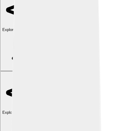
Explore with ChatDino
Explore with ChatDino
Explore with ChatDino