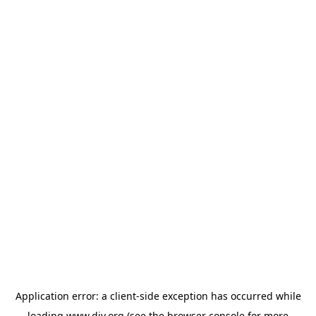
Application error: a
client
-side exception has occurred while
loading
www.diy.org
(see the
browser console
for more