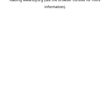
information).