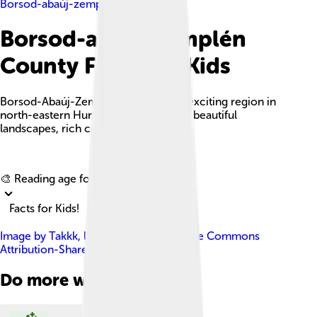
Borsod-abaúj-zemplén County
Borsod-abaúj-zemplén
County Facts For Kids
Borsod-Abaúj-Zemplén County is an exciting region in
north-eastern Hungary, famous for its beautiful
landscapes, rich culture, and history.
Explore with ChatDino
🎨 Reading age for
6-8
Facts for Kids!
Image by
Takkk
, licensed under
Creative Commons
Attribution-Share Alike 3.0
Do more with AI