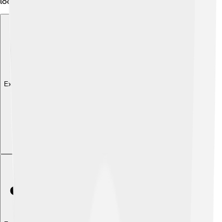
local personalities! 🎤
Explore with ChatDino
Explore with ChatDino