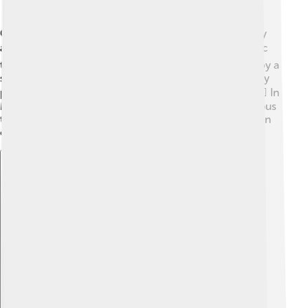
Getting around Borsod-Abaúj-Zemplén County is easy
and fun! 🚍Buses and trains connect towns like Miskolc
to other cities, making travel simple. Families can enjoy a
scenic train ride through the beautiful landscape. Many
people also use bikes or walk along paths in towns. 🚴‍♀️ In
Miskolc, you can take a tram downtown or hop on a bus
to visit places like Diósgyőr Castle. This means you can
explore the county conveniently while having fun!
Explore with ChatDino
Explore with ChatDino