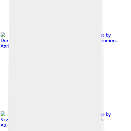
Image by
Derzsi Elekes Andor
, licensed under
Creative Commons
Attribution-Share Alike 4.0
Image by
Szvitek Péter
, licensed under
Creative Commons
Attribution 2.5 hu