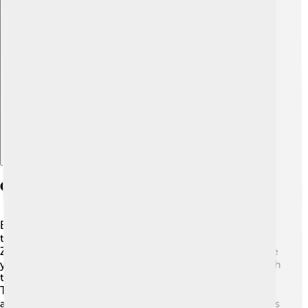
Explore with ChatDino
Geography And Climate
Borsod-Abaúj-Zemplén County is bordered by Slovakia
to the north and has stunning landscapes! 🌄The
Zemplén Mountains provide a beautiful backdrop, where
you can go hiking or biking. The Tisza River runs through
the area, offering beautiful scenery and places to fish.
The county has four seasons: warm summers, colorful
autumns, snowy winters, and fresh springs. 🌼This means