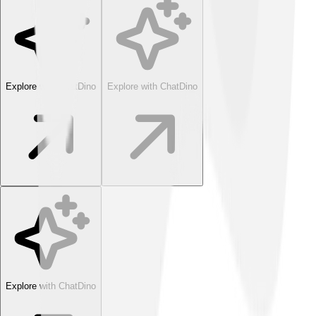
Explore with ChatDino
Explore with ChatDino
Explore with ChatDino