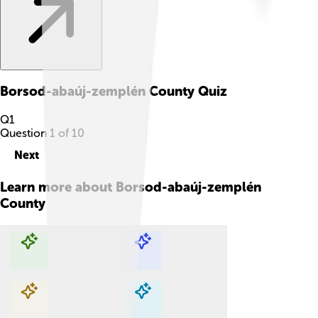
Borsod-abaúj-zemplén County
Quiz
Q
1
Question
1
of
10
Next
Learn more about
Borsod-abaúj-zemplén
County
Explore with ChatDino
Explore with ChatDino