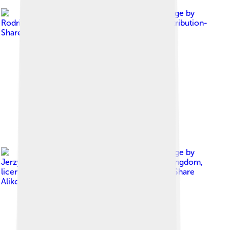
Image by
Rodrigó
, licensed under
Creative Commons Attribution-
Share Alike 4.0
Image by
Jerzy Kociatkiewicz from Colchester, United Kingdom
,
licensed under
Creative Commons Attribution-Share
Alike 2.0