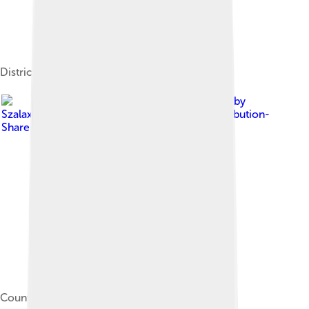
Districts of Borsod–Abaúj–Zemplén County
Image by
Szalax
, licensed under
Creative Commons Attribution-
Share Alike 3.0
County hall of Borsod-Abaúj-Zemplén