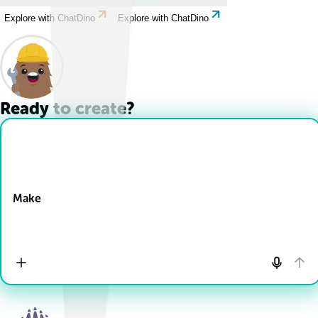
Explore with ChatDino
Explore with ChatDino
Ready to create?
Drop Files here
Make