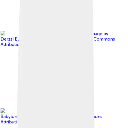
Image by
Derzsi Elekes Andor
, licensed under
Creative Commons
Attribution-Share Alike 4.0
Image by
Babylonien86
, licensed under
Creative Commons
Attribution-Share Alike 3.0