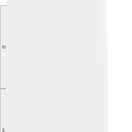
Explore with ChatDino
Explore with ChatDino
Explore with ChatDino