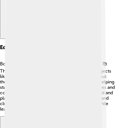
Education
Borsod-Abaúj-Zemplén County values education! 📚
There are many schools for children, offering subjects
like science, math, and art. Kids can also learn about
their culture and history. The county focuses on helping
students develop skills for their future jobs. Libraries and
community centers are places where kids can read and
play together. Many students participate in sports and
clubs, creating friendships and good memories while
learning! 🏫