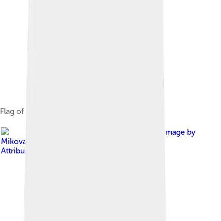
Flag of Borsod-Abaúj-Zemplén
Image by
Mikovari
, licensed under
Creative Commons
Attribution-Share Alike 3.0