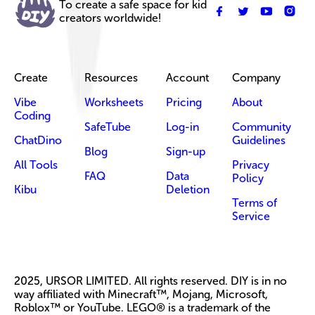
To create a safe space for kid
creators worldwide!
Create
Resources
Account
Company
Vibe
Worksheets
Pricing
About
Coding
SafeTube
Log-in
Community
ChatDino
Guidelines
Blog
Sign-up
All Tools
Privacy
FAQ
Data
Policy
Kibu
Deletion
Terms of
Service
2025, URSOR LIMITED. All rights reserved. DIY is in no
way affiliated with Minecraft™, Mojang, Microsoft,
Roblox™ or YouTube. LEGO® is a trademark of the