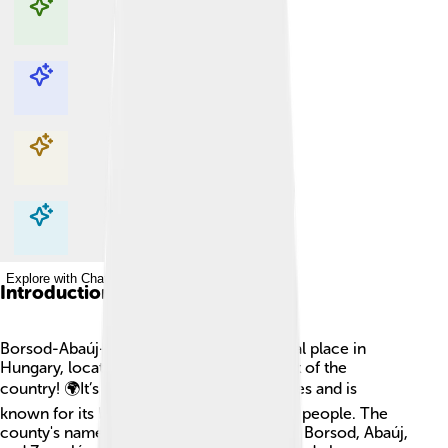
Explore with ChatDino
Explore with ChatDino
Explore with ChatDino
Explore with ChatDino
Introduction
Borsod-Abaúj-Zemplén County is a special place in
Hungary, located in the north-eastern part of the
country! 🌍It’s one of Hungary's 19 counties and is
known for its beautiful nature and friendly people. The
county's name comes from three regions: Borsod, Abaúj,