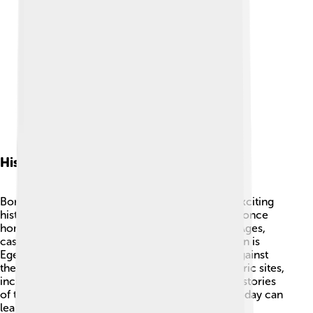
History
Borsod-Abaúj-Zemplén County has a long and exciting
history! 🏰It dates back to ancient times and was once
home to Celts and Romans. Later, in the Middle Ages,
castles and towns were built. One important town is
Eger, where a famous battle happened in 1552 against
the Ottoman Empire. This county has many historic sites,
including beautiful churches and castles that tell stories
of the past. By fostering its rich history, people today can
learn about life in different eras! 📜