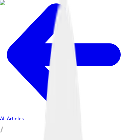
All Articles