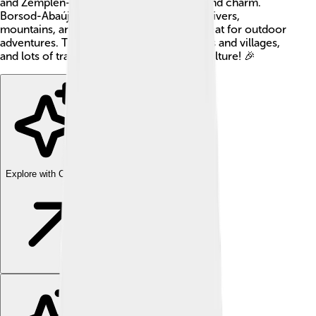
and Zemplén—each with its own history and charm.
Borsod-Abaúj-Zemplén is home to many rivers,
mountains, and forests, which makes it great for outdoor
adventures. The county has a mix of towns and villages,
and lots of traditions celebrating its rich culture! 🎉
Explore with ChatDino
Explore with ChatDino