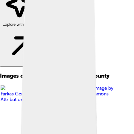
Explore with ChatDino
Images of Borsod-abaúj-zemplén County
Image by
Farkas Gergely
, licensed under
Creative Commons
Attribution-Share Alike 3.0