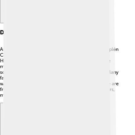
Demographics
Around 900,000 people live in Borsod-Abaúj-Zemplén
County! 👨‍👩‍👧‍👦 The people are diverse, speaking
Hungarian, as it is the main language. Young people
make up a big part of the population, which means
schools and activities for kids are very important. Many
families enjoy living together in towns like Miskolc,
which is the biggest city in the county. Most people are
friendly and enjoy sharing their traditions with others,
making it an inviting place to visit and explore! ✨