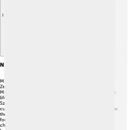
Explore with ChatDino
Notable Personalities
Many interesting people are from Borsod-Abaúj-
Zemplén County! 🌟One famous author is Zsigmond
Móricz, known for his beautiful stories about Hungarian
life. Another exciting personality is the musician József
Szájer, who has made contributions to Hungarian
culture. These individuals inspire young people to follow
their dreams and showcase the creativity and talent
found in this vibrant county. With so much history,
children can learn and find their inspiration from these