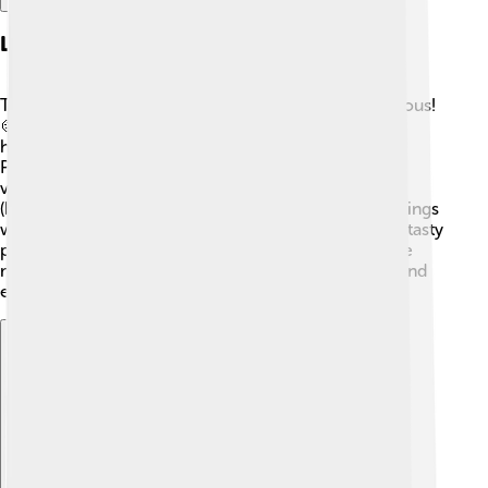
Local Cuisine
The food in Borsod-Abaúj-Zemplén County is delicious!
🍲Traditional dishes include gulyás (goulash) and
hortobágyi palacsinta, which are stuffed pancakes.
People enjoy using fresh ingredients, including
vegetables from local farms. The famous szalonna
(bacon) is often cooked over an open fire during outings
with family and friends. 🍖In festivals, you might find tasty
pastries, like chimney cakes. Everyone loves to share
meals together, making it a special way to connect and
enjoy the flavors of Hungary! 😋
Explore with ChatDino
Explore with ChatDino