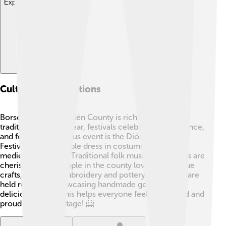
Explore with ChatDino
Culture And Traditions
Borsod-Abaúj-Zemplén County is rich in culture and
traditions! 🎶Every year, festivals celebrate music, dance,
and food. One famous event is the Diósgyőr Castle
Festival, where people dress in costumes and enjoy
medieval activities! Traditional folk music and dances are
cherished, too. People in the county love their unique
crafts, including embroidery and pottery. Local fairs are
held regularly, showcasing handmade goods and
delicious foods. This helps everyone feel connected and
proud of their heritage! 🤗