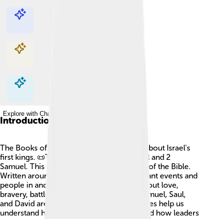
Explore with ChatDino
Explore with ChatDino
Explore with ChatDino
Explore with ChatDino
Introduction
The Books of Samuel tell exciting stories about Israel's
first kings. 📜There are two parts: 1 Samuel and 2
Samuel. This book is in the Old Testament of the Bible.
Written around 1,000 BC, it covers important events and
people in ancient Israel. The stories are about love,
bravery, battles, and obedience to God. Samuel, Saul,
and David are central characters. These tales help us
understand how God guided His people and how leaders