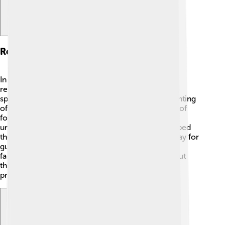
Religious Significance
In the Books of Samuel, we learn about God's
relationship with His people. 🙏Samuel, a prophet,
speaks for God and guides the Israelites. The anointing
of David shows God's choice and the importance of
following Him. These stories are crucial in
understanding ancient Israel's faith and how it shaped
their lives. The books teach us to listen to God, pray for
guidance, and trust in His plans. ✨Worship and
faithfulness to God are essential themes throughout
these stories, helping kids understand how these
practices can be part of their lives today. 💖