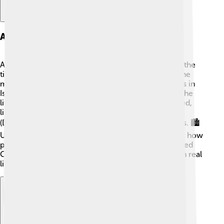
Archaeological Insights
Archaeologists have discovered many things about the
time the Books of Samuel were written! 🏺One of the
most interesting findings is ancient pottery and ruins in
Israel. These discoveries help us learn more about the
lives of people in biblical times. The cities mentioned,
like Bethlehem (David's birthplace) and Jerusalem
(David’s capital), have important archaeological sites. 🏙️
Understanding these locations provides clues about how
people lived, what they ate, and how they worshipped
God. These insights help to connect the stories with real
life, making history come alive for everyone! 📜