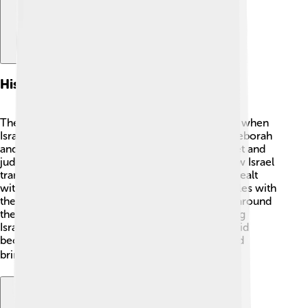
Historical Context
The Books of Samuel were written during a time when
Israel wanted a king. 👑Before that, judges like Deborah
and Gideon led the people. Samuel was a prophet and
judge who listened to God. The stories show how Israel
transitioned from judges to kings and how they dealt
with their enemies. The books also describe battles with
the Philistines, a powerful enemy. This period is around
the 11th century BC, and it was crucial for shaping
Israel's identity. By the end of 2 Samuel, King David
becomes a major character, uniting the tribes and
bringing them together. 🗡️