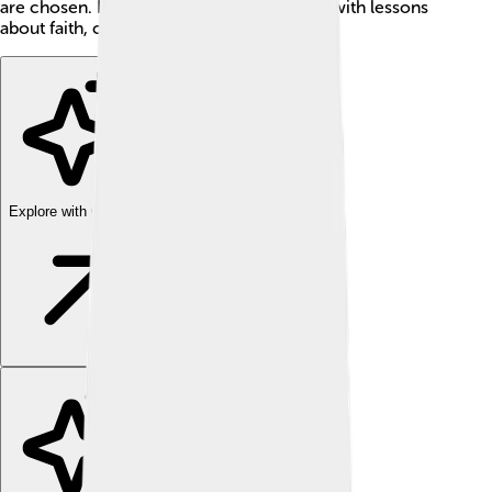
are chosen. It's a fantastic adventure filled with lessons
about faith, courage, and friendship. 💖
Explore with ChatDino
Explore with ChatDino