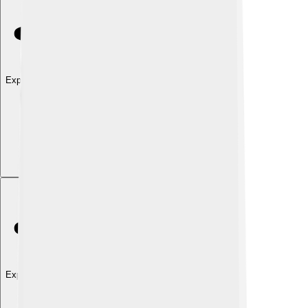
Explore with ChatDino
Explore with ChatDino
Explore with ChatDino