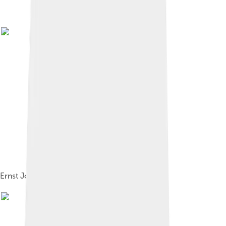
Ernst Josephson, David and Saul, 1878