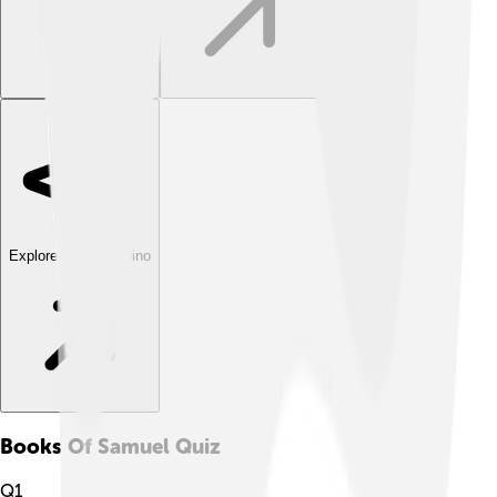
Explore with ChatDino
Books Of Samuel
Quiz
Q
1