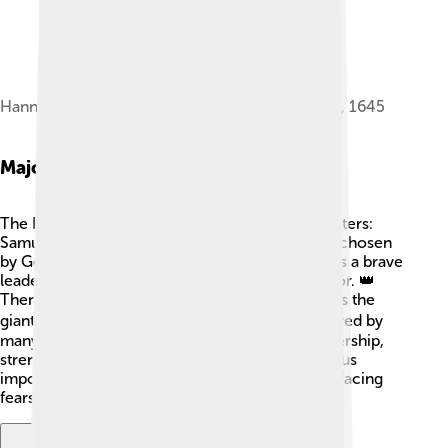
Hannah presenting Samuel to Eli, by Jan Victors, 1645
Major Characters
The Books of Samuel feature three main characters:
Samuel, Saul, and David. 👶Samuel is a prophet chosen
by God who anoints the kings. King Saul starts as a brave
leader but faces challenges and loses God's favor. 👑
Then, there's David, a shepherd boy who defeats the
giant Goliath! 🐑🏋️‍♂️ He becomes a great king loved by
many. Each character represents traits like leadership,
strength, and trust in God. Their journeys teach us
important lessons about making good choices, facing
fears, and understanding God’s plans for us. 🏅