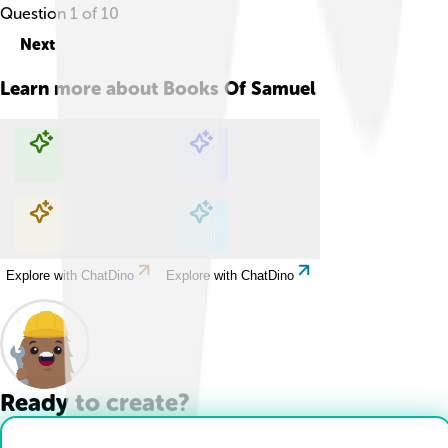
Question
1
of
10
Next
Learn more about
Books Of Samuel
Explore with ChatDino
Explore with ChatDino
Explore with ChatDino
Explore with ChatDino
Ready to create?