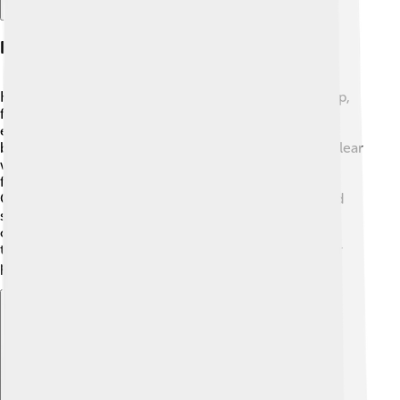
Key Themes And Messages
Key themes in the Books of Samuel include leadership,
faithfulness, and the idea that God has a plan for
everyone. 🌟One lesson is that God chooses leaders
based on their hearts, not their appearances. This is clear
when God picks David, a shepherd. The books also
focus on the importance of obedience to God’s will.
Characters face trials, but through their faith, they find
strength! 💪The stories show us how to deal with
challenges, the value of trusting in God, and helping
those in need. It's about believing in yourself and your
potential! 🙏