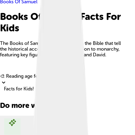
Books Of Samuel
Books Of Samuel Facts For
Kids
The Books of Samuel are two books in the Bible that tell
the historical account of Israel's transition to monarchy,
featuring key figures like Samuel, Saul, and David.
Explore with ChatDino
🎨 Reading age for
6-8
Facts for Kids!
Do more with AI