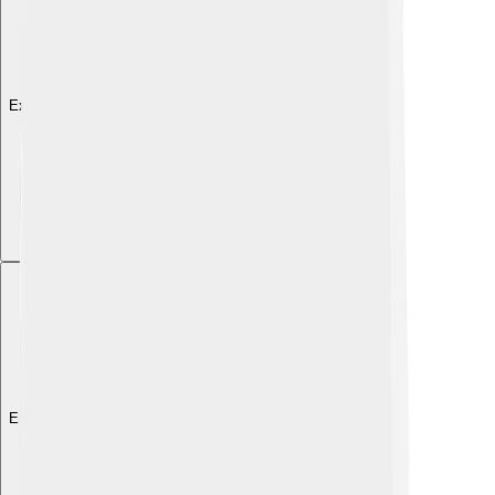
Explore with ChatDino
Explore with ChatDino
Explore with ChatDino