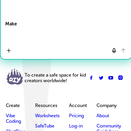
Drop Files here
Make
To create a safe space for kid
creators worldwide!
Create
Resources
Account
Company
Vibe
Worksheets
Pricing
About
Coding
SafeTube
Log-in
Community