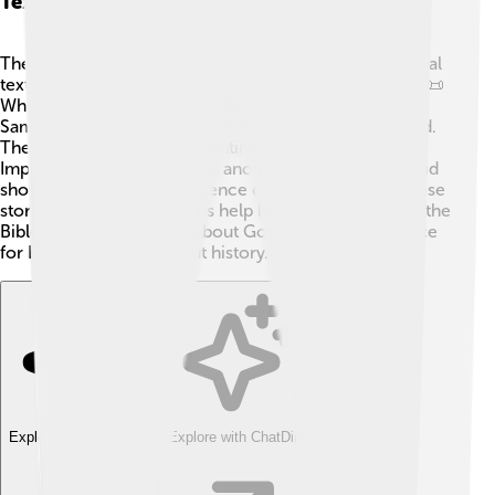
Texts
The Books of Samuel can be compared to other biblical
texts, like the Books of Kings and the Book of Judges. 📜
While Judges tells stories of leaders before kings,
Samuel focuses on the rise of kings like Saul and David.
The Books of Kings later continue David's story.
Important moments like the anointing of Saul and David
showcase how God's influence continues through these
stories. These connections help kids understand how the
Bible tells a bigger story about God's love and guidance
for His people throughout history. 📖
Explore with ChatDino
Explore with ChatDino