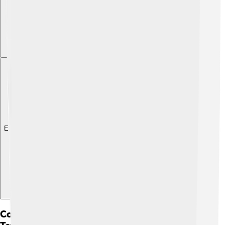
Explore with ChatDino
Comparative Analysis With Other Biblical