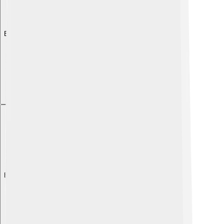
Explore with ChatDino
Explore with ChatDino
Explore with ChatDino