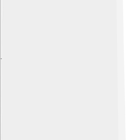
Explore with ChatDino
Explore with ChatDino
Explore with ChatDino