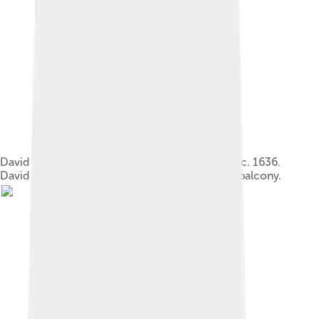
David and Bathsheba, by Artemisia Gentileschi, c. 1636.
David is seen in the background, standing on a balcony.