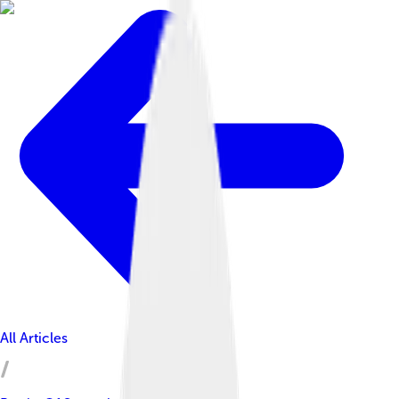
All Articles