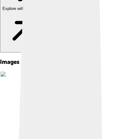
Explore with ChatDino
Images of Books Of Samuel