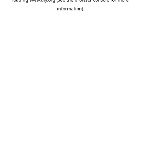
information).