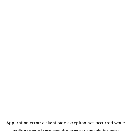
Application error: a
client
-side exception has occurred while
loading
www.diy.org
(see the
browser console
for more