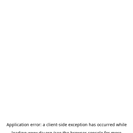
Application error: a
client
-side exception has occurred while
loading
www.diy.org
(see the
browser console
for more