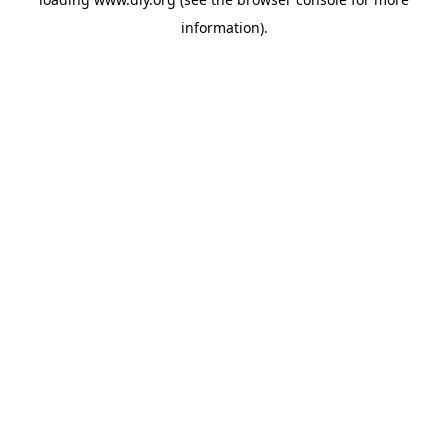
information).