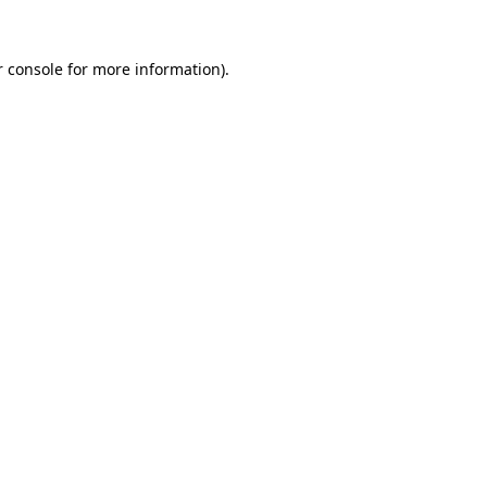
 console
for more information).