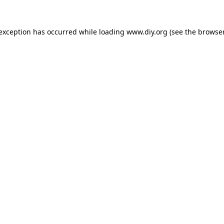
 exception has occurred while loading
www.diy.org
(see the
browser