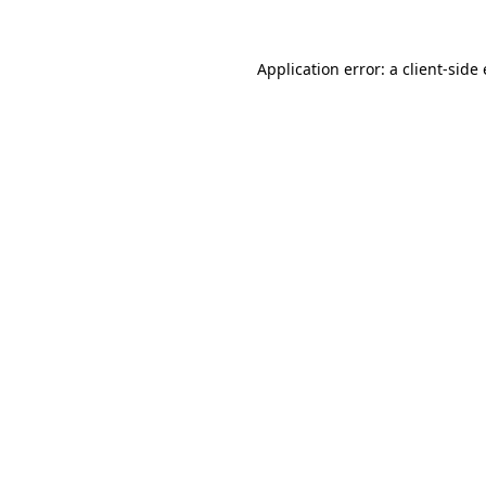
Application error: a
client
-side