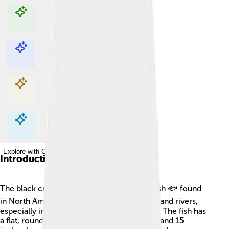
Explore with ChatDino
Explore with ChatDino
Explore with ChatDino
Explore with ChatDino
Introduction
The black crappie is a popular freshwater fish 🐟 found
in North America. It is mainly found in lakes and rivers,
especially in the southeastern United States. The fish has
a flat, round body that can grow between 8 and 15