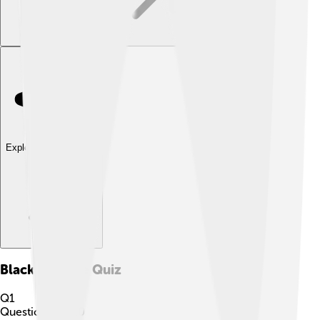
Explore with ChatDino
Black Crappie
Quiz
Q
1
Question
1
of
10