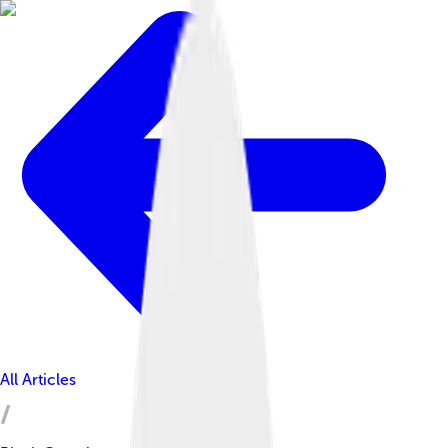
All Articles