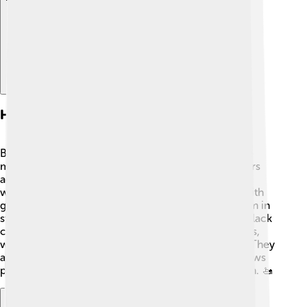
Habitat And Distribution
Black crappies love warm, calm waters 🌞. They are
mostly found in lakes, ponds, and slow-moving rivers
across North America. These fish prefer areas with
weeds or submerged plants, which provide them with
good hiding spots from predators. You can find them in
states like Florida, Texas, and Illinois. Interestingly, black
crappies can survive in both clear and muddy waters,
which helps them adapt to different environments! They
are also introduced to many other areas, which allows
people all over the country to enjoy fishing for them. 🚤