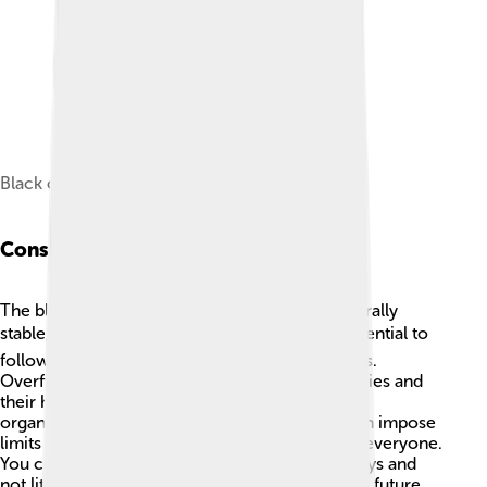
Black crappie, San Joaquin Valley, California
Conservation Status
The black crappie's conservation status is generally
stable, which is great news! 🌍However, it's essential to
follow fishing rules to help protect their habitats.
Overfishing and pollution can harm black crappies and
their homes in lakes and rivers. State wildlife
organizations monitor their populations and can impose
limits to ensure these fish remain abundant for everyone.
You can also help by cleaning up local waterways and
not littering! Protecting the environment allows future