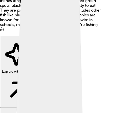
inches long. With their beautiful black and dark green
spots, black crappies are fun to catch and tasty to eat!
They are part of the sunfish family, which includes other
fish like bluegill and pumpkinseed. Black crappies are
known for their friendly behavior and often swim in
schools, making them easy to find when you're fishing!
🎣
Explore with ChatDino
Explore with ChatDino