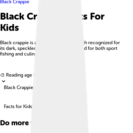
Black Crappie
Black Crappie Facts For
Kids
Black crappie is a popular freshwater fish recognized for
its dark, speckled appearance and valued for both sport
fishing and culinary use.
Explore with ChatDino
🎨 Reading age for
6-8
Black Crappie
Facts for Kids!
Do more with AI