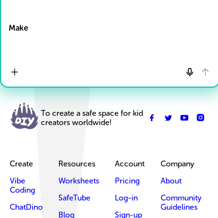
Drop Files here
Make
To create a safe space for kid
creators worldwide!
Create
Resources
Account
Company
Vibe
Worksheets
Pricing
About
Coding
SafeTube
Log-in
Community
ChatDino
Guidelines
Blog
Sign-up