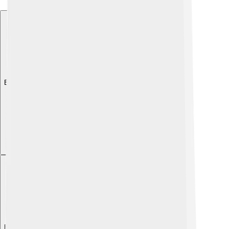
Explore with ChatDino
Explore with ChatDino
Explore with ChatDino