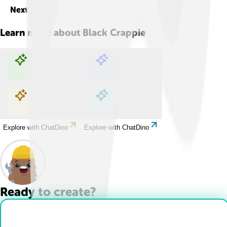
Next
Learn more about
Black Crappie
Explore with ChatDino
Explore with ChatDino
Explore with ChatDino
Explore with ChatDino
Ready to create?