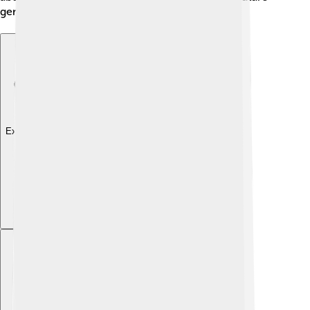
generations can enjoy them too! 📚
Explore with ChatDino
Explore with ChatDino