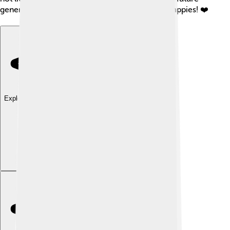
generations of kids to enjoy fishing for black crappies! ❤️
Explore with ChatDino
Explore with ChatDino