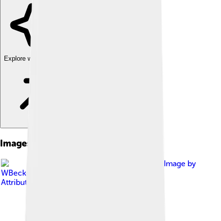
Explore with ChatDino
Images of Black Crappie
Image by
WBeckon
, licensed under
Creative Commons
Attribution-Share Alike 3.0