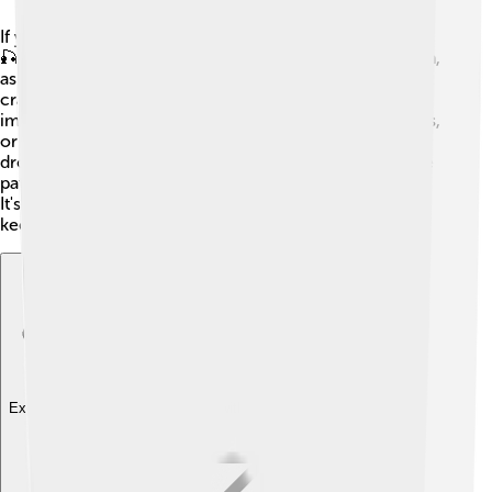
If you want to catch black crappies, here are some tips!
🎣First, try fishing in the early morning or late afternoon,
as these are their feeding times. Use light fishing gear;
crappies have soft mouths, so a gentle touch is
important. When baiting your hook, small minnows, jigs,
or worms work great! Fish near underwater plants or
drop-offs where crappies like to hide. Remember to be
patient and quiet, as loud noises can scare them away.
It's also essential to check your local fishing rules to
keep the fish population healthy! 🌊
Explore with ChatDino
Explore with ChatDino