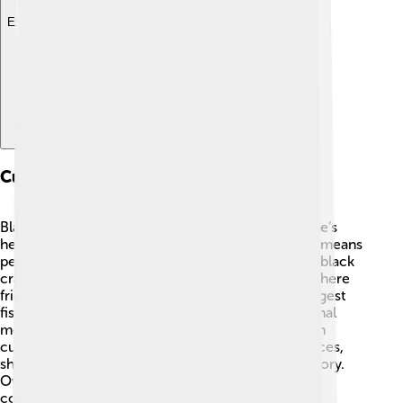
Explore with ChatDino
Cultural Significance
Black crappies have a special place in many people’s
hearts! 🐠They are popular among anglers, which means
people who love to fish. In many Southern states, black
crappie fishing tournaments are exciting events where
friends and families gather to compete for the biggest
fish! These fish are also a delicious part of traditional
meals, especially when fried! 🎉In Native American
cultures, crappies have been important food sources,
showing us how valuable they are throughout history.
Overall, black crappies bring people together and
contribute to fun outdoor activities! 🥳