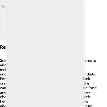
Explore with ChatDino
Research And Studies
Scientists continually study black crappies to learn more
about them and protect their habitats! 🧪Research
includes tracking how populations change,
understanding their behaviors, and looking at their diets.
For example, researchers have discovered that black
crappies can communicate through vibrations in the
water! This helps them work together when finding food
and protecting their nests. Studies also examine how
changes in water quality affect black crappies, which
helps inform conservation efforts. By learning more
about these fascinating fish, researchers ensure future