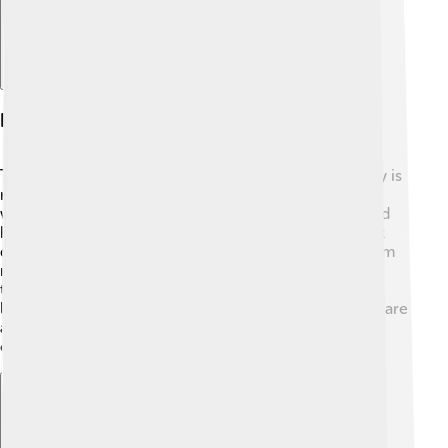
Physical Characteristics
The black crappie has a unique body shape! 🐠Its body is
round and flat, helping it swim efficiently through the
water. The fish is usually dark green or gray on top and
has beautiful black spots that can make each one look
different. Their fins are long and soft, which helps them
move gracefully. Black crappies have big, round eyes
that allow them to see well underwater, even in low
light! They can weigh up to 5 pounds, but most adults are
around 1 to 3 pounds. They are truly one of nature's
colorful creations! 🌈