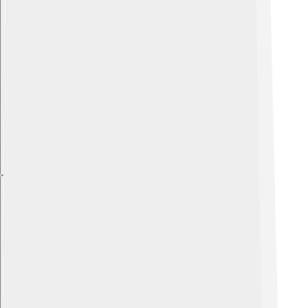
Explore with ChatDino
Explore with ChatDino
Explore with ChatDino