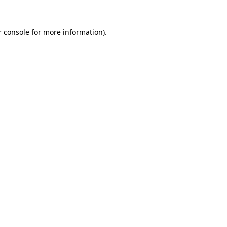
 console
for more information).