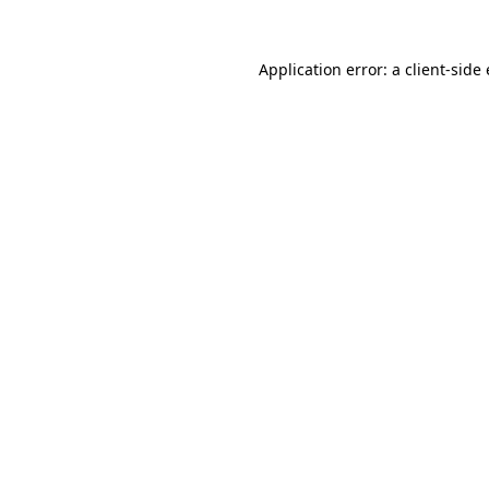
Application error: a
client
-side