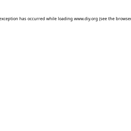
 exception has occurred while loading
www.diy.org
(see the
browser