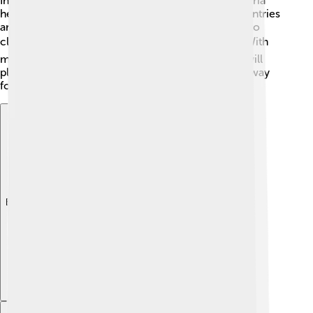
Innovations like smart digesters that monitor bacteria
health can help throughout the process! More countries
are investing in biogas projects, which could lead to
cleaner energy sources for millions of people. 🌍With
more awareness, education, and support, biogas will
play a bigger role in our energy future, paving the way
for a healthier environment! ♻️🌳
Explore with ChatDino
Explore with ChatDino