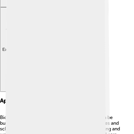
Explore with ChatDino
Applications Of Biogas
Biogas is super useful in many ways! 🌟First, it can be
burned to create electricity that powers our homes and
schools! 🔌It’s also used to provide heat for cooking and