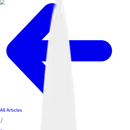
All Articles