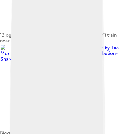
"Biogaståget Amanda" ("Amanda the Biogas Train") train
near Linköping station, Sweden
Image by
Tiia
Monto
, licensed under
Creative Commons Attribution-
Share Alike 3.0
Biogas fueling station in Mikkeli, Finland