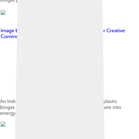
Image by
Perkumpulan Lesman
, licensed under
Creative
Commons Attribution 2.0
An Indonesian community installs a cylindrical plastic
biogas reactor in order to turn their organic waste into
energy, 2007