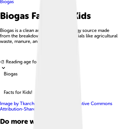
Biogas
Biogas Facts For Kids
Biogas is a clean and renewable energy source made
from the breakdown of organic materials like agricultural
waste, manure, and food scraps.
Explore with ChatDino
🎨 Reading age for
6-8
Biogas
Facts for Kids!
Image by
Tkarcher
, licensed under
Creative Commons
Attribution-Share Alike 4.0
Do more with AI