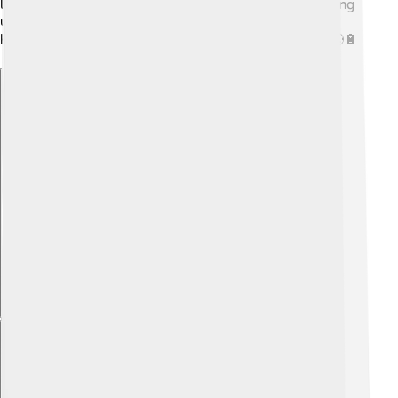
lots of biogas. 🦠By using waste, we can turn something
useless into energy! This helps reduce waste while
helping us get renewable energy! How cool is that? 🌎🔋
Explore with ChatDino
Explore with ChatDino