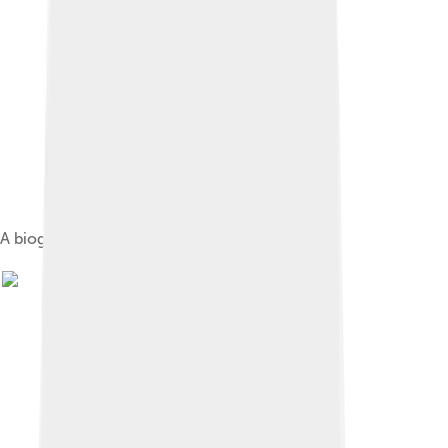
A biogas bus in Linköping, Sweden