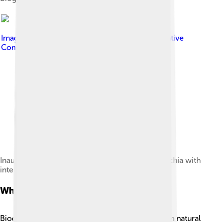
Image by
Octavian Armașu
, licensed under
Creative
Commons Attribution-Share Alike 4.0
Inauguration of a Südzucker biogas plant in Drochia with
interview of Octavian Armașu, 2012.
What Is Biogas?
Biogas is a gas that acts like fuel! It's created from natural