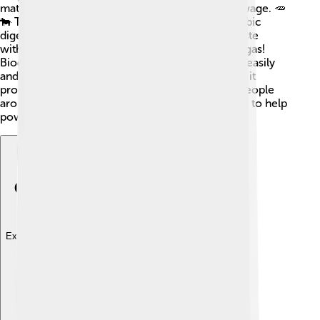
materials like food scraps, animal waste, and sewage. 🥕
🐄 This gas comes from a process called anaerobic
digestion, where tiny bacteria munch on the waste
without oxygen. 🦠They turn it into energy-rich gas!
Biogas is mostly made of methane, which burns easily
and can keep things warm. When biogas is used, it
produces less pollution than natural gas! Many people
around the world are learning how to use biogas to help
power their lives and protect nature. 🌳✨
Explore with ChatDino
Explore with ChatDino