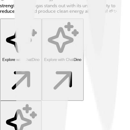
strengths, but biogas stands out with its unique ability to
reduce waste and produce clean energy all at once! 🌱✨
Explore with ChatDino
Explore with ChatDino