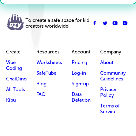
To create a safe space for kid
creators worldwide!
Create
Resources
Account
Company
Vibe
Worksheets
Pricing
About
Coding
SafeTube
Log-in
Community
ChatDino
Guidelines
Blog
Sign-up
All Tools
Privacy
FAQ
Data
Policy
Kibu
Deletion
Terms of
Service