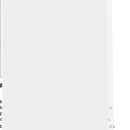
Explore with ChatDino
Production Process Of Biogas
Making biogas starts with collecting waste like food
leftovers and livestock manure! 🥩🍌 First, the waste is
placed in a special container called a digester. This
digester is sealed tight so that no air gets in! 🌬️ Inside,
bacteria get to work breaking down the waste while it's