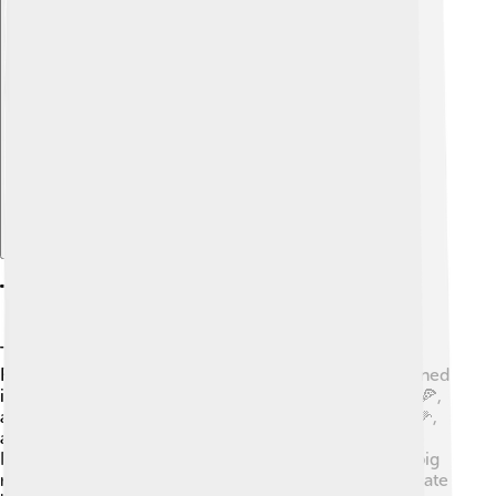
Explore with ChatDino
Types Of Feedstock For Biogas
To make biogas, we use different types of feedstock!
Feedstock means all the raw materials that can be turned
into biogas. Some common types are kitchen scraps 🍕,
animal manure 🐑, agricultural waste like corn stalks 🌽,
and even sewage from wastewater treatment plants.
Places like India use rice straw, while Denmark uses pig
manure! Feeding these materials to bacteria helps create