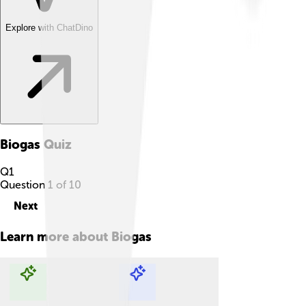
Explore with ChatDino
Biogas
Quiz
Q
1
Question
1
of
10
Next
Learn more about
Biogas