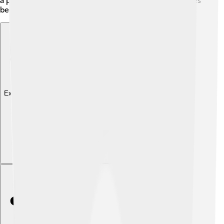
a powerful tool for clean energy and helps communities
become more sustainable! 🌿✨
Explore with ChatDino
Explore with ChatDino