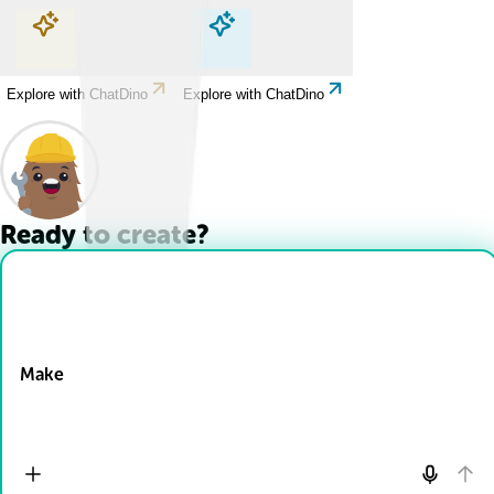
Explore with ChatDino
Explore with ChatDino
Explore with ChatDino
Explore with ChatDino
Ready to create?
Drop Files here
Make