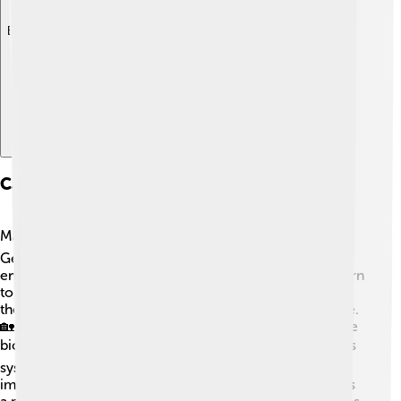
Explore with ChatDino
Case Studies Of Biogas Implementation
Many countries have successful biogas projects! 🌏In
Germany, over 10,000 biogas plants are producing
energy from agricultural waste and everything from corn
to pig manure! 🐖In India, farmers use biogas to power
their homes and cook meals while reducing their waste.
🏡In the USA, cities like San Diego use sewage to create
biogas that fuels buses! 🚍It’s a win-win! In Africa, biogas
systems help small communities manage waste and
improve sanitation. These examples show that biogas is