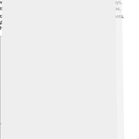
warm and cozy. After some time, usually 20 to 60 days,
the bacteria produce biogas! ⭐After collecting the gas,
the leftover materials can be used as fertilizer for plants.
🌾This is a wonderful cycle of creating energy and
helping our soil grow food!
Explore with ChatDino
Explore with ChatDino