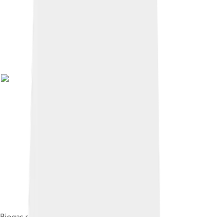
Biogas production in rural Germany, 2011