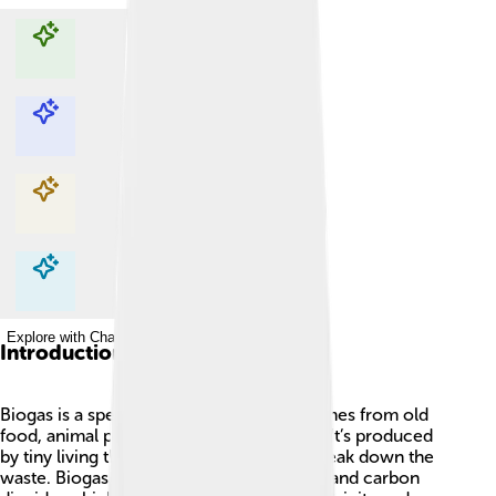
Explore with ChatDino
Explore with ChatDino
Explore with ChatDino
Explore with ChatDino
Introduction
Biogas is a special type of energy that comes from old
food, animal poop, and other waste! 🌱💩 It’s produced
by tiny living things called bacteria that break down the
waste. Biogas is mainly made of methane and carbon