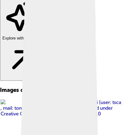
Explore with ChatDino
Images of Biogas
Image by
Tomasz Sienicki [user: tsca
, mail: tomasz.sienicki at gmail.com]
, licensed under
Creative Commons Attribution-Share Alike 3.0