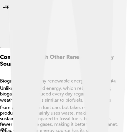
Explore with ChatDino
Comparisons With Other Renewable Energy
Sources
Biogas is one of many renewable energy sources! 🌞🌬️
Unlike solar and wind energy, which rely on weather,
biogas can be produced every day regardless of the
weather. ☀️ Biogas is similar to biofuels, which come
from plants and can fuel cars but takes more land to
produce. Biogas mainly uses waste, making it more
sustainable. 💪Compared to fossil fuels, biogas emits
fewer greenhouse gases, making it better for the planet.
🌍Each renewable energy source has its special