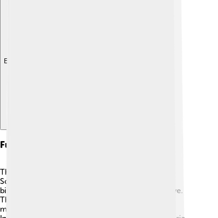
Explore with ChatDino
Future Of Biogas Technology
The future of biogas technology looks bright! 🌟
Scientists and engineers are working hard to make
biogas production more efficient and cost-effective.
They are finding new ways to use different waste
materials, making it easier to produce energy. 🔋