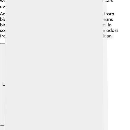
warming buildings. Some gas-powered buses and cars
even run on biogas—how awesome is that? 🚍
Additionally, farmers can use the leftover material from
biogas production as fertilizer for crops! 🌾This means
biogas helps us grow more food while using waste. In
some countries, biogas systems even help remove odors
from waste, keeping our environment fresh and clean!
Explore with ChatDino
Explore with ChatDino