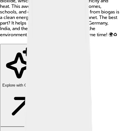
dioxide, which can be used to create electricity and
heat. This awesome energy helps power homes,
schools, and even cars! 🚗Electricity made from biogas is
a clean energy source that protects our planet. The best
part? It helps reduce waste! Countries like Germany,
India, and the USA use biogas to help save the
environment and produce energy at the same time! 🌍♻️
Explore with ChatDino
Explore with ChatDino